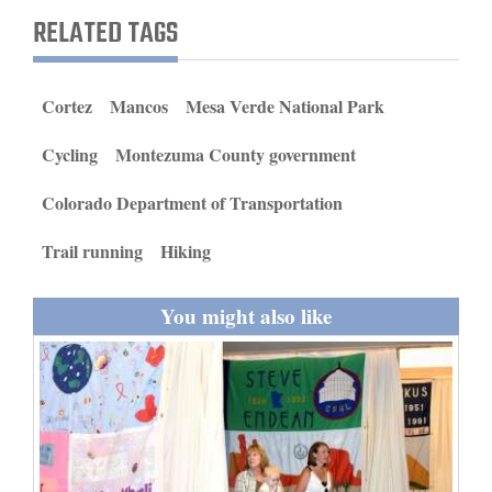
and
RELATED TAGS
Agriculture
Obituaries
Cortez
Mancos
Mesa Verde National Park
Sports
Cycling
Montezuma County government
Living
Colorado Department of Transportation
Trail running
Hiking
Milestones
Faith
You might also like
Thank You Letters
Opinion
Editorials