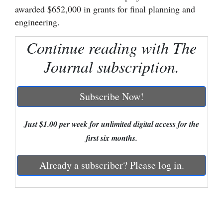
awarded $652,000 in grants for final planning and
Cortez
engineering.
Dolores
Continue reading with The
Mancos
Journal subscription.
Colorado
Regional
Subscribe Now!
New
Mexico
Just $1.00 per week for unlimited digital access for the
first six months.
Nation
&
Already a subscriber? Please log in.
World
Education
Business