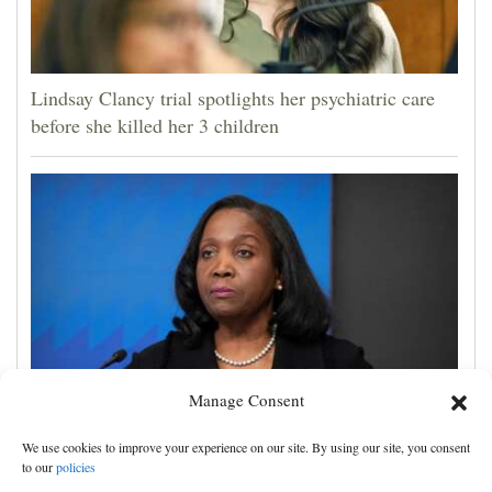
Lindsay Clancy trial spotlights her psychiatric care
before she killed her 3 children
Manage Consent
Trump administration moves ahead with efforts to
We use cookies to improve your experience on our site. By using our site, you consent
fire Federal Reserve governor Lisa Cook
to our
policies