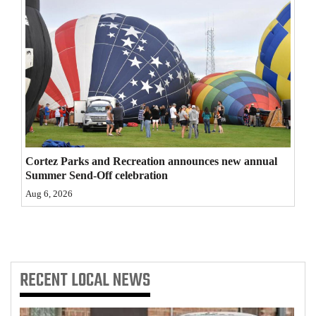
4CornersJobs
Real
Estate
Classifieds
Public
Notices
Cortez Parks and Recreation announces new annual
Summer Send-Off celebration
Advertise
Aug 6, 2026
with
Us
RECENT
LOCAL NEWS