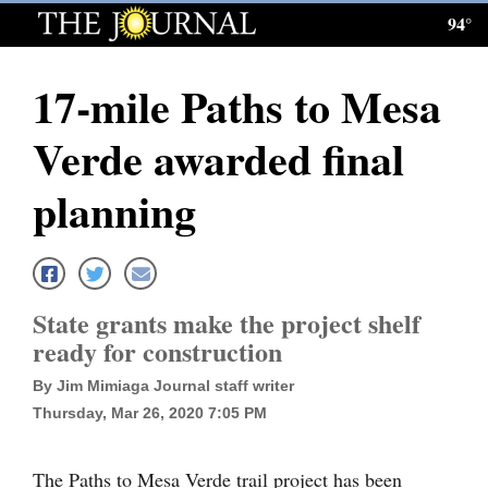
94°
Log
In
17-mile Paths to Mesa
Subscribe
Verde awarded final
E-
Edition
planning
Homepage
News
State grants make the project shelf
ready for construction
Local News
By Jim Mimiaga Journal staff writer
Four
Thursday, Mar 26, 2020 7:05 PM
Corners
The Paths to Mesa Verde trail project has been