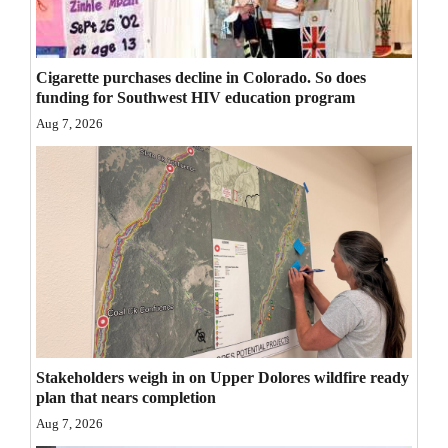
Opinion Columns
Letters to the Editor
Cigarette purchases decline in Colorado. So does
Editorial Cartoons
funding for Southwest HIV education program
Aug 7, 2026
Events
Columns
Videos
Galleries
Community
Calendar
Stakeholders weigh in on Upper Dolores wildfire ready
Comics
plan that nears completion
Aug 7, 2026
Puzzles