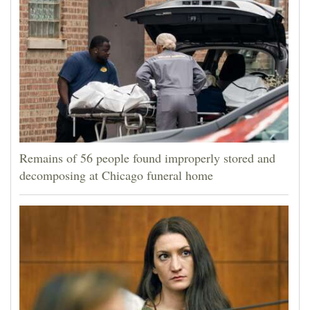
Remains of 56 people found improperly stored and
decomposing at Chicago funeral home