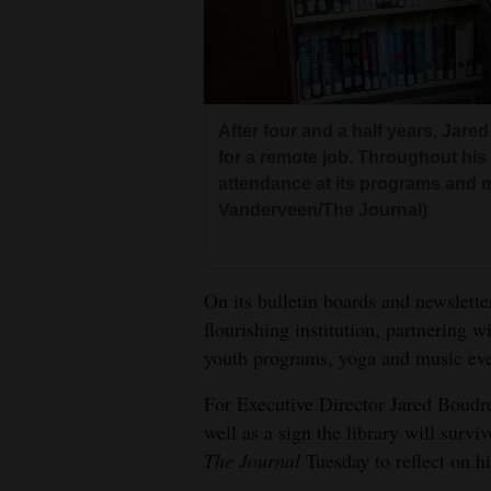
Living
Opinion
After four and a half years, Jar
Events
for a remote job. Throughout his 
attendance at its programs and 
Columns
Vanderveen/The Journal)
Videos
On its bulletin boards and newslette
Galleries
flourishing institution, partnering w
Community
youth programs, yoga and music eve
Calendar
For Executive Director Jared Boudreau
well as a sign the library will survi
Comics
The Journal
Tuesday to reflect on hi
Puzzles