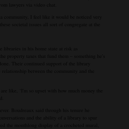
rom lawyers via video chat.
 a community, I feel like it would be noticed very
hese societal issues all sort of congregate at the
 libraries in his home state at risk as
he property taxes that fund them – something he’s
done. Their continued support of the library
ic relationship between the community and the
o are like, ‘I'm so upset with how much money the
d.
wever. Boudreaux said through his tenure he
onversations and the ability of a library to spur
ved the monthlong display of a crocheted mural,