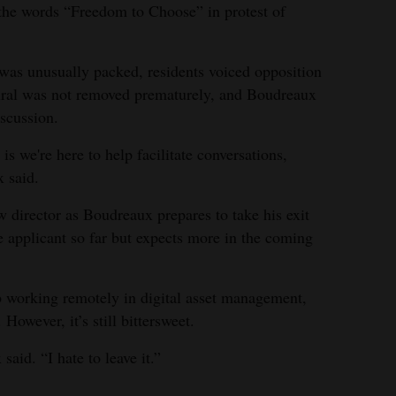
g the words “Freedom to Choose” in protest of
was unusually packed, residents voiced opposition
ural was not removed prematurely, and Boudreaux
iscussion.
r is we're here to help facilitate conversations,
 said.
w director as Boudreaux prepares to take his exit
e applicant so far but expects more in the coming
b working remotely in digital asset management,
However, it’s still bittersweet.
said. “I hate to leave it.”