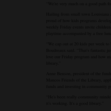
“We're very much on a good path fo
4CornersJobs
Hailing from small town Louisiana 
Real
proud of how kids programs develope
Estate
weekly Friday events invite children 
playtime accompanied by a free lun
Classifieds
“We cap out at 20 kids per week to b
Public
Boudreaux said. “That's fantastic j
Notices
love our Friday program and how man
library.”
Advertise
with
Anne Benson, president of the fundr
Mancos Friends of the Library, app
Us
funds and investing in community 
“He's been really community minde
it's working. It's a good library.”