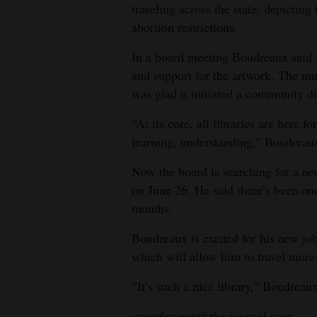
traveling across the state, depictin
abortion restrictions.
In a board meeting Boudreaux said 
and support for the artwork. The m
was glad it initiated a community d
“At its core, all libraries are here fo
learning, understanding,” Boudreaux
Now the board is searching for a ne
on June 26. He said there’s been on
months.
Boudreaux is excited for his new jo
which will allow him to travel more. 
“It’s such a nice library,” Boudreaux 
avanderveen@the-journal.com