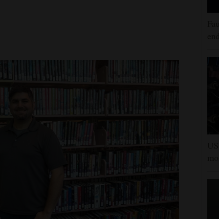
Fau
end
US 
mor