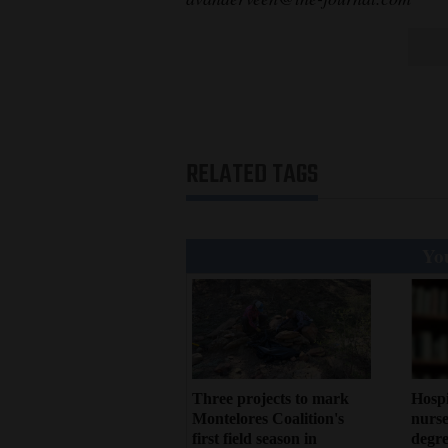
RELATED TAGS
You
Three projects to mark
Hosp
Montelores Coalition's
nurse
first field season in
degre