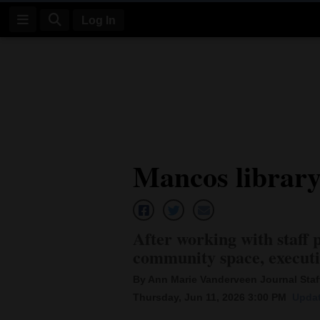
Log In
Log
In
Subscribe
E-
Mancos library
Edition
Homepage
News
After working with staff 
community space, executi
Four
By Ann Marie Vanderveen Journal Staff
Thursday, Jun 11, 2026 3:00 PM
Updat
Corners