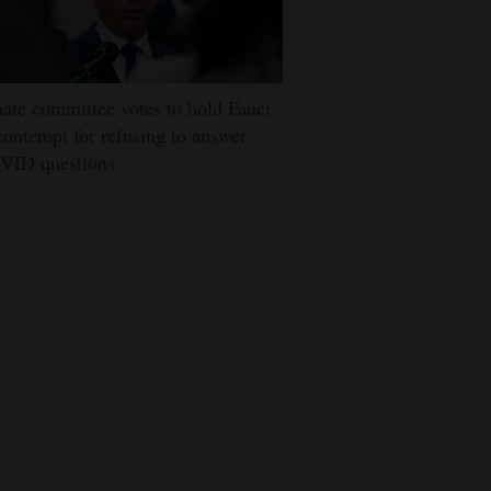
ate committee votes to hold Fauci
contempt for refusing to answer
VID questions