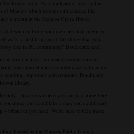
the director role. As a graduate in film studies,
 of Mancos which screens cult classics like
once a month at the Mancos Opera House.
rs that you can bring your own personal interests
of work ... just bringing in the things that you
rybody else in the community,” Boudreaux said.
re or film fanatics – are also essential service
ring free internet and computer access, to an air-
, to sparking important conversations, Boudreaux
l-town library.
 the only – locations where you can just come here
n socialize, you could take a nap, you could read
p – whatever you need. We’re here to help make
l clinic hosted by the Mancos Public Library