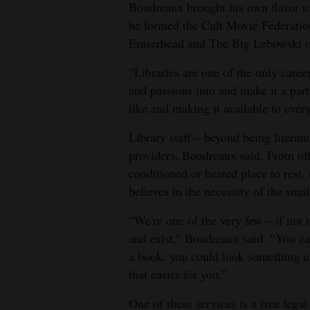
Boudreaux brought his own flavor to 
he formed the Cult Movie Federation
Eraserhead and The Big Lebowski 
“Libraries are one of the only caree
and passions into and make it a part 
like and making it available to eve
Library staff – beyond being literatu
providers, Boudreaux said. From offe
conditioned or heated place to rest
believes in the necessity of the smal
“We're one of the very few – if not
and exist,” Boudreaux said. “You ca
a book, you could look something u
that easier for you.”
One of these services is a free lega