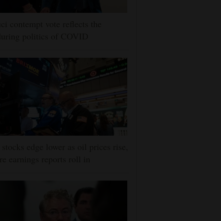
ci contempt vote reflects the
uring politics of COVID
stocks edge lower as oil prices rise,
e earnings reports roll in