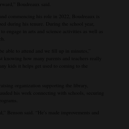
rward,” Boudreaux said.
and commencing his role in 2022, Boudreaux is
d during his tenure. During the school year,
to engage in arts and science activities as well as
ch.
e able to attend and we fill up in minutes,”
ust knowing how many parents and teachers really
y kids it helps get used to coming to the
aising organization supporting the library,
lauded his work connecting with schools, securing
programs.
d,” Benson said. “He’s made improvements and