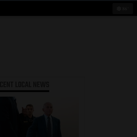
86°
ECENT
LOCAL NEWS