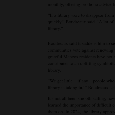
monthly, offering pro bono advice f
“If a library were to disappear from
quickly,” Boudreaux said. “A lot of t
library.”
Boudreaux said it saddens him to see
communities vote against renewing t
grateful Mancos residents have not 
contributes to an uplifting symbiot
library.
“We get little – if any – people wh
library is taking in,’” Boudreaux sai
It’s not all been smooth sailing, ho
learned the importance of difficult c
them on. In 2024, the library appro