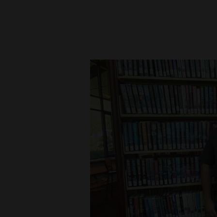
New
Mexico
Nation
&
World
Education
Business
and
Agriculture
Obituaries
Sports