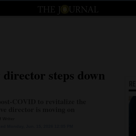
 director steps down
R
post-COVID to revitalize the
ve director is moving on
 Writer
ed Monday, Jun. 15, 2026 12:05 PM