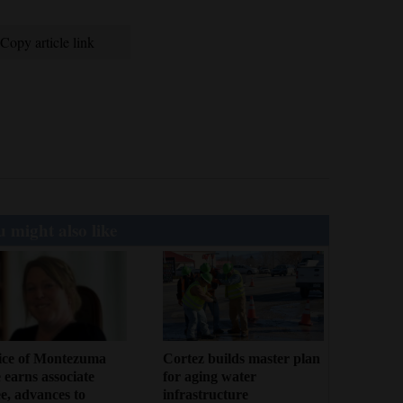
Copy article link
 might also like
ice of Montezuma
Cortez builds master plan
 earns associate
for aging water
e, advances to
infrastructure