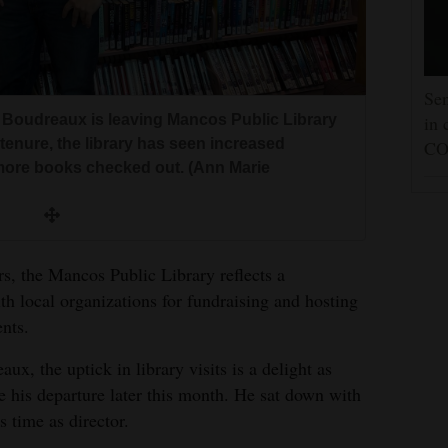
Sen
ed Boudreaux is leaving Mancos Public Library
in 
tenure, the library has seen increased
CO
more books checked out. (Ann Marie
rs, the Mancos Public Library reflects a
ith local organizations for fundraising and hosting
nts.
x, the uptick in library visits is a delight as
ve his departure later this month. He sat down with
s time as director.