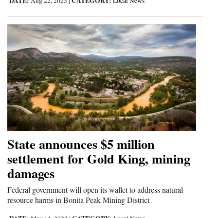
DATE:
CATEGORY:
Aug 22, 2023
|
Local News
State announces $5 million
settlement for Gold King, mining
damages
Federal government will open its wallet to address natural
resource harms in Bonita Peak Mining District