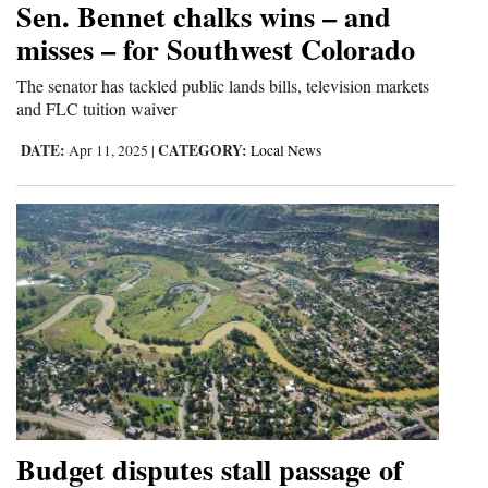
Sen. Bennet chalks wins – and
and
misses – for Southwest Colorado
Agriculture
The senator has tackled public lands bills, television markets
Obituaries
and FLC tuition waiver
Sports
DATE:
CATEGORY:
Apr 11, 2025
|
Local News
Living
Milestones
Faith
Thank You Letters
Opinion
Budget disputes stall passage of
Editorials