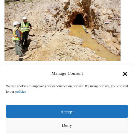
Owner of mine to pay $1.6 million
Manage Consent
in settlement for Gold King
blowout
We use cookies to improve your experience on our site. By using our site, you consent
to our
policies
Money will go toward restoration projects in areas damaged by
spill
Accept
DATE:
CATEGORY:
Dec 13, 2021
|
Local News
Deny