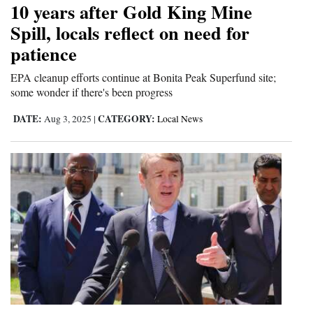
10 years after Gold King Mine
Cortez
Spill, locals reflect on need for
patience
Dolores
Mancos
EPA cleanup efforts continue at Bonita Peak Superfund site;
some wonder if there's been progress
Colorado
DATE:
CATEGORY:
Aug 3, 2025
|
Local News
Regional
New
Mexico
Nation
&
World
Education
Business