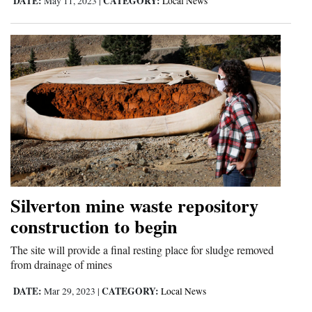
DATE:
CATEGORY:
May 11, 2023
|
Local News
Silverton mine waste repository
construction to begin
The site will provide a final resting place for sludge removed
from drainage of mines
DATE:
CATEGORY:
Mar 29, 2023
|
Local News