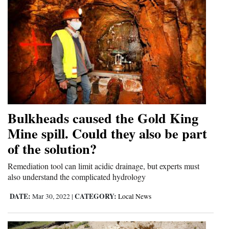
Bulkheads caused the Gold King
Mine spill. Could they also be part
of the solution?
Remediation tool can limit acidic drainage, but experts must
also understand the complicated hydrology
DATE:
CATEGORY:
Mar 30, 2022
|
Local News