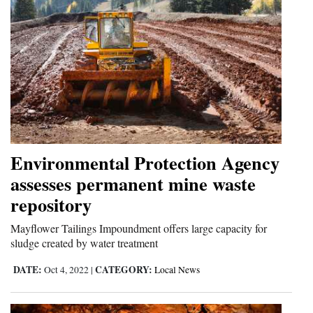
Environmental Protection Agency
assesses permanent mine waste
repository
Mayflower Tailings Impoundment offers large capacity for
sludge created by water treatment
DATE:
CATEGORY:
Oct 4, 2022
|
Local News