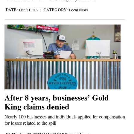
DATE:
CATEGORY:
Dec 21, 2023
|
Local News
After 8 years, businesses’ Gold
King claims denied
Nearly 100 businesses and individuals applied for compensation
for losses related to the spill