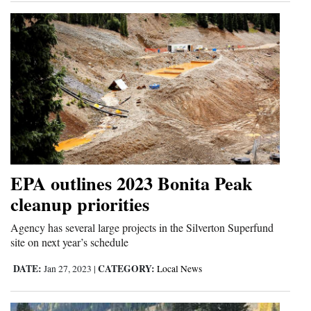
EPA outlines 2023 Bonita Peak
cleanup priorities
Agency has several large projects in the Silverton Superfund
site on next year’s schedule
DATE:
CATEGORY:
Jan 27, 2023
|
Local News