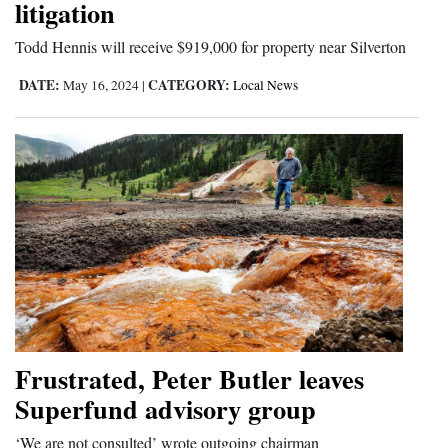
litigation
4CornersJobs
Todd Hennis will receive $919,000 for property near Silverton
Real
DATE:
CATEGORY:
May 16, 2024
|
Local News
Estate
Classifieds
Public
Notices
Advertise
with
Us
Frustrated, Peter Butler leaves
Superfund advisory group
‘We are not consulted’ wrote outgoing chairman