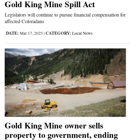
Gold King Mine Spill Act
Opinion Columns
Legislators will continue to pursue financial compensation for
Letters to the Editor
affected Coloradans
Editorial Cartoons
DATE:
CATEGORY:
Mar 17, 2025
|
Local News
Events
Columns
Videos
Galleries
Community
Calendar
Comics
Gold King Mine owner sells
property to government, ending
Puzzles