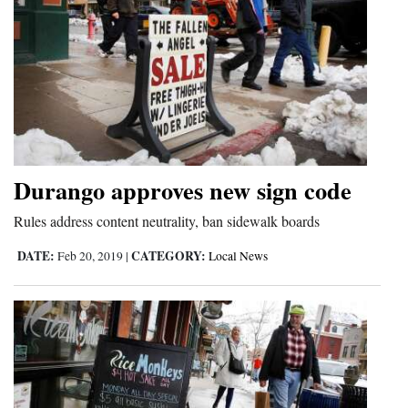
Durango approves new sign code
Rules address content neutrality, ban sidewalk boards
DATE:
CATEGORY:
Feb 20, 2019
|
Local News