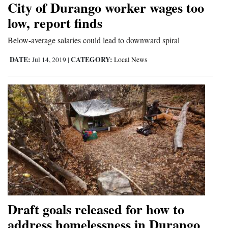
City of Durango worker wages too
Cortez
low, report finds
Dolores
Below-average salaries could lead to downward spiral
Mancos
DATE:
CATEGORY:
Jul 14, 2019
|
Local News
Colorado
Regional
New
Mexico
Nation
&
World
Education
Draft goals released for how to
address homelessness in Durango
Business