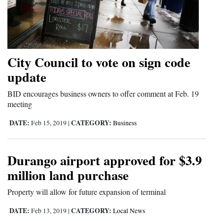
City Council to vote on sign code
update
BID encourages business owners to offer comment at Feb. 19
meeting
DATE:
CATEGORY:
Feb 15, 2019
|
Business
Durango airport approved for $3.9
million land purchase
Property will allow for future expansion of terminal
DATE:
CATEGORY:
Feb 13, 2019
|
Local News