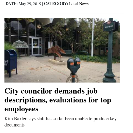
DATE:
CATEGORY:
May 29, 2019
|
Local News
Opinion Columns
Letters to the Editor
Editorial Cartoons
Events
Columns
Videos
Galleries
City councilor demands job
Community
descriptions, evaluations for top
Calendar
employees
Comics
Kim Baxter says staff has so far been unable to produce key
documents
Puzzles