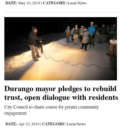
DATE:
CATEGORY:
May 10, 2019
|
Local News
4CornersJobs
Real
Estate
Classifieds
Public
Notices
Advertise
with
Durango mayor pledges to rebuild
Us
trust, open dialogue with residents
City Council to charts course for greater community
engagement
DATE:
CATEGORY:
Apr 23, 2019
|
Local News