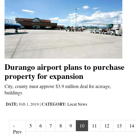
Durango airport plans to purchase
property for expansion
City, county must approve $3.9 million deal for acreage,
buildings
DATE:
CATEGORY:
Feb 1, 2019
|
Local News
‹
5
6
7
8
9
10
11
12
13
14
‹ Prev
Prev