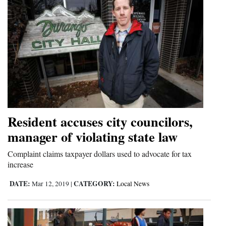
Resident accuses city councilors,
manager of violating state law
Complaint claims taxpayer dollars used to advocate for tax
increase
DATE:
CATEGORY:
Mar 12, 2019
|
Local News