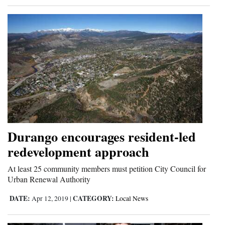
Durango encourages resident-led
redevelopment approach
At least 25 community members must petition City Council for
Urban Renewal Authority
DATE:
CATEGORY:
Apr 12, 2019
|
Local News