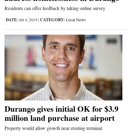
and
Residents can offer feedback by taking online survey
Agriculture
DATE:
CATEGORY:
Jul 4, 2019
|
Local News
Obituaries
Sports
Living
Milestones
Faith
Thank You Letters
Durango gives initial OK for $3.9
Opinion
million land purchase at airport
Property would allow growth near existing terminal
Editorials