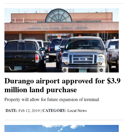
Durango airport approved for $3.9
million land purchase
Property will allow for future expansion of terminal
DATE:
CATEGORY:
Feb 12, 2019
|
Local News