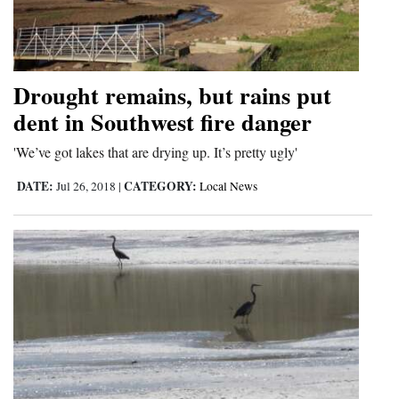
Drought remains, but rains put
dent in Southwest fire danger
'We’ve got lakes that are drying up. It’s pretty ugly'
DATE:
CATEGORY:
Jul 26, 2018
|
Local News