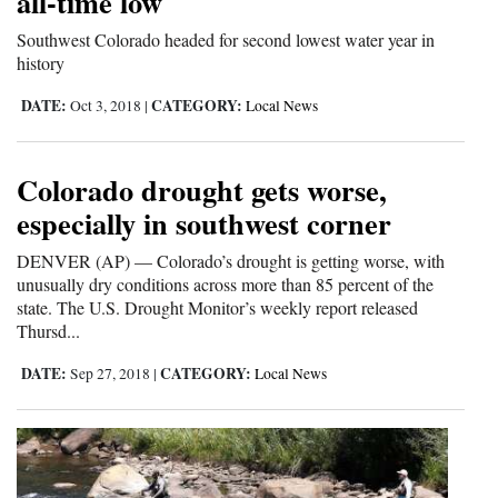
all-time low
4CornersJobs
Southwest Colorado headed for second lowest water year in
history
Real
DATE:
CATEGORY:
Oct 3, 2018
|
Local News
Estate
Classifieds
Colorado drought gets worse,
Public
especially in southwest corner
Notices
DENVER (AP) — Colorado’s drought is getting worse, with
unusually dry conditions across more than 85 percent of the
Advertise
state. The U.S. Drought Monitor’s weekly report released
with
Thursd...
Us
DATE:
CATEGORY:
Sep 27, 2018
|
Local News