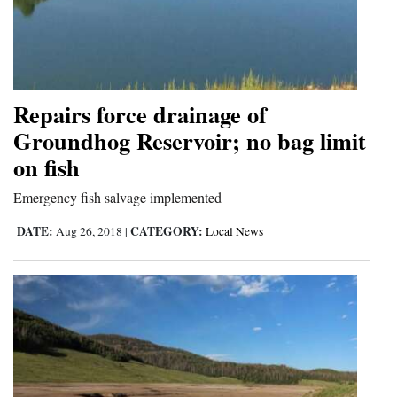
Repairs force drainage of
Groundhog Reservoir; no bag limit
on fish
Emergency fish salvage implemented
DATE:
CATEGORY:
Aug 26, 2018
|
Local News