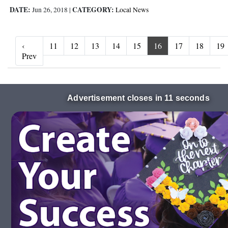
DATE:
CATEGORY:
Jun 26, 2018
|
Local News
‹
11
12
13
14
15
16
17
18
19
‹ Prev
Prev
Advertisement closes in 10 seconds