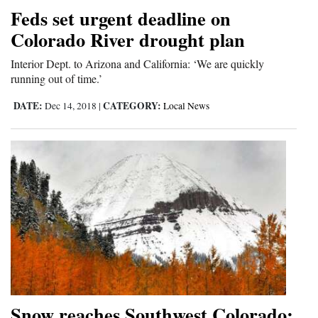
and
Feds set urgent deadline on
Agriculture
Colorado River drought plan
Obituaries
Interior Dept. to Arizona and California: ‘We are quickly
running out of time.’
Sports
DATE:
CATEGORY:
Dec 14, 2018
|
Local News
Living
Milestones
Faith
Thank You Letters
Opinion
Snow reaches Southwest Colorado;
Editorials