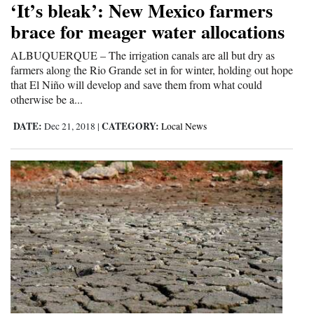
‘It’s bleak’: New Mexico farmers
Cortez
brace for meager water allocations
Dolores
ALBUQUERQUE – The irrigation canals are all but dry as
farmers along the Rio Grande set in for winter, holding out hope
Mancos
that El Niño will develop and save them from what could
Colorado
otherwise be a...
Regional
DATE:
CATEGORY:
Dec 21, 2018
|
Local News
New
Mexico
Nation
&
World
Education
Business