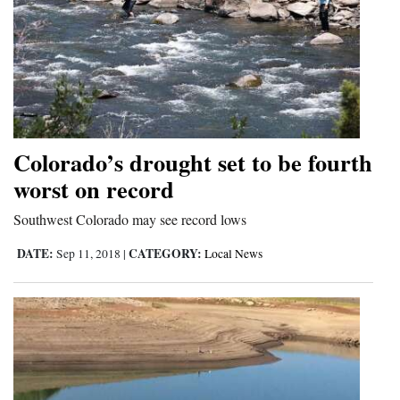
Colorado’s drought set to be fourth
worst on record
Southwest Colorado may see record lows
DATE:
CATEGORY:
Sep 11, 2018
|
Local News