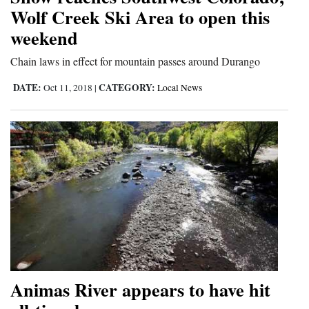
Wolf Creek Ski Area to open this
Opinion Columns
weekend
Letters to the Editor
Chain laws in effect for mountain passes around Durango
Editorial Cartoons
DATE:
CATEGORY:
Oct 11, 2018
|
Local News
Events
Columns
Videos
Galleries
Community
Calendar
Comics
Animas River appears to have hit
Puzzles