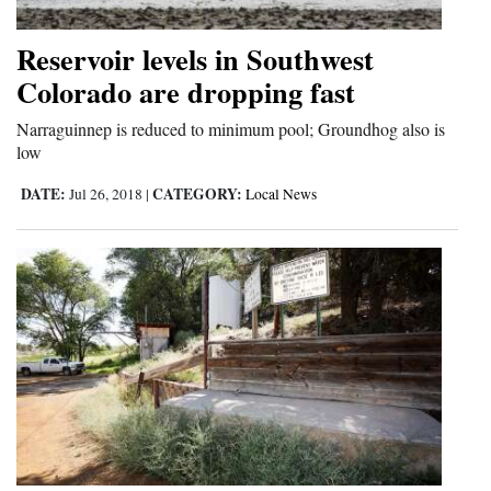
Reservoir levels in Southwest
Colorado are dropping fast
Narraguinnep is reduced to minimum pool; Groundhog also is
low
DATE:
CATEGORY:
Jul 26, 2018
|
Local News