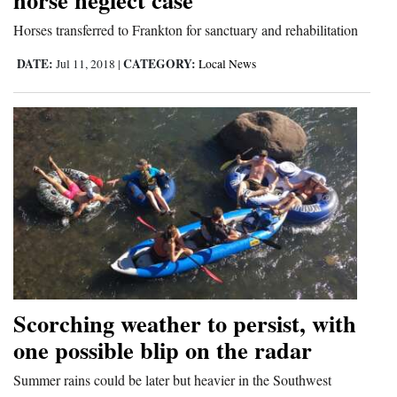
Horses transferred to Frankton for sanctuary and rehabilitation
DATE:
CATEGORY:
Jul 11, 2018
|
Local News
Scorching weather to persist, with
one possible blip on the radar
Summer rains could be later but heavier in the Southwest