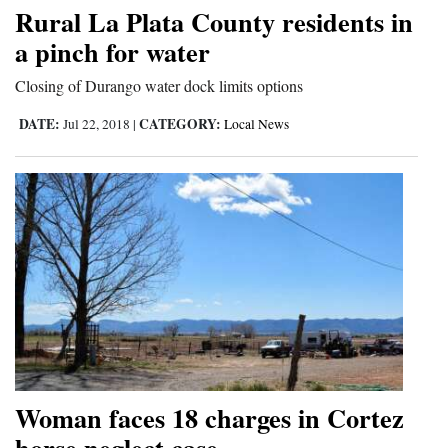
Rural La Plata County residents in
a pinch for water
Closing of Durango water dock limits options
DATE:
CATEGORY:
Jul 22, 2018
|
Local News
Woman faces 18 charges in Cortez
horse neglect case