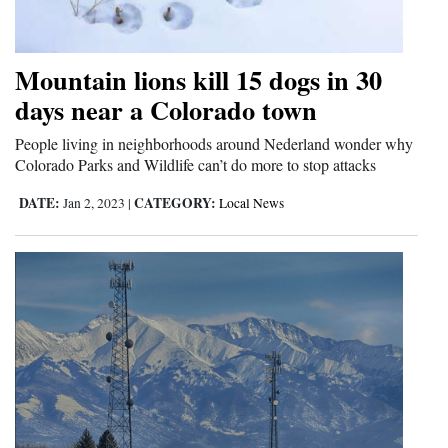
Opinion Columns
Letters to the Editor
Mountain lions kill 15 dogs in 30
Editorial Cartoons
days near a Colorado town
Events
People living in neighborhoods around Nederland wonder why
Colorado Parks and Wildlife can’t do more to stop attacks
Columns
DATE:
CATEGORY:
Jan 2, 2023
|
Local News
Videos
Galleries
Community
Calendar
Comics
Puzzles