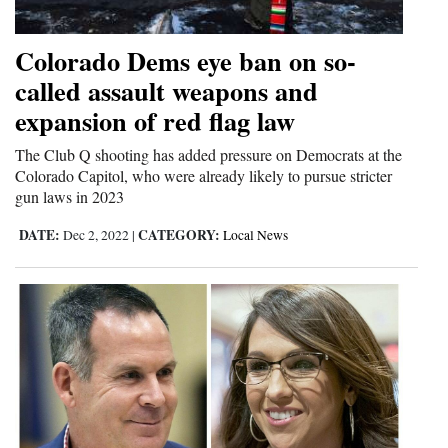
Colorado Dems eye ban on so-
called assault weapons and
expansion of red flag law
The Club Q shooting has added pressure on Democrats at the
Colorado Capitol, who were already likely to pursue stricter
gun laws in 2023
DATE:
CATEGORY:
Dec 2, 2022
|
Local News