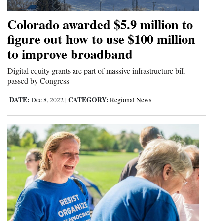
4CornersJobs
Colorado awarded $5.9 million to
figure out how to use $100 million
Real
to improve broadband
Estate
Digital equity grants are part of massive infrastructure bill
Classifieds
passed by Congress
Public
DATE:
CATEGORY:
Dec 8, 2022
|
Regional News
Notices
Advertise
with
Us