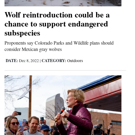
Wolf reintroduction could be a
chance to support endangered
subspecies
Proponents say Colorado Parks and Wildlife plans should
consider Mexican gray wolves
DATE:
CATEGORY:
Dec 8, 2022
|
Outdoors