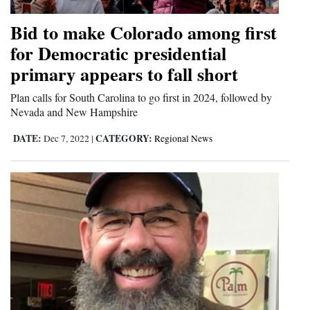
Bid to make Colorado among first
for Democratic presidential
primary appears to fall short
Plan calls for South Carolina to go first in 2024, followed by
Nevada and New Hampshire
DATE:
CATEGORY:
Dec 7, 2022
|
Regional News