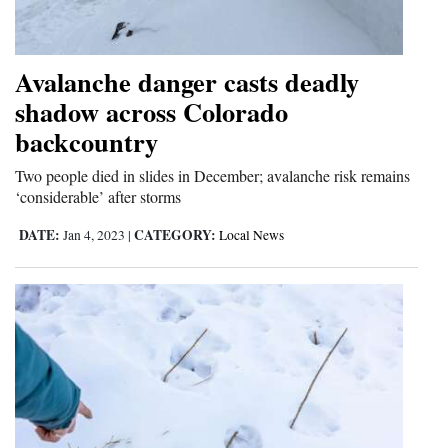
and
Agriculture
Avalanche danger casts deadly
Obituaries
shadow across Colorado
backcountry
Sports
Two people died in slides in December; avalanche risk remains
Living
‘considerable’ after storms
DATE:
CATEGORY:
Jan 4, 2023
|
Local News
Milestones
Faith
Thank You Letters
Opinion
Editorials