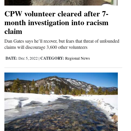
CPW volunteer cleared after 7-
month investigation into racism
claim
Dan Gates says he’ll recover, but fears that threat of unfounded
claims will discourage 3,600 other volunteers
DATE:
CATEGORY:
Dec 5, 2022
|
Regional News