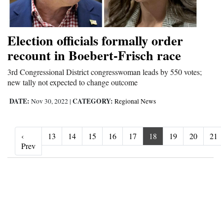
Election officials formally order
recount in Boebert-Frisch race
3rd Congressional District congresswoman leads by 550 votes;
new tally not expected to change outcome
DATE:
CATEGORY:
Nov 30, 2022
|
Regional News
‹
13
14
15
16
17
18
19
20
21
‹ Prev
Prev