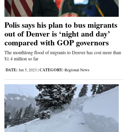
Cortez
Dolores
Polis says his plan to bus migrants
Mancos
out of Denver is ‘night and day’
compared with GOP governors
Colorado
Regional
The monthlong flood of migrants to Denver has cost more than
$1.4 million so far
New
DATE:
CATEGORY:
Jan 5, 2023
|
Regional News
Mexico
Nation
&
World
Education
Business