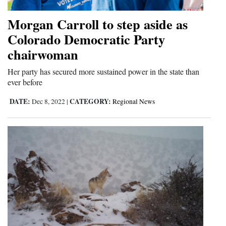
Morgan Carroll to step aside as
Colorado Democratic Party
chairwoman
Her party has secured more sustained power in the state than
ever before
DATE:
CATEGORY:
Dec 8, 2022
|
Regional News