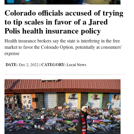
Colorado officials accused of trying
to tip scales in favor of a Jared
Polis health insurance policy
Health insurance brokers say the state is interfering in the free
market to favor the Colorado Option, potentially at consumers’
expense
DATE:
CATEGORY:
Dec 2, 2022
|
Local News