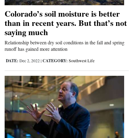
Colorado’s soil moisture is better
than in recent years. But that’s not
saying much
Relationship between dry soil conditions in the fall and spring
runoff has gained more attention
DATE:
CATEGORY:
Dec 2, 2022
|
Southwest Life