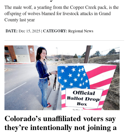
The male wolf, a yearling from the Copper Creek pack, is the
offspring of wolves blamed for livestock attacks in Grand
County last year
DATE:
CATEGORY:
Dec 15, 2025
|
Regional News
Colorado’s unaffiliated voters say
they’re intentionally not joining a