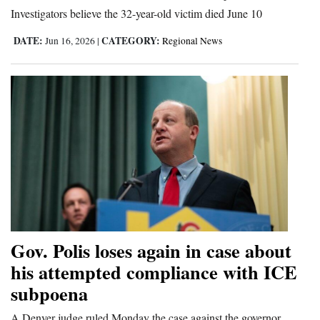
Investigators believe the 32-year-old victim died June 10
Opinion Columns
DATE:
CATEGORY:
Jun 16, 2026
|
Regional News
Letters to the Editor
Editorial Cartoons
Events
Columns
Videos
Galleries
Community
Gov. Polis loses again in case about
Calendar
his attempted compliance with ICE
Comics
subpoena
Puzzles
A Denver judge ruled Monday the case against the governor