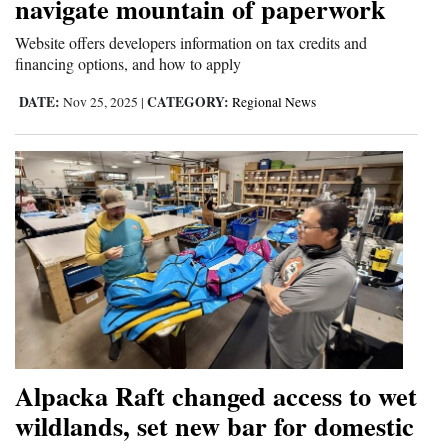
navigate mountain of paperwork
Website offers developers information on tax credits and
financing options, and how to apply
DATE:
CATEGORY:
Nov 25, 2025
|
Regional News
Alpacka Raft changed access to wet
wildlands, set new bar for domestic