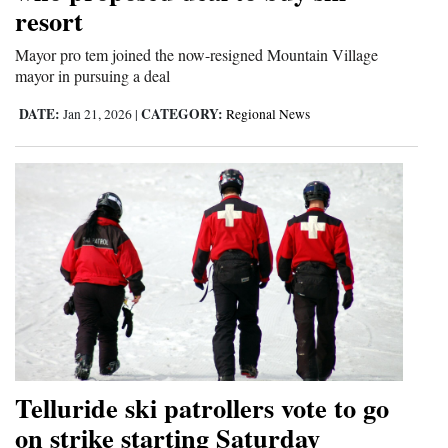
resort
Mayor pro tem joined the now-resigned Mountain Village
mayor in pursuing a deal
DATE:
CATEGORY:
Jan 21, 2026
|
Regional News
Telluride ski patrollers vote to go
on strike starting Saturday