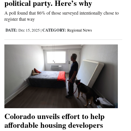
political party. Here’s why
A poll found that 86% of those surveyed intentionally chose to
register that way
DATE:
CATEGORY:
Dec 15, 2025
|
Regional News
Colorado unveils effort to help
affordable housing developers