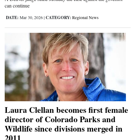
can continue
4CornersJobs
DATE:
CATEGORY:
Mar 30, 2026
|
Regional News
Real
Estate
Classifieds
Public
Notices
Advertise
with
Us
Laura Clellan becomes first female
director of Colorado Parks and
Wildlife since divisions merged in
2011