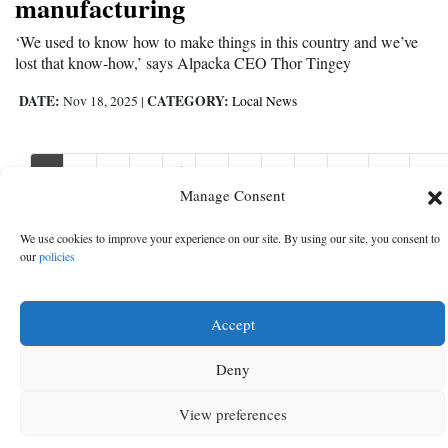
manufacturing
‘We used to know how to make things in this country and we’ve
lost that know-how,’ says Alpacka CEO Thor Tingey
DATE:
CATEGORY:
Nov 18, 2025
|
Local News
1
2
3
4
5
6
7
8
9
10
11
Nex
Nex
›
Manage Consent
We use cookies to improve your experience on our site. By using our site, you consent to
our
policies
Accept
Deny
View preferences
MENU
SEARCH
SIGN IN