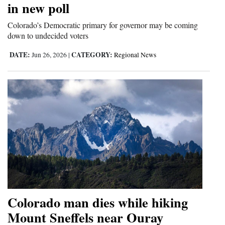
in new poll
and
Agriculture
Colorado’s Democratic primary for governor may be coming
down to undecided voters
Obituaries
DATE:
CATEGORY:
Jun 26, 2026
|
Regional News
Sports
Living
Milestones
Faith
Thank You Letters
Opinion
Colorado man dies while hiking
Mount Sneffels near Ouray
Editorials