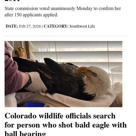
State commission voted unanimously Monday to confirm her
after 150 applicants applied.
DATE:
CATEGORY:
Feb 27, 2026
|
Southwest Life
Colorado wildlife officials search
for person who shot bald eagle with
ball bearing