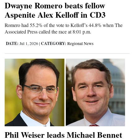
Dwayne Romero beats fellow
Cortez
Aspenite Alex Kelloff in CD3
Dolores
Romero had 55.2% of the vote to Kelloff’s 44.8% when The
Associated Press called the race at 8:01 p.m.
Mancos
Colorado
DATE:
CATEGORY:
Jul 1, 2026
|
Regional News
Regional
New
Mexico
Nation
&
World
Education
Phil Weiser leads Michael Bennet
Business