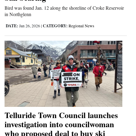
Bird was found Jan. 12 along the shoreline of Croke Reservoir
in Northglenn
DATE:
CATEGORY:
Jan 26, 2026
|
Regional News
Telluride Town Council launches
investigation into councilwoman
who proposed deal to buy ski