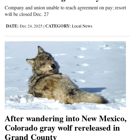
Company and union unable to reach agreement on pay; resort
will be closed Dec. 27
DATE:
CATEGORY:
Dec 24, 2025
|
Local News
After wandering into New Mexico,
Colorado gray wolf rereleased in
Grand County