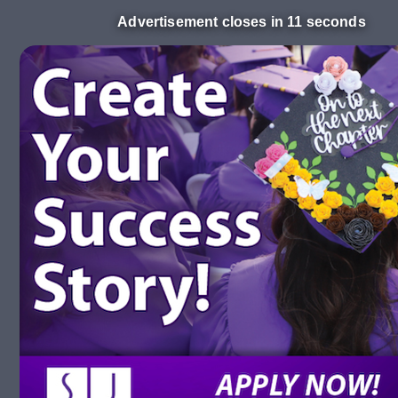
Advertisement closes in 10 seconds