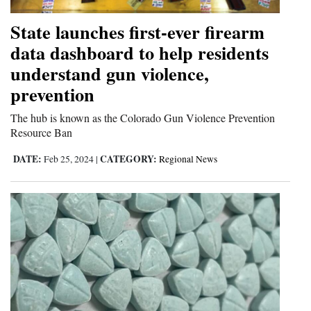
State launches first-ever firearm
data dashboard to help residents
understand gun violence,
prevention
The hub is known as the Colorado Gun Violence Prevention
Resource Ban
DATE:
CATEGORY:
Feb 25, 2024
|
Regional News