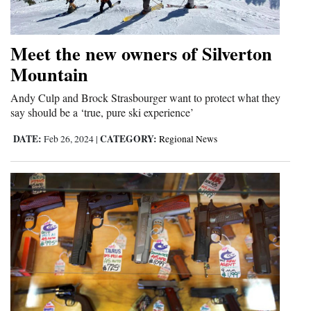
Meet the new owners of Silverton
Mountain
Andy Culp and Brock Strasbourger want to protect what they
say should be a ‘true, pure ski experience’
DATE:
CATEGORY:
Feb 26, 2024
|
Regional News