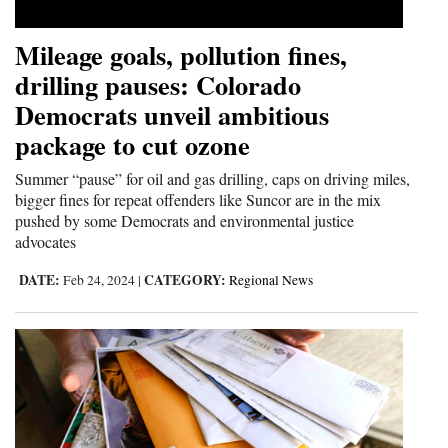
Mileage goals, pollution fines,
drilling pauses: Colorado
Democrats unveil ambitious
package to cut ozone
Summer “pause” for oil and gas drilling, caps on driving miles,
bigger fines for repeat offenders like Suncor are in the mix
pushed by some Democrats and environmental justice
advocates
DATE:
CATEGORY:
Feb 24, 2024
|
Regional News