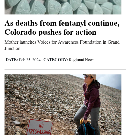
As deaths from fentanyl continue,
Colorado pushes for action
Mother launches Voices for Awareness Foundation in Grand
Junction
DATE:
CATEGORY:
Feb 25, 2024
|
Regional News