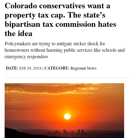
Colorado conservatives want a
Cortez
property tax cap. The state’s
bipartisan tax commission hates
Dolores
the idea
Mancos
Colorado
Policymakers are trying to mitigate sticker shock for
homeowners without harming public services like schools and
Regional
emergency responders
New
DATE:
CATEGORY:
Feb 29, 2024
|
Regional News
Mexico
Nation
&
World
Education
Business