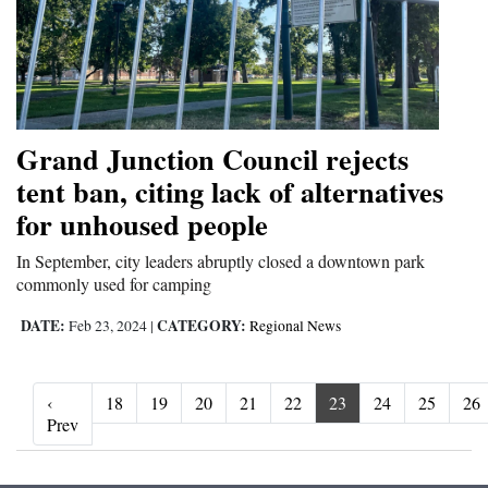
Grand Junction Council rejects
tent ban, citing lack of alternatives
for unhoused people
In September, city leaders abruptly closed a downtown park
commonly used for camping
DATE:
CATEGORY:
Feb 23, 2024
|
Regional News
‹
18
19
20
21
22
23
24
25
26
‹ Prev
Prev