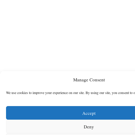
Manage Consent
We use cookies to improve your experience on our site. By using our site, you consent to 
Accept
Deny