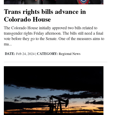
Trans rights bills advance in
Colorado House
The Colorado House initially approved two bills related to
transgender rights Friday afternoon. The bills still need a final
vote before they go to the Senate. One of the measures aims to
ma...
DATE:
CATEGORY:
Feb 24, 2024
|
Regional News