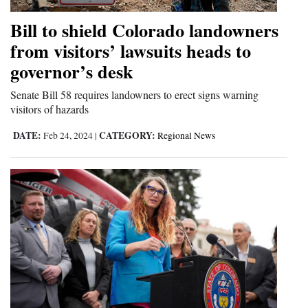
Bill to shield Colorado landowners
from visitors’ lawsuits heads to
governor’s desk
Senate Bill 58 requires landowners to erect signs warning
visitors of hazards
DATE:
CATEGORY:
Feb 24, 2024
|
Regional News