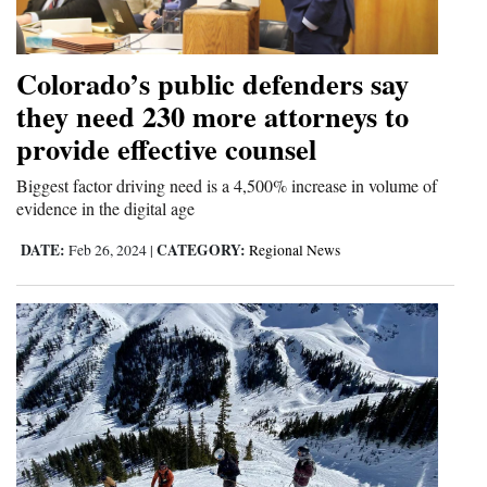
4CornersJobs
Colorado’s public defenders say
Real
they need 230 more attorneys to
Estate
provide effective counsel
Classifieds
Biggest factor driving need is a 4,500% increase in volume of
Public
evidence in the digital age
Notices
DATE:
CATEGORY:
Feb 26, 2024
|
Regional News
Advertise
with
Us