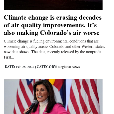
and
Agriculture
Climate change is erasing decades
of air quality improvements. It’s
Obituaries
also making Colorado’s air worse
Sports
Climate change is fueling environmental conditions that are
Living
worsening air quality across Colorado and other Western states,
new data shows. The data, recently released by the nonprofit
First...
Milestones
DATE:
CATEGORY:
Feb 28, 2024
|
Regional News
Faith
Thank You Letters
Opinion
Editorials