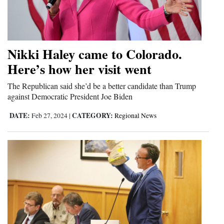
Opinion Columns
Letters to the Editor
Editorial Cartoons
Nikki Haley came to Colorado.
Here’s how her visit went
Events
The Republican said she’d be a better candidate than Trump
Columns
against Democratic President Joe Biden
Videos
DATE:
CATEGORY:
Feb 27, 2024
|
Regional News
Galleries
Community
Calendar
Comics
Puzzles