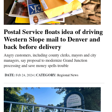
Postal Service floats idea of driving
Western Slope mail to Denver and
back before delivery
Angry customers, including county clerks, mayors and city
managers, say proposal to modernize Grand Junction
processing and save money spells trouble
DATE:
CATEGORY:
Feb 24, 2024
|
Regional News