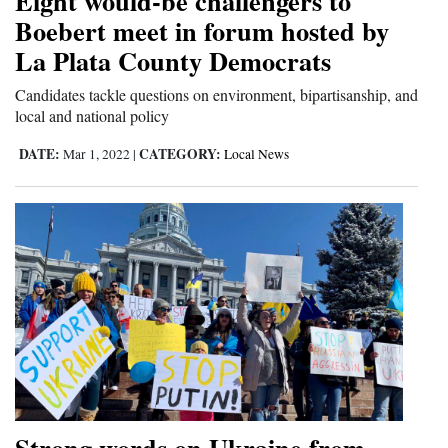
Eight would-be challengers to
Boebert meet in forum hosted by
La Plata County Democrats
Candidates tackle questions on environment, bipartisanship, and
local and national policy
DATE:
CATEGORY:
Mar 1, 2022
|
Local News
Strong words on Ukraine from