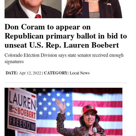
and
Agriculture
Don Coram to appear on
Obituaries
Republican primary ballot in bid to
Sports
unseat U.S. Rep. Lauren Boebert
Living
Colorado Election Division says state senator received enough
signatures
DATE:
CATEGORY:
Apr 12, 2022
|
Local News
Milestones
Faith
Thank You Letters
Opinion
Editorials