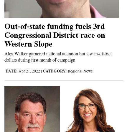
Cortez
Dolores
Out-of-state funding fuels 3rd
Mancos
Congressional District race on
Western Slope
Colorado
Regional
Alex Walker garnered national attention but few in-district
dollars during first month of campaign
New
DATE:
CATEGORY:
Apr 21, 2022
|
Regional News
Mexico
Nation
&
World
Education
Business