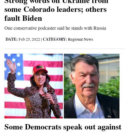
some Colorado leaders; others
fault Biden
One conservative podcaster said he stands with Russia
DATE:
CATEGORY:
Feb 25, 2022
|
Regional News
Some Democrats speak out against