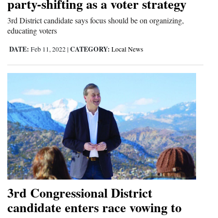
party-shifting as a voter strategy
3rd District candidate says focus should be on organizing,
educating voters
DATE:
CATEGORY:
Feb 11, 2022
|
Local News
3rd Congressional District
candidate enters race vowing to