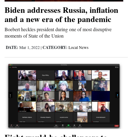
Biden addresses Russia, inflation
and a new era of the pandemic
Boebert heckles president during one of most disruptive
moments of State of the Union
DATE:
CATEGORY:
Mar 1, 2022
|
Local News