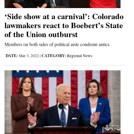
‘Side show at a carnival’: Colorado
lawmakers react to Boebert’s State
of the Union outburst
Members on both sides of political aisle condemn antics
DATE:
CATEGORY:
Mar 3, 2022
|
Regional News