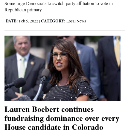
Some urge Democrats to switch party affiliation to vote in
Republican primary
DATE:
CATEGORY:
Feb 5, 2022
|
Local News
Lauren Boebert continues
fundraising dominance over every
House candidate in Colorado