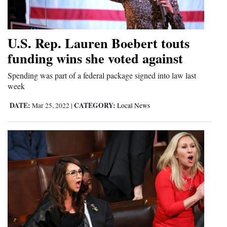
4CornersJobs
Real
U.S. Rep. Lauren Boebert touts
Estate
funding wins she voted against
Classifieds
Spending was part of a federal package signed into law last
week
Public
DATE:
CATEGORY:
Mar 25, 2022
|
Local News
Notices
Advertise
with
Us