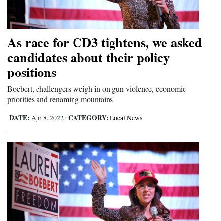
Opinion Columns
Letters to the Editor
As race for CD3 tightens, we asked
Editorial Cartoons
candidates about their policy
positions
Events
Boebert, challengers weigh in on gun violence, economic
Columns
priorities and renaming mountains
Videos
DATE:
CATEGORY:
Apr 8, 2022
|
Local News
Galleries
Community
Calendar
Comics
Puzzles