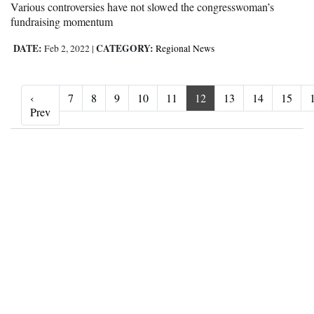
Various controversies have not slowed the congresswoman’s
fundraising momentum
DATE:
CATEGORY:
Feb 2, 2022
|
Regional News
‹
7
8
9
10
11
12
13
14
15
‹ Prev
Prev