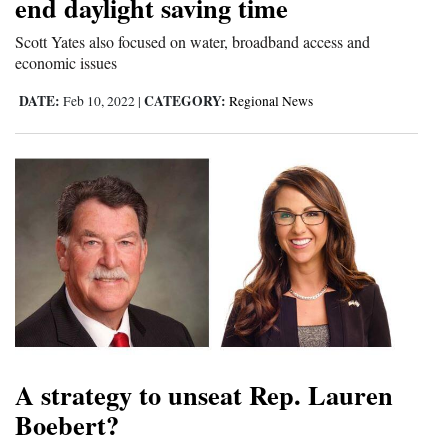
end daylight saving time
Scott Yates also focused on water, broadband access and
economic issues
DATE:
CATEGORY:
Feb 10, 2022
|
Regional News
A strategy to unseat Rep. Lauren
Boebert?