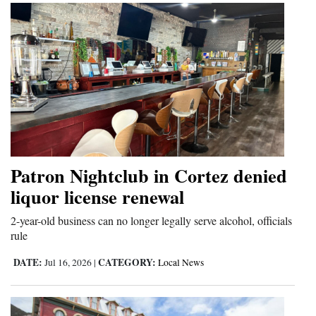
Patron Nightclub in Cortez denied
liquor license renewal
2-year-old business can no longer legally serve alcohol, officials
rule
DATE:
CATEGORY:
Jul 16, 2026
|
Local News