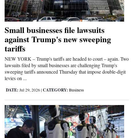
Opinion Columns
Letters to the Editor
Small businesses file lawsuits
Editorial Cartoons
against Trump's new sweeping
Events
tariffs
Columns
NEW YORK – Trump's tariffs are headed to court – again. Two
lawsuits filed by small businesses are challenging Trump's
Videos
sweeping tariffs announced Thursday that impose double-digit
levies on ...
Galleries
DATE:
CATEGORY:
Jul 29, 2026
|
Business
Community
Calendar
Comics
Puzzles