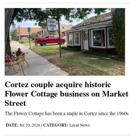
Cortez couple acquire historic
Flower Cottage business on Market
Street
The Flower Cottage has been a staple in Cortez since the 1960s
DATE:
CATEGORY:
Jul 20, 2026
|
Local News