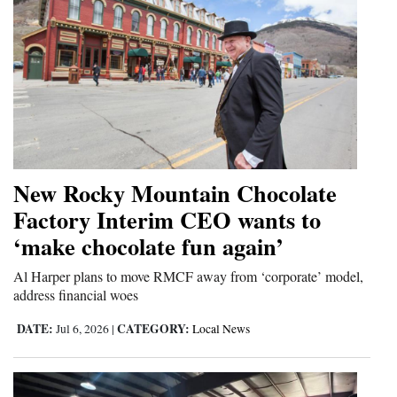
New Rocky Mountain Chocolate
Factory Interim CEO wants to
‘make chocolate fun again’
Al Harper plans to move RMCF away from ‘corporate’ model,
address financial woes
DATE:
CATEGORY:
Jul 6, 2026
|
Local News