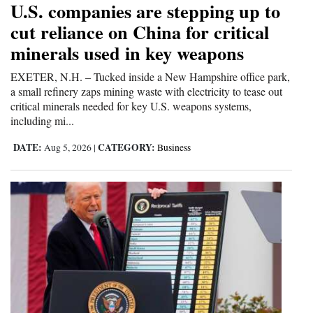
U.S. companies are stepping up to
Cortez
cut reliance on China for critical
minerals used in key weapons
Dolores
Mancos
EXETER, N.H. – Tucked inside a New Hampshire office park,
a small refinery zaps mining waste with electricity to tease out
Colorado
critical minerals needed for key U.S. weapons systems,
including mi...
Regional
DATE:
CATEGORY:
Aug 5, 2026
|
Business
New
Mexico
Nation
&
World
Education
Business