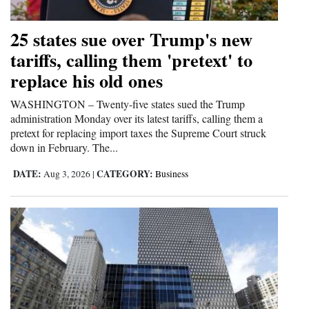
and
Agriculture
25 states sue over Trump's new
tariffs, calling them 'pretext' to
Obituaries
replace his old ones
Sports
WASHINGTON – Twenty-five states sued the Trump
administration Monday over its latest tariffs, calling them a
Living
pretext for replacing import taxes the Supreme Court struck
down in February. The...
Milestones
DATE:
CATEGORY:
Aug 3, 2026
|
Business
Faith
Thank You Letters
Opinion
Editorials