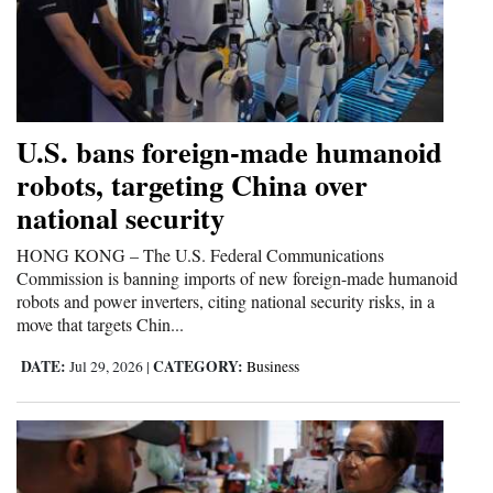
4CornersJobs
Real
Estate
U.S. bans foreign-made humanoid
Classifieds
robots, targeting China over
national security
Public
Notices
HONG KONG – The U.S. Federal Communications
Commission is banning imports of new foreign-made humanoid
Advertise
robots and power inverters, citing national security risks, in a
with
move that targets Chin...
Us
DATE:
CATEGORY:
Jul 29, 2026
|
Business