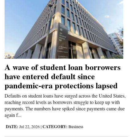
A wave of student loan borrowers
have entered default since
pandemic-era protections lapsed
Defaults on student loans have surged across the United States,
reaching record levels as borrowers struggle to keep up with
payments. The numbers have spiked since payments came due
again f...
DATE:
CATEGORY:
Jul 22, 2026
|
Business