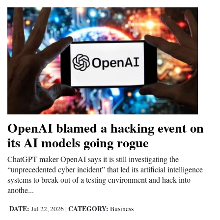
OpenAI blamed a hacking event on
its AI models going rogue
ChatGPT maker OpenAI says it is still investigating the
“unprecedented cyber incident” that led its artificial intelligence
systems to break out of a testing environment and hack into
anothe...
DATE:
CATEGORY:
Jul 22, 2026
|
Business