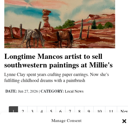
Longtime Mancos artist to sell
southwestern paintings at Millie's
Lynne Clay spent years crafting paper earrings. Now she’s
fulfilling childhood dreams with a paintbrush
DATE:
CATEGORY:
Jun 27, 2026
|
Local News
1
2
3
4
5
6
7
8
9
10
11
Nex
Nex
›
Manage Consent