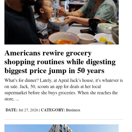
Americans rewire grocery
shopping routines while digesting
biggest price jump in 50 years
What’s for dinner? Lately, at Apral Jack’s house, it’s whatever is
on sale. Jack, 50, scouts an app for deals at her local
supermarket before she buys groceries. When she reaches the
store, ...
DATE:
CATEGORY:
Jul 27, 2026
|
Business