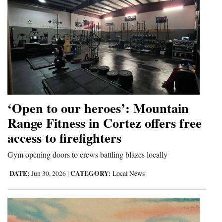
‘Open to our heroes’: Mountain
Range Fitness in Cortez offers free
access to firefighters
Gym opening doors to crews battling blazes locally
DATE:
CATEGORY:
Jun 30, 2026
|
Local News