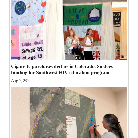
Opinion Columns
Letters to the Editor
Editorial Cartoons
Events
Columns
Cigarette purchases decline in Colorado. So does
Videos
funding for Southwest HIV education program
Aug 7, 2026
Galleries
Community
Calendar
Comics
Puzzles