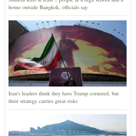
home outside Bangkok, officials say
Iran's leaders think they have Trump cornered, but
their strategy carries great risks