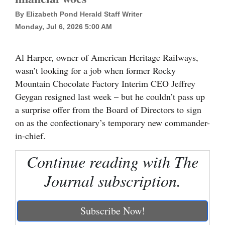
By Elizabeth Pond Herald Staff Writer
Cortez
Monday, Jul 6, 2026 5:00 AM
Dolores
Mancos
Al Harper, owner of American Heritage Railways,
Colorado
wasn’t looking for a job when former Rocky
Mountain Chocolate Factory Interim CEO Jeffrey
Regional
Geygan resigned last week – but he couldn’t pass up
a surprise offer from the Board of Directors to sign
New
on as the confectionary’s temporary new commander-
Mexico
in-chief.
Nation
Continue reading with The
&
World
Journal subscription.
Education
Subscribe Now!
Business