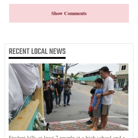
Show Comments
RECENT
LOCAL NEWS
Student kills at least 7 people at a high school and a