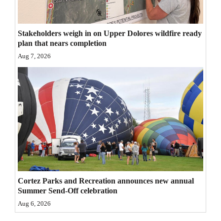
4CornersJobs
Stakeholders weigh in on Upper Dolores wildfire ready
Real
plan that nears completion
Estate
Aug 7, 2026
Classifieds
Public
Notices
Advertise
with
Us
Cortez Parks and Recreation announces new annual
Summer Send-Off celebration
Aug 6, 2026