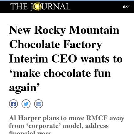
68°
Log
In
New Rocky Mountain
Subscribe
Chocolate Factory
E-
Edition
Interim CEO wants to
Homepage
‘make chocolate fun
News
again’
Local News
Four
Al Harper plans to move RMCF away
Corners
from ‘corporate’ model, address
financial woes