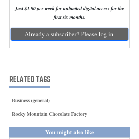
and
Just $1.00 per week for unlimited digital access for the
Agriculture
first six months.
Obituaries
Already a subscriber? Please log in.
Sports
Living
RELATED TAGS
Milestones
Faith
Thank You Letters
Business (general)
Opinion
Rocky Mountain Chocolate Factory
You might also like
Editorials