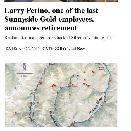
and
Larry Perino, one of the last
Agriculture
Sunnyside Gold employees,
announces retirement
Obituaries
Reclamation manager looks back at Silverton’s mining past
Sports
DATE:
CATEGORY:
Apr 23, 2019
|
Local News
Living
Milestones
Faith
Thank You Letters
Opinion
Editorials