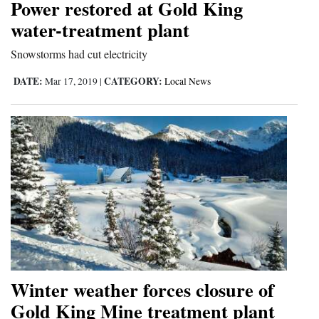
Power restored at Gold King
Opinion Columns
water-treatment plant
Letters to the Editor
Snowstorms had cut electricity
Editorial Cartoons
DATE:
CATEGORY:
Mar 17, 2019
|
Local News
Events
Columns
Videos
Galleries
Community
Calendar
Comics
Winter weather forces closure of
Gold King Mine treatment plant
Puzzles