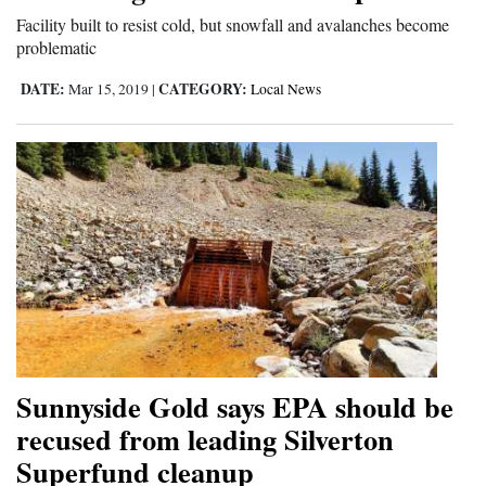
Facility built to resist cold, but snowfall and avalanches become
4CornersJobs
problematic
Real
DATE:
CATEGORY:
Mar 15, 2019
|
Local News
Estate
Classifieds
Public
Notices
Advertise
with
Us
Sunnyside Gold says EPA should be
recused from leading Silverton
Superfund cleanup