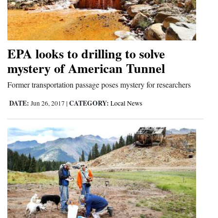
EPA looks to drilling to solve
mystery of American Tunnel
Former transportation passage poses mystery for researchers
DATE:
CATEGORY:
Jun 26, 2017
|
Local News