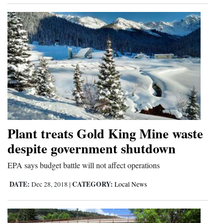
Plant treats Gold King Mine waste
despite government shutdown
EPA says budget battle will not affect operations
DATE:
CATEGORY:
Dec 28, 2018
|
Local News