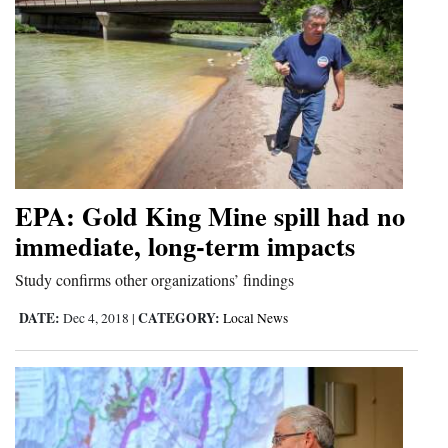
EPA: Gold King Mine spill had no
immediate, long-term impacts
Study confirms other organizations’ findings
DATE:
CATEGORY:
Dec 4, 2018
|
Local News