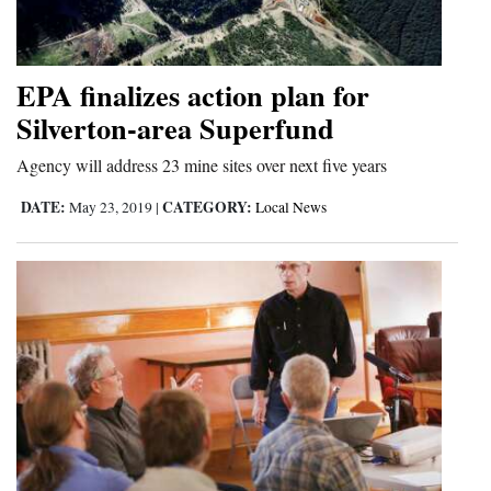
Cortez
Dolores
EPA finalizes action plan for
Mancos
Silverton-area Superfund
Colorado
Agency will address 23 mine sites over next five years
Regional
DATE:
CATEGORY:
May 23, 2019
|
Local News
New
Mexico
Nation
&
World
Education
Business