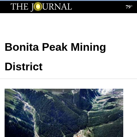
79°
Log
In
Subscribe
Bonita Peak Mining
E-
Edition
District
Homepage
News
Local News
Four
Corners