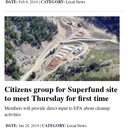
DATE:
CATEGORY:
Feb 8, 2019
|
Local News
Citizens group for Superfund site
to meet Thursday for first time
Members will provide direct input to EPA about cleanup
activities
DATE:
CATEGORY:
Jan 28, 2019
|
Local News