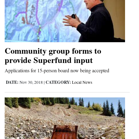
Community group forms to
provide Superfund input
Applications for 15-person board now being accepted
DATE:
CATEGORY:
Nov 30, 2018
|
Local News