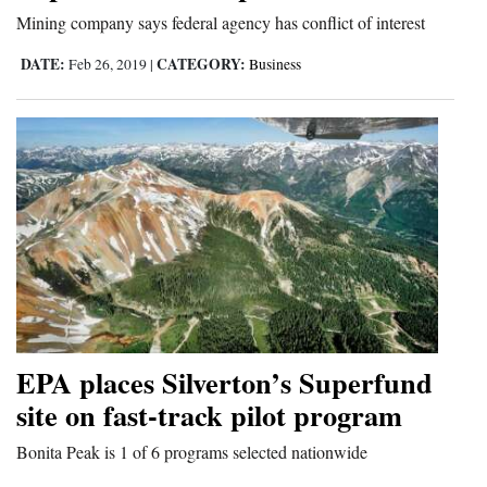
Mining company says federal agency has conflict of interest
DATE:
CATEGORY:
Feb 26, 2019
|
Business
EPA places Silverton’s Superfund
site on fast-track pilot program
Bonita Peak is 1 of 6 programs selected nationwide