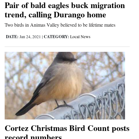
Pair of bald eagles buck migration
Cortez
trend, calling Durango home
Dolores
Two birds in Animas Valley believed to be lifetime mates
Mancos
DATE:
CATEGORY:
Jan 24, 2021
|
Local News
Colorado
Regional
New
Mexico
Nation
&
World
Education
Cortez Christmas Bird Count posts
record numbers
Business