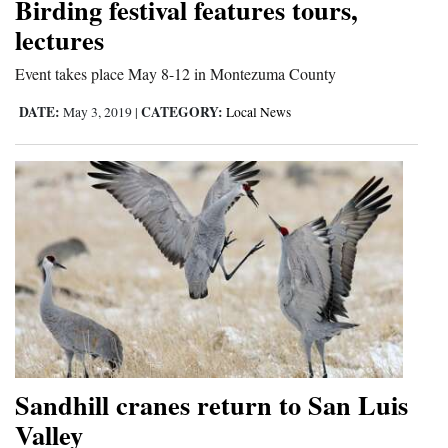
Birding festival features tours,
lectures
Event takes place May 8-12 in Montezuma County
DATE:
CATEGORY:
May 3, 2019
|
Local News
Sandhill cranes return to San Luis
Valley