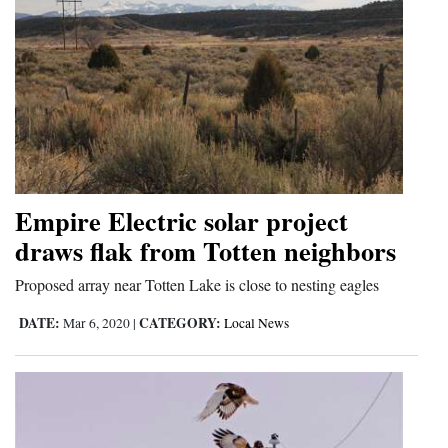
Empire Electric solar project
draws flak from Totten neighbors
Proposed array near Totten Lake is close to nesting eagles
DATE:
CATEGORY:
Mar 6, 2020
|
Local News