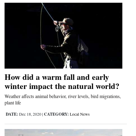
4CornersJobs
Real
Estate
Classifieds
Public
Notices
How did a warm fall and early
Advertise
winter impact the natural world?
with
Weather affects animal behavior, river levels, bird migrations,
Us
plant life
DATE:
CATEGORY:
Dec 18, 2020
|
Local News