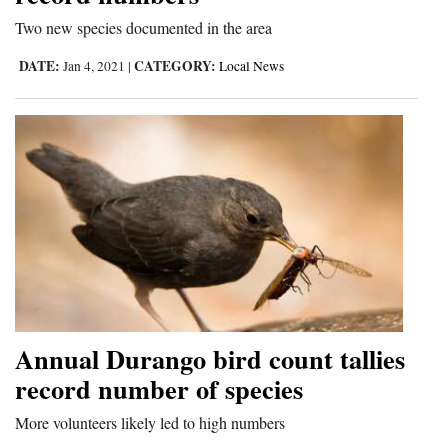
and
Two new species documented in the area
Agriculture
DATE:
CATEGORY:
Jan 4, 2021
|
Local News
Obituaries
Sports
Living
Milestones
Faith
Thank You Letters
Annual Durango bird count tallies
Opinion
record number of species
More volunteers likely led to high numbers
Editorials