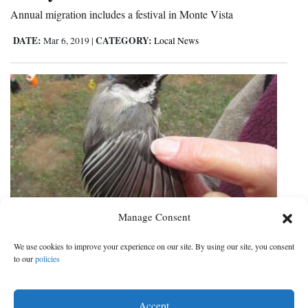
Annual migration includes a festival in Monte Vista
DATE:
CATEGORY:
Mar 6, 2019
|
Local News
Manage Consent
Oxbow bird study raises questions
We use cookies to improve your experience on our site. By using our site, you consent
about effect of 416 Fire smoke
to our
policies
Wildlife officials advocate additional years of counting fowl
Accept