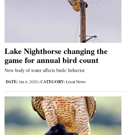
Lake Nighthorse changing the
game for annual bird count
New body of water affects birds’ behavior
DATE:
CATEGORY:
Jan 6, 2020
|
Local News