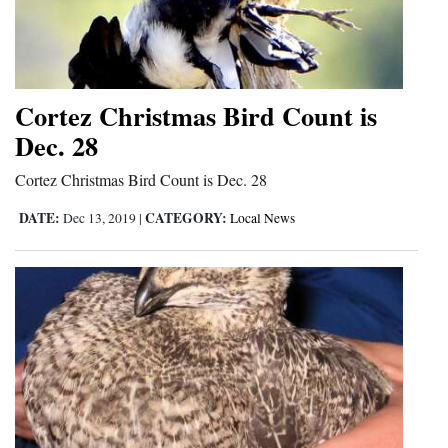
Cortez Christmas Bird Count is
Dec. 28
Cortez Christmas Bird Count is Dec. 28
DATE:
CATEGORY:
Dec 13, 2019
|
Local News