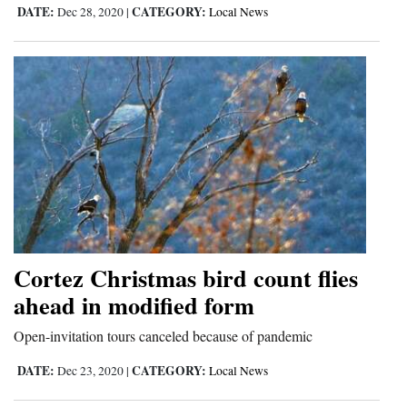
DATE:
CATEGORY:
Dec 28, 2020
|
Local News
Opinion Columns
Letters to the Editor
Editorial Cartoons
Events
Columns
Videos
Galleries
Cortez Christmas bird count flies
Community
ahead in modified form
Calendar
Open-invitation tours canceled because of pandemic
Comics
DATE:
CATEGORY:
Dec 23, 2020
|
Local News
Puzzles