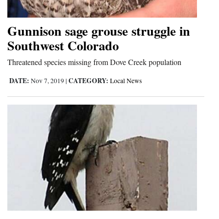
Gunnison sage grouse struggle in
Southwest Colorado
Threatened species missing from Dove Creek population
DATE:
CATEGORY:
Nov 7, 2019
|
Local News