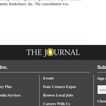
unity Bankshares, Inc. The consolidation was
Inc.
Sub
Events
Sign 
ory Plus
Four Corners Expos
dia Services
Browse Local Jobs
Choos
Careers With Us