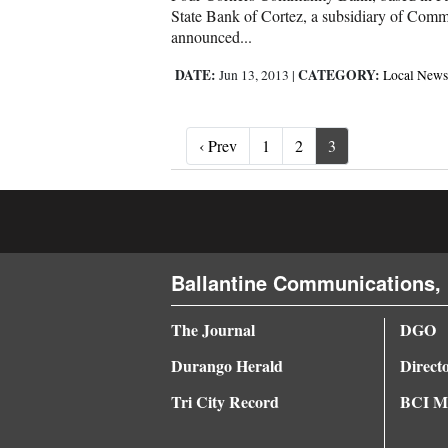
State Bank of Cortez, a subsidiary of Comm
announced...
DATE:
CATEGORY:
Jun 13, 2013
|
Local News
‹ Prev
‹ Prev
1
2
3
Ballantine Communications, 
The Journal
DGO
Durango Herald
Direct
Tri City Record
BCI Me