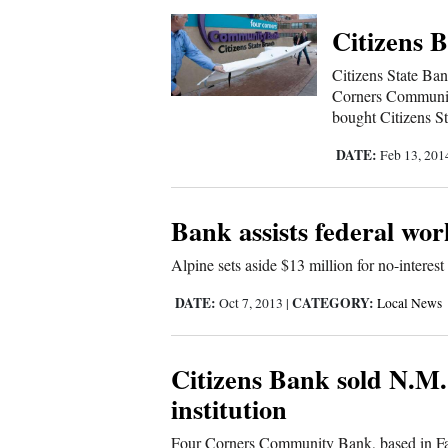
Citizens 
4CornersJobs
Citizens State Ban
Real
Corners Communi
Estate
bought Citizens St
Classifieds
DATE:
Feb 13, 20
Public
Notices
Bank assists federal wor
Advertise
Alpine sets aside $13 million for no-interest
with
DATE:
CATEGORY:
Oct 7, 2013
|
Local News
Us
Citizens Bank sold N.M.
institution
Four Corners Community Bank, based in Far