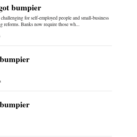
got bumpier
hallenging for self-employed people and small-business
ng reforms. Banks now require those wh...
s
t bumpier
s
t bumpier