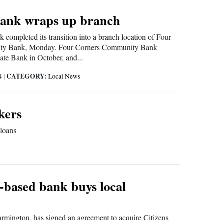
Bank wraps up branch
k completed its transition into a branch location of Four
ty Bank, Monday. Four Corners Community Bank
ate Bank in October, and...
CATEGORY:
14
|
Local News
kers
 loans
-based bank buys local
mington, has signed an agreement to acquire Citizens