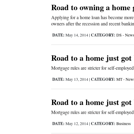
Living
Road to owning a home 
Applying for a home loan has become more c
Opinion
owners after the recession and recent banki
DATE:
CATEGORY:
May 14, 2014
|
DS - New
Events
Road to a home just go
Columns
Mortgage rules are stricter for self-employed
Videos
DATE:
CATEGORY:
May 13, 2014
|
MT - New
Galleries
Community
Road to a home just go
Calendar
Mortgage rules are stricter for self-employed
Comics
DATE:
CATEGORY:
May 12, 2014
|
Business
Puzzles