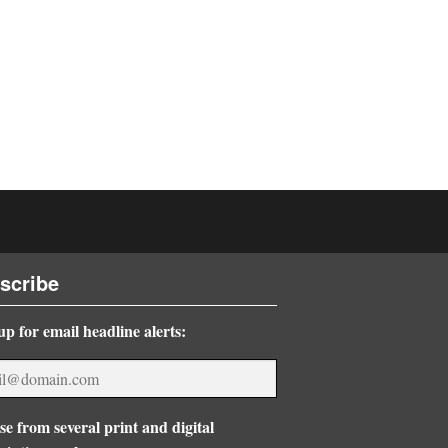
scribe
up for email headline alerts:
e from several print and digital