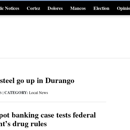
ic Notices
Cortez
Dolores
Mancos
Election
Opini
4CornersJobs
steel go up in Durango
CATEGORY:
16
|
Local News
ot banking case tests federal
t’s drug rules