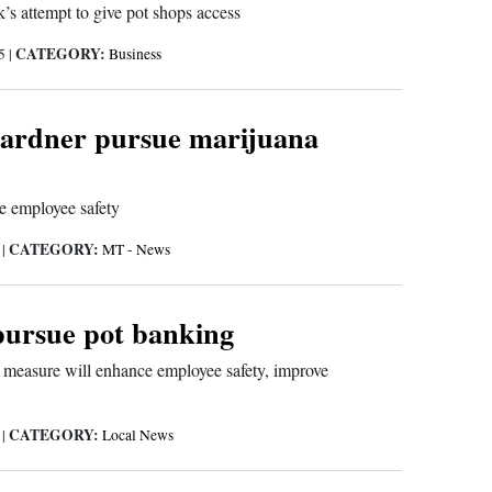
s attempt to give pot shops access
CATEGORY:
15
|
Business
ardner pursue marijuana
e employee safety
CATEGORY:
5
|
MT - News
pursue pot banking
 measure will enhance employee safety, improve
CATEGORY:
5
|
Local News