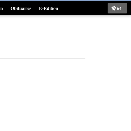
on
Obituaries
E-Edition
64°
Classifieds