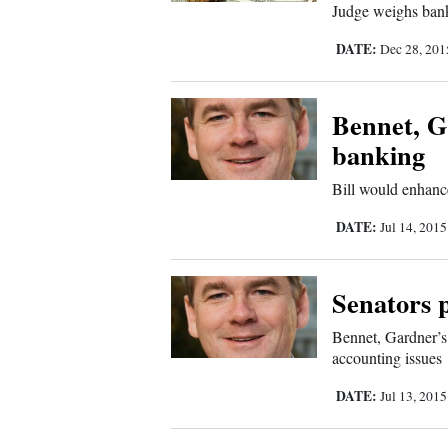
Judge weighs bank’
New
DATE:
Dec 28, 20
Mexico
Bennet, G
Nation
&
banking
World
Bill would enhanc
Education
DATE:
Jul 14, 201
Business
and
Senators 
Agriculture
Bennet, Gardner’s
accounting issues
Obituaries
DATE:
Jul 13, 201
Sports