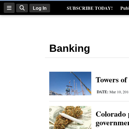
SUBSCRIBE TODAY!
Publ
Log In
Real Estate
Log
In
Banking
Subscribe
E-
Edition
Towers of 
Homepage
DATE:
News
Mar 10, 20
Colorado p
Four
governmen
Corners