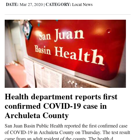
DATE:
CATEGORY:
Mar 27, 2020
|
Local News
Health department reports first
confirmed COVID-19 case in
Archuleta County
San Juan Basin Public Health reported the first confirmed case
of COVID-19 in Archuleta County on Thursday. The test result
came from an adult resident of the county. The health d...