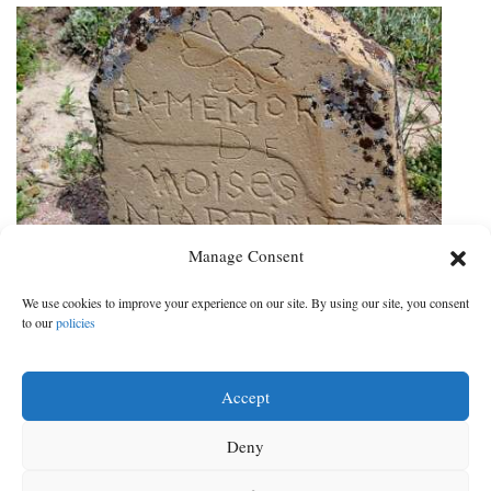
Manage Consent
Sleuths go to work at historic
Southwest Colorado cemeteries
We use cookies to improve your experience on our site. By using our site, you consent
to our
policies
Project documents burials, but there’s a catch: unmarked graves
DATE:
CATEGORY:
Aug 29, 2019
|
Local News
Accept
Deny
‹
2
3
4
5
6
7
8
9
Next
‹ Prev
Next ›
Prev
›