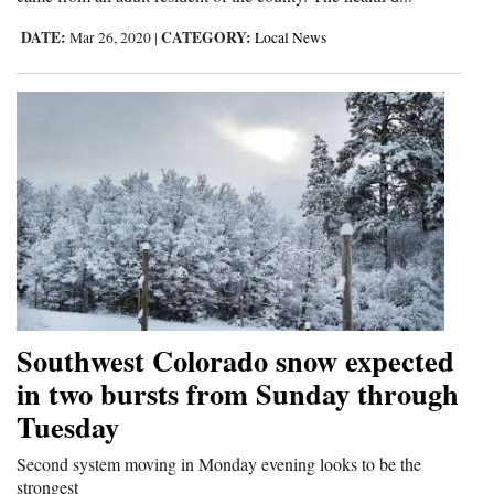
DATE:
CATEGORY:
Mar 26, 2020
|
Local News
Southwest Colorado snow expected
in two bursts from Sunday through
Tuesday
Second system moving in Monday evening looks to be the
strongest