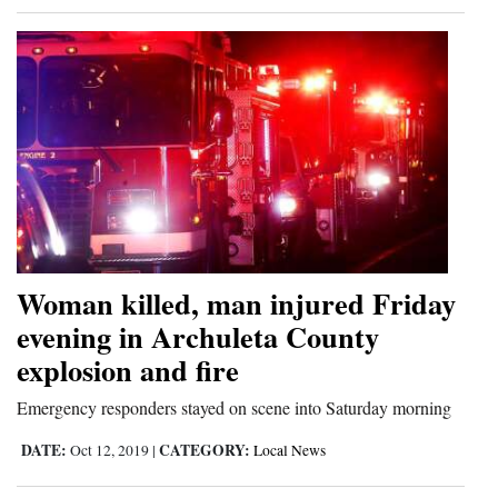
Woman killed, man injured Friday
evening in Archuleta County
explosion and fire
Emergency responders stayed on scene into Saturday morning
DATE:
CATEGORY:
Oct 12, 2019
|
Local News