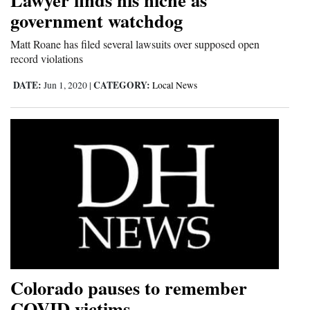
government watchdog
Opinion Columns
Letters to the Editor
Matt Roane has filed several lawsuits over supposed open
record violations
Editorial Cartoons
DATE:
CATEGORY:
Jun 1, 2020
|
Local News
Events
Columns
Videos
Galleries
Community
Calendar
Comics
Colorado pauses to remember
Puzzles
COVID victims