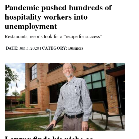
Pandemic pushed hundreds of
and
hospitality workers into
Agriculture
unemployment
Obituaries
Restaurants, resorts look for a “recipe for success”
Sports
DATE:
CATEGORY:
Jun 5, 2020
|
Business
Living
Milestones
Faith
Thank You Letters
Opinion
Editorials
Lawyer finds his niche as