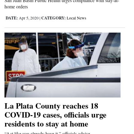
San Juan Basin Public Health urges compliance with stay-at-
home orders
DATE:
CATEGORY:
Apr 5, 2020
|
Local News
La Plata County reaches 18
COVID-19 cases, officials urge
residents to stay at home
“Act like you already have it,” officials advise