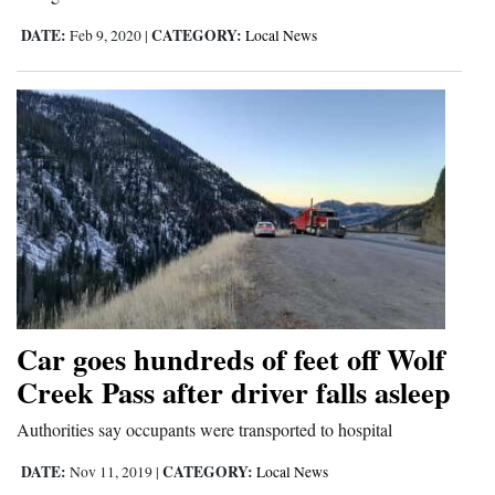
DATE:
CATEGORY:
Feb 9, 2020
|
Local News
Car goes hundreds of feet off Wolf
Creek Pass after driver falls asleep
Authorities say occupants were transported to hospital
DATE:
CATEGORY:
Nov 11, 2019
|
Local News