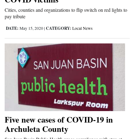
4CornersJobs
Cities, counties and organizations to flip switch on red lights to
pay tribute
Real
DATE:
CATEGORY:
May 15, 2020
|
Local News
Estate
Classifieds
Public
Notices
Advertise
with
Us
Five new cases of COVID-19 in
Archuleta County