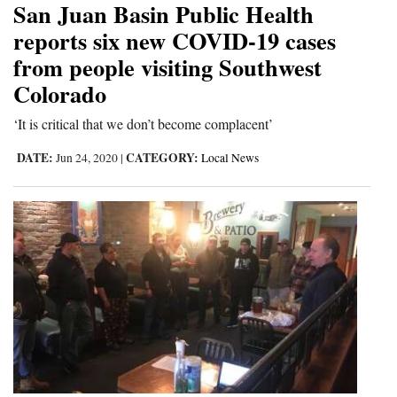
San Juan Basin Public Health
Cortez
reports six new COVID-19 cases
from people visiting Southwest
Dolores
Colorado
Mancos
Colorado
‘It is critical that we don’t become complacent’
Regional
DATE:
CATEGORY:
Jun 24, 2020
|
Local News
New
Mexico
Nation
&
World
Education
Business