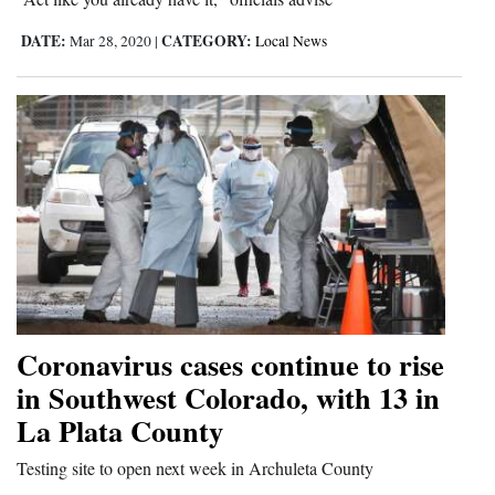
DATE:
CATEGORY:
Mar 28, 2020
|
Local News
Coronavirus cases continue to rise
in Southwest Colorado, with 13 in
La Plata County
Testing site to open next week in Archuleta County