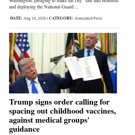
Washington, pledging to make the city “safe and beautiful”
and deploying the National Guard....
4CornersJobs
DATE:
CATEGORY:
Aug 10, 2026
|
Associated Press
Real
Estate
Classifieds
Public
Notices
Advertise
with
Us
Trump signs order calling for
spacing out childhood vaccines,
against medical groups'
guidance