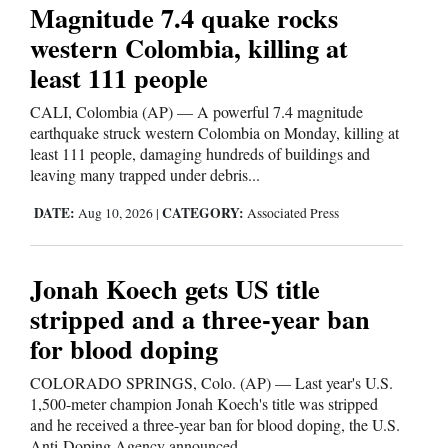
Magnitude 7.4 quake rocks
western Colombia, killing at
least 111 people
CALI, Colombia (AP) — A powerful 7.4 magnitude
earthquake struck western Colombia on Monday, killing at
least 111 people, damaging hundreds of buildings and
leaving many trapped under debris...
DATE:
CATEGORY:
Aug 10, 2026
|
Associated Press
Jonah Koech gets US title
stripped and a three-year ban
for blood doping
COLORADO SPRINGS, Colo. (AP) — Last year's U.S.
1,500-meter champion Jonah Koech's title was stripped
and he received a three-year ban for blood doping, the U.S.
Anti-Doping Agency announced...