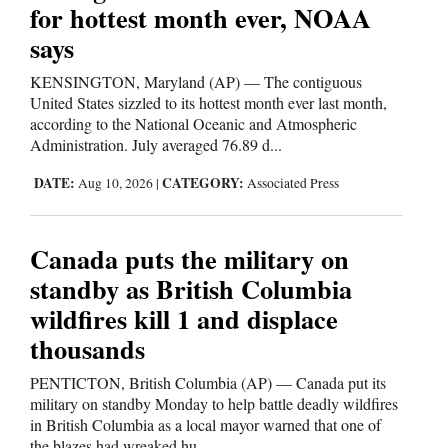
for hottest month ever, NOAA
and
says
Agriculture
KENSINGTON, Maryland (AP) — The contiguous
Obituaries
United States sizzled to its hottest month ever last month,
according to the National Oceanic and Atmospheric
Sports
Administration. July averaged 76.89 d...
Living
DATE:
CATEGORY:
Aug 10, 2026
|
Associated Press
Milestones
Canada puts the military on
standby as British Columbia
Faith
wildfires kill 1 and displace
Thank You Letters
thousands
Opinion
PENTICTON, British Columbia (AP) — Canada put its
military on standby Monday to help battle deadly wildfires
in British Columbia as a local mayor warned that one of
Editorials
the blazes had wreaked hu...