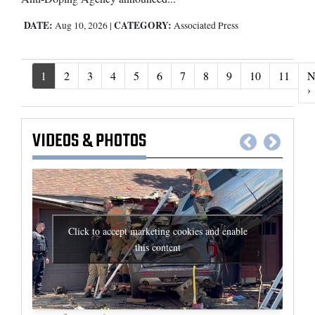
DATE:
CATEGORY:
Aug 10, 2026
|
Associated Press
1
2
3
4
5
6
7
8
9
10
11
N
N
›
VIDEOS
&
PHOTOS
Click to accept marketing cookies and enable
this content