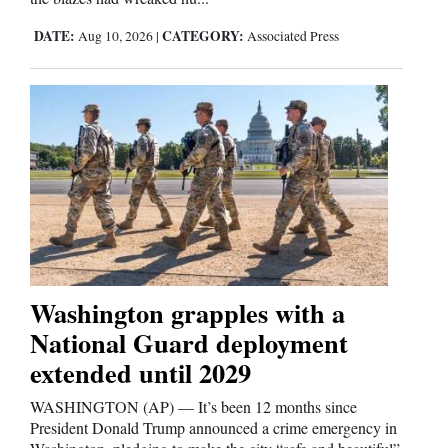
Opinion Columns
DATE:
CATEGORY:
Aug 10, 2026
|
Associated Press
Letters to the Editor
Editorial Cartoons
Events
Columns
Videos
Galleries
Washington grapples with a
Community
National Guard deployment
Calendar
extended until 2029
Comics
WASHINGTON (AP) — It’s been 12 months since
President Donald Trump announced a crime emergency in
Puzzles