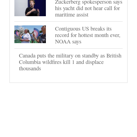
Zuckerberg spokesperson says
his yacht did not hear call for
maritime assist
Contiguous US breaks its
record for hottest month ever,
NOAA says
Canada puts the military on standby as British
Columbia wildfires kill 1 and displace
thousands