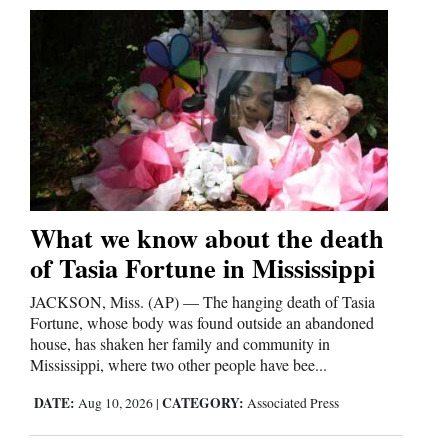
What we know about the death
of Tasia Fortune in Mississippi
JACKSON, Miss. (AP) — The hanging death of Tasia
Fortune, whose body was found outside an abandoned
house, has shaken her family and community in
Mississippi, where two other people have bee...
DATE:
CATEGORY:
Aug 10, 2026
|
Associated Press