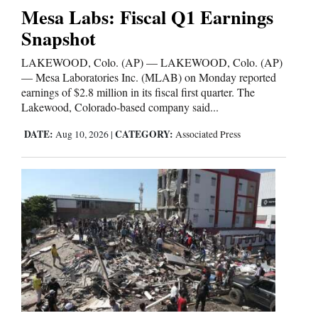
Mesa Labs: Fiscal Q1 Earnings
Snapshot
LAKEWOOD, Colo. (AP) — LAKEWOOD, Colo. (AP)
— Mesa Laboratories Inc. (MLAB) on Monday reported
earnings of $2.8 million in its fiscal first quarter. The
Lakewood, Colorado-based company said...
DATE:
CATEGORY:
Aug 10, 2026
|
Associated Press