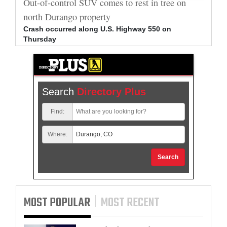
al
Out-of-control SUV comes to rest in tree on
Durang
north Durango property
allege
Crash occurred along U.S. Highway 550 on
Bradle
Thursday
arrest
Search
Directory Plus
Find:
Where:
Search
MOST POPULAR
MOST RECENT