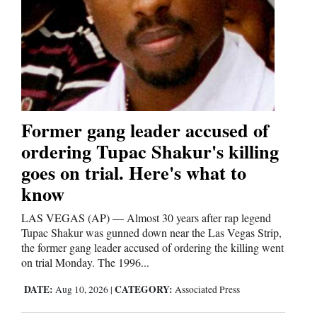
Former gang leader accused of
ordering Tupac Shakur's killing
goes on trial. Here's what to
know
LAS VEGAS (AP) — Almost 30 years after rap legend
Tupac Shakur was gunned down near the Las Vegas Strip,
the former gang leader accused of ordering the killing went
on trial Monday. The 1996...
DATE:
CATEGORY:
Aug 10, 2026
|
Associated Press