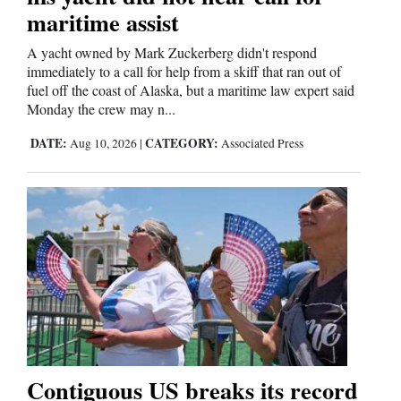
maritime assist
Cortez
A yacht owned by Mark Zuckerberg didn't respond
Dolores
immediately to a call for help from a skiff that ran out of
fuel off the coast of Alaska, but a maritime law expert said
Mancos
Monday the crew may n...
Colorado
DATE:
CATEGORY:
Aug 10, 2026
|
Associated Press
Regional
New
Mexico
Nation
&
World
Education
Contiguous US breaks its record
Business