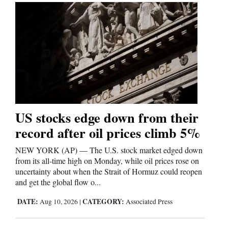
US stocks edge down from their
record after oil prices climb 5%
NEW YORK (AP) — The U.S. stock market edged down
from its all-time high on Monday, while oil prices rose on
uncertainty about when the Strait of Hormuz could reopen
and get the global flow o...
DATE:
CATEGORY:
Aug 10, 2026
|
Associated Press