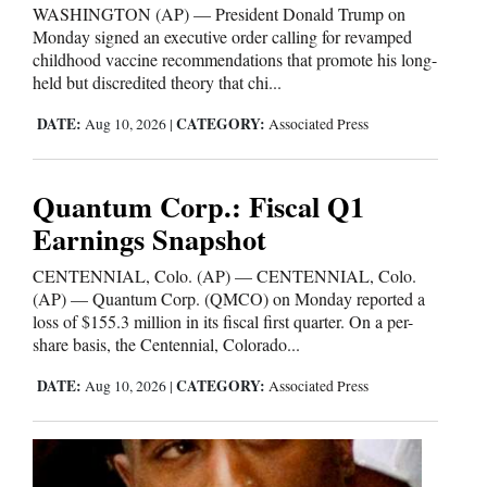
WASHINGTON (AP) — President Donald Trump on
Monday signed an executive order calling for revamped
childhood vaccine recommendations that promote his long-
held but discredited theory that chi...
DATE:
CATEGORY:
Aug 10, 2026
|
Associated Press
Quantum Corp.: Fiscal Q1
Earnings Snapshot
CENTENNIAL, Colo. (AP) — CENTENNIAL, Colo.
(AP) — Quantum Corp. (QMCO) on Monday reported a
loss of $155.3 million in its fiscal first quarter. On a per-
share basis, the Centennial, Colorado...
DATE:
CATEGORY:
Aug 10, 2026
|
Associated Press