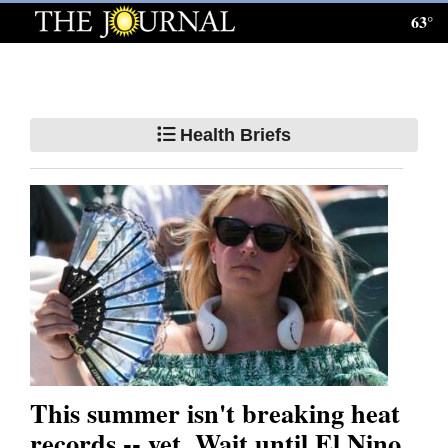
63°
Log
In
Subscribe
Health Briefs
E-
Edition
Homepage
News
Local News
Four
This summer isn't breaking heat
Corners
records -- yet. Wait until El Nino