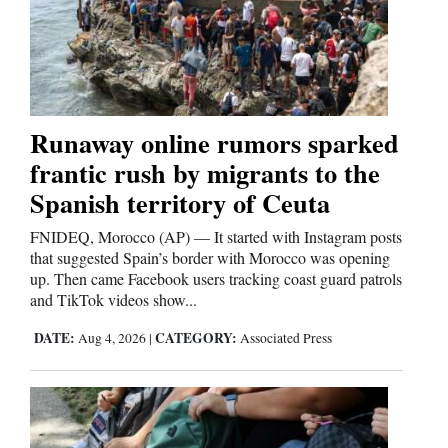
Runaway online rumors sparked
frantic rush by migrants to the
Spanish territory of Ceuta
FNIDEQ, Morocco (AP) — It started with Instagram posts
that suggested Spain’s border with Morocco was opening
up. Then came Facebook users tracking coast guard patrols
and TikTok videos show...
DATE:
CATEGORY:
Aug 4, 2026
|
Associated Press