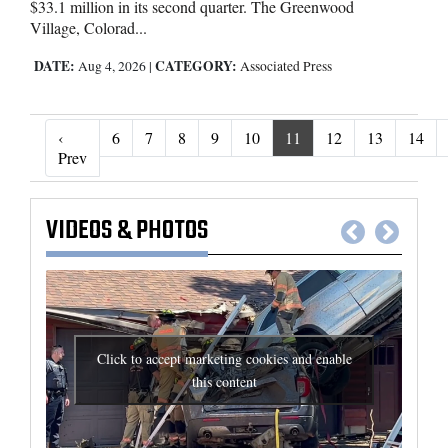
$33.1 million in its second quarter. The Greenwood
Village, Colorad...
DATE:
CATEGORY:
Aug 4, 2026
|
Associated Press
‹
6
7
8
9
10
11
12
13
14
‹ Prev
Prev
VIDEOS
&
PHOTOS
Click to accept marketing cookies and enable
this content