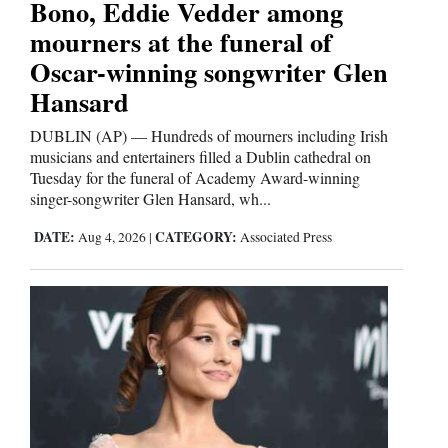
Bono, Eddie Vedder among
Opinion Columns
mourners at the funeral of
Letters to the Editor
Oscar-winning songwriter Glen
Hansard
Editorial Cartoons
DUBLIN (AP) — Hundreds of mourners including Irish
Events
musicians and entertainers filled a Dublin cathedral on
Tuesday for the funeral of Academy Award-winning
Columns
singer-songwriter Glen Hansard, wh...
Videos
DATE:
CATEGORY:
Aug 4, 2026
|
Associated Press
Galleries
Community
Calendar
Comics
Puzzles