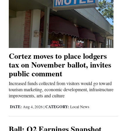
Cortez moves to place lodgers
tax on November ballot, invites
public comment
Increased funds collected from visitors would go toward
tourism marketing, economic development, infrastructure
improvements, arts and culture
DATE:
CATEGORY:
Aug 4, 2026
|
Local News
Ball: Q2 Earnings Snapshot