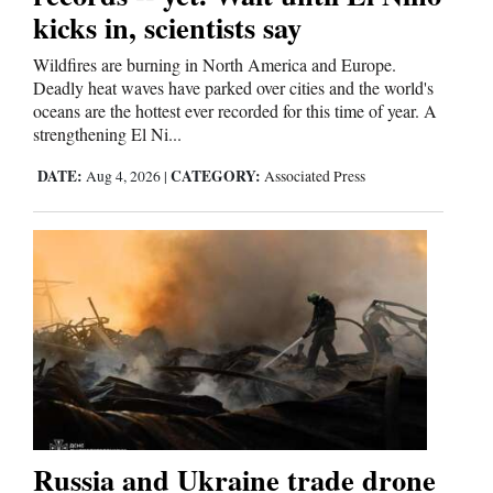
kicks in, scientists say
Cortez
Wildfires are burning in North America and Europe.
Dolores
Deadly heat waves have parked over cities and the world's
oceans are the hottest ever recorded for this time of year. A
Mancos
strengthening El Ni...
Colorado
DATE:
CATEGORY:
Aug 4, 2026
|
Associated Press
Regional
New
Mexico
Nation
&
World
Education
Russia and Ukraine trade drone
Business