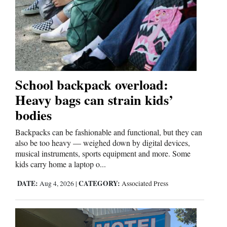
School backpack overload:
Heavy bags can strain kids’
bodies
Backpacks can be fashionable and functional, but they can
also be too heavy — weighed down by digital devices,
musical instruments, sports equipment and more. Some
kids carry home a laptop o...
DATE:
CATEGORY:
Aug 4, 2026
|
Associated Press