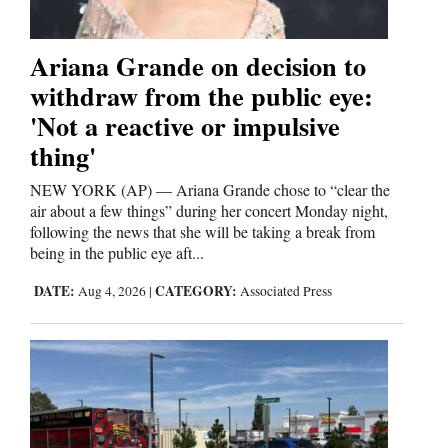
4CornersJobs
Ariana Grande on decision to
Real
withdraw from the public eye:
Estate
'Not a reactive or impulsive
Classifieds
thing'
NEW YORK (AP) — Ariana Grande chose to “clear the
Public
air about a few things” during her concert Monday night,
Notices
following the news that she will be taking a break from
being in the public eye aft...
Advertise
with
DATE:
CATEGORY:
Aug 4, 2026
|
Associated Press
Us