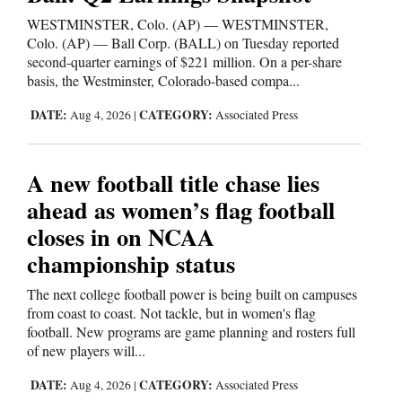
WESTMINSTER, Colo. (AP) — WESTMINSTER,
Colo. (AP) — Ball Corp. (BALL) on Tuesday reported
second-quarter earnings of $221 million. On a per-share
basis, the Westminster, Colorado-based compa...
DATE:
CATEGORY:
Aug 4, 2026
|
Associated Press
A new football title chase lies
ahead as women’s flag football
closes in on NCAA
championship status
The next college football power is being built on campuses
from coast to coast. Not tackle, but in women's flag
football. New programs are game planning and rosters full
of new players will...
DATE:
CATEGORY:
Aug 4, 2026
|
Associated Press