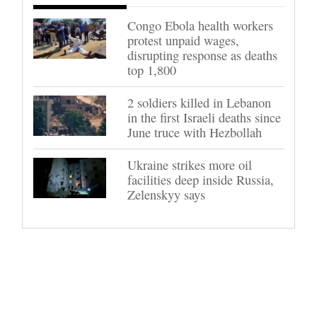
Congo Ebola health workers
protest unpaid wages,
disrupting response as deaths
top 1,800
2 soldiers killed in Lebanon
in the first Israeli deaths since
June truce with Hezbollah
Ukraine strikes more oil
facilities deep inside Russia,
Zelenskyy says