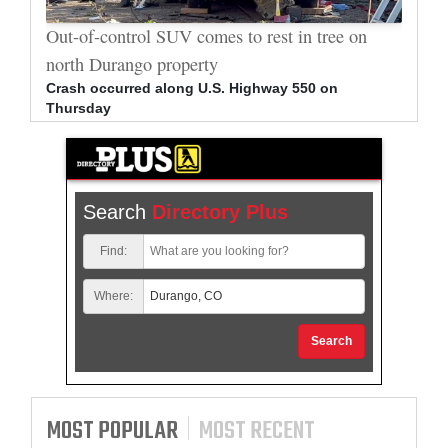
al
Out-of-control SUV comes to rest in tree on
Durang
north Durango property
allege
Crash occurred along U.S. Highway 550 on
Bradle
Thursday
arrest
Search
Directory Plus
Find:
Where:
Search
MOST POPULAR
MOST RECENT