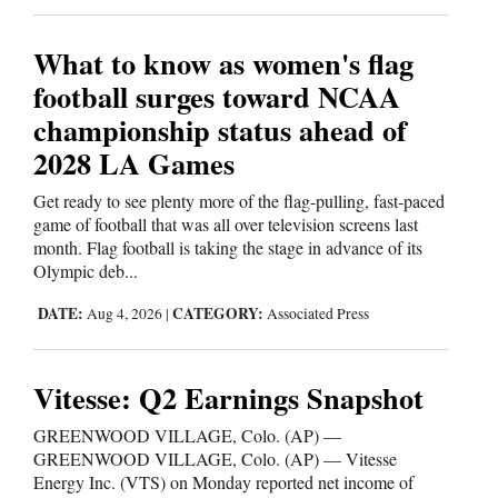
What to know as women's flag
football surges toward NCAA
championship status ahead of
2028 LA Games
Get ready to see plenty more of the flag-pulling, fast-paced
game of football that was all over television screens last
month. Flag football is taking the stage in advance of its
Olympic deb...
DATE:
CATEGORY:
Aug 4, 2026
|
Associated Press
Vitesse: Q2 Earnings Snapshot
GREENWOOD VILLAGE, Colo. (AP) —
GREENWOOD VILLAGE, Colo. (AP) — Vitesse
Energy Inc. (VTS) on Monday reported net income of