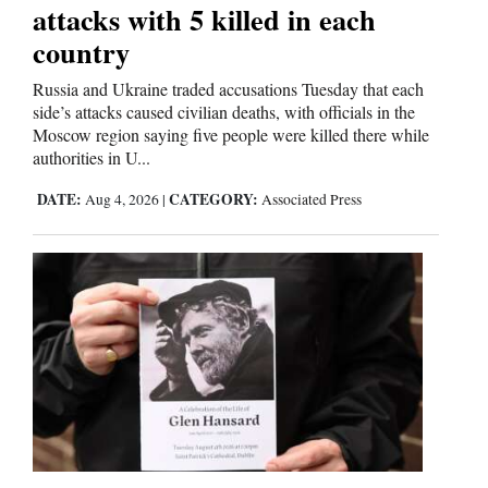
attacks with 5 killed in each
and
country
Agriculture
Russia and Ukraine traded accusations Tuesday that each
Obituaries
side’s attacks caused civilian deaths, with officials in the
Moscow region saying five people were killed there while
Sports
authorities in U...
Living
DATE:
CATEGORY:
Aug 4, 2026
|
Associated Press
Milestones
Faith
Thank You Letters
Opinion
Editorials