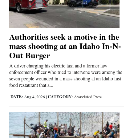
Authorities seek a motive in the
mass shooting at an Idaho In-N-
Out Burger
A driver charging his electric taxi and a former law
enforcement officer who tried to intervene were among the
seven people wounded in a mass shooting at an Idaho fast
food restaurant that a...
DATE:
CATEGORY:
Aug 4, 2026
|
Associated Press