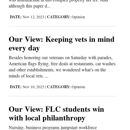
although this paper d...
DATE:
CATEGORY:
Nov 12, 2023
|
Opinion
Our View: Keeping vets in mind
every day
Besides honoring our veterans on Saturday with parades,
American flags flying, free deals at restaurants, car washes
and other establishments, we wondered what’s on the
minds of local vets. ...
DATE:
CATEGORY:
Nov 10, 2023
|
Opinion
Our View: FLC students win
with local philanthropy
Nursing, business programs jumpstart workforce