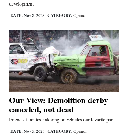
development
DATE:
CATEGORY:
Nov 8, 2023
|
Opinion
Our View: Demolition derby
canceled, not dead
Friends, families tinkering on vehicles our favorite part
DATE:
CATEGORY:
Nov 5, 2023
|
Opinion