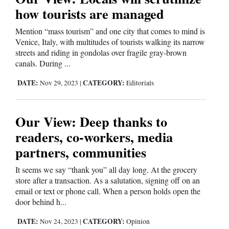
and
how tourists are managed
Agriculture
Mention “mass tourism” and one city that comes to mind is
Venice, Italy, with multitudes of tourists walking its narrow
Obituaries
streets and riding in gondolas over fragile gray-brown
canals. During ...
Sports
DATE:
CATEGORY:
Nov 29, 2023
|
Editorials
Living
Our View: Deep thanks to
Milestones
readers, co-workers, media
Faith
partners, communities
Thank You Letters
It seems we say “thank you” all day long. At the grocery
store after a transaction. As a salutation, signing off on an
Opinion
email or text or phone call. When a person holds open the
door behind h...
DATE:
CATEGORY:
Nov 24, 2023
|
Opinion
Editorials