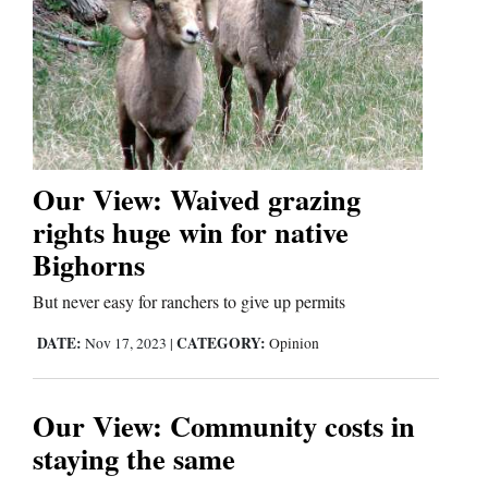
4CornersJobs
Real
Estate
Classifieds
Our View: Waived grazing
Public
rights huge win for native
Notices
Bighorns
Advertise
But never easy for ranchers to give up permits
with
DATE:
CATEGORY:
Nov 17, 2023
|
Opinion
Us
Our View: Community costs in
staying the same