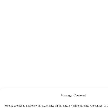
Manage Consent
We use cookies to improve your experience on our site. By using our site, you consent to 