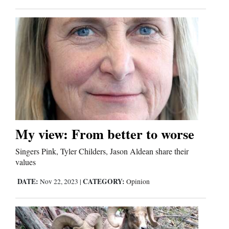
Opinion Columns
Letters to the Editor
Editorial Cartoons
Events
Columns
Videos
My view: From better to worse
Galleries
Singers Pink, Tyler Childers, Jason Aldean share their
values
Community
Calendar
DATE:
CATEGORY:
Nov 22, 2023
|
Opinion
Comics
Puzzles