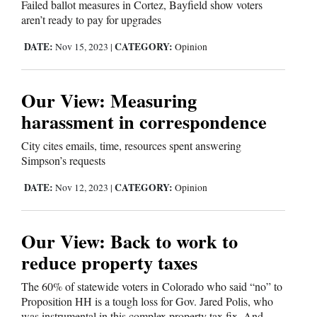
Failed ballot measures in Cortez, Bayfield show voters
aren’t ready to pay for upgrades
DATE:
CATEGORY:
Nov 15, 2023
|
Opinion
Our View: Measuring
harassment in correspondence
City cites emails, time, resources spent answering
Simpson’s requests
DATE:
CATEGORY:
Nov 12, 2023
|
Opinion
Our View: Back to work to
reduce property taxes
The 60% of statewide voters in Colorado who said “no” to
Proposition HH is a tough loss for Gov. Jared Polis, who
was instrumental in this complex property tax fix. And