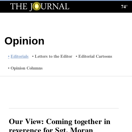
74°
Log
In
Subscribe
Opinion
E-
Edition
Editorials
Letters to the Editor
Editorial Cartoons
Homepage
Opinion Columns
News
Local News
Four
Our View: Coming together in
Corners
reverence for Sgt. Moran