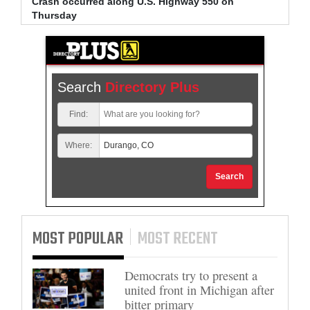
Crash occurred along U.S. Highway 550 on
Bradle
Thursday
arrest
Search
Directory Plus
Find:
Where:
Search
MOST POPULAR
MOST RECENT
Democrats try to present a
united front in Michigan after
bitter primary