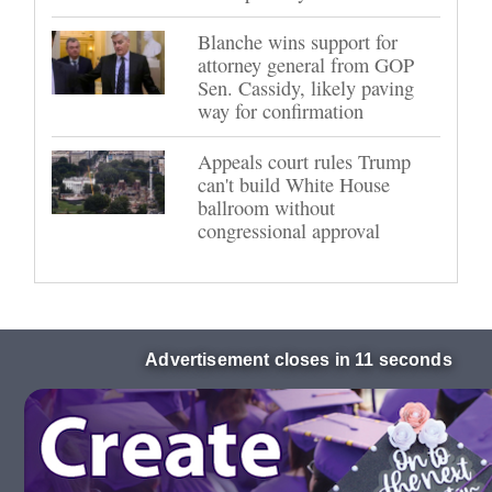
Blanche wins support for
attorney general from GOP
Sen. Cassidy, likely paving
way for confirmation
Appeals court rules Trump
can't build White House
ballroom without
congressional approval
Advertisement closes in 10 seconds