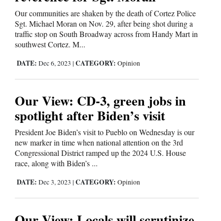
Our communities are shaken by the death of Cortez Police
Cortez
Sgt. Michael Moran on Nov. 29, after being shot during a
Dolores
traffic stop on South Broadway across from Handy Mart in
southwest Cortez. M...
Mancos
DATE:
CATEGORY:
Dec 6, 2023
|
Opinion
Colorado
Regional
Our View: CD-3, green jobs in
New
spotlight after Biden’s visit
Mexico
President Joe Biden’s visit to Pueblo on Wednesday is our
new marker in time when national attention on the 3rd
Nation
Congressional District ramped up the 2024 U.S. House
&
race, along with Biden’s ...
World
DATE:
CATEGORY:
Dec 3, 2023
|
Opinion
Education
Our View: Locals will scrutinize
Business