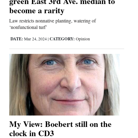
green East 3rd Ave. median to
become a rarity
Law restricts nonnative planting, watering of
‘nonfunctional turf’
DATE:
CATEGORY:
Mar 24, 2024
|
Opinion
My View: Boebert still on the
clock in CD3