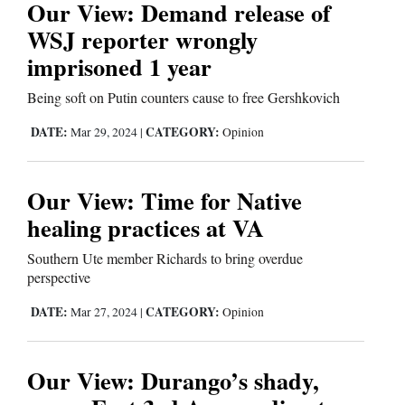
Our View: Demand release of
WSJ reporter wrongly
imprisoned 1 year
Being soft on Putin counters cause to free Gershkovich
DATE:
CATEGORY:
Mar 29, 2024
|
Opinion
Our View: Time for Native
healing practices at VA
Southern Ute member Richards to bring overdue
perspective
DATE:
CATEGORY:
Mar 27, 2024
|
Opinion
Our View: Durango’s shady,