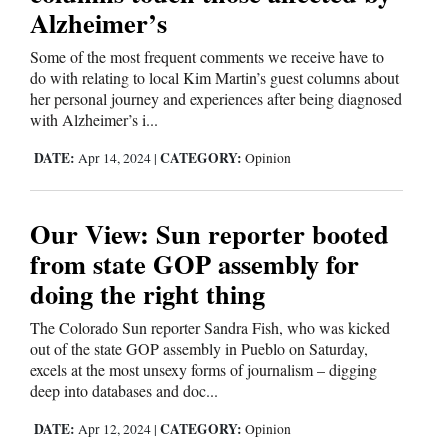
Alzheimer’s
Cortez
Some of the most frequent comments we receive have to
Dolores
do with relating to local Kim Martin’s guest columns about
her personal journey and experiences after being diagnosed
Mancos
with Alzheimer’s i...
Colorado
DATE:
CATEGORY:
Apr 14, 2024
|
Opinion
Regional
New
Our View: Sun reporter booted
Mexico
from state GOP assembly for
doing the right thing
Nation
&
The Colorado Sun reporter Sandra Fish, who was kicked
World
out of the state GOP assembly in Pueblo on Saturday,
excels at the most unsexy forms of journalism – digging
deep into databases and doc...
Education
DATE:
CATEGORY:
Apr 12, 2024
|
Opinion
Business