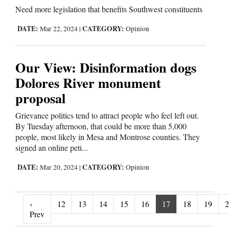
Need more legislation that benefits Southwest constituents
DATE:
CATEGORY:
Mar 22, 2024
|
Opinion
Our View: Disinformation dogs
Dolores River monument
proposal
Grievance politics tend to attract people who feel left out.
By Tuesday afternoon, that could be more than 5,000
people, most likely in Mesa and Montrose counties. They
signed an online peti...
DATE:
CATEGORY:
Mar 20, 2024
|
Opinion
‹
12
13
14
15
16
17
18
19
2
‹ Prev
Prev