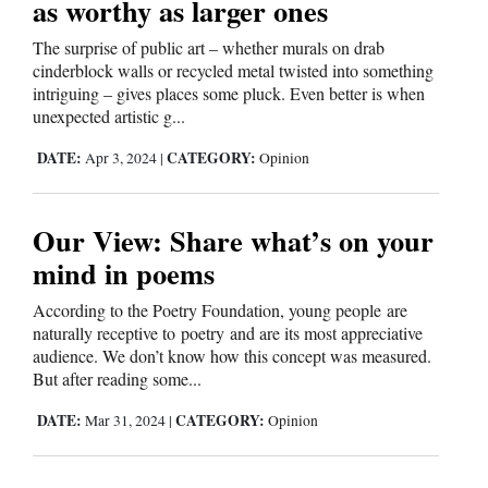
as worthy as larger ones
4CornersJobs
The surprise of public art – whether murals on drab
cinderblock walls or recycled metal twisted into something
Real
intriguing – gives places some pluck. Even better is when
Estate
unexpected artistic g...
DATE:
CATEGORY:
Classifieds
Apr 3, 2024
|
Opinion
Public
Our View: Share what’s on your
Notices
mind in poems
Advertise
According to the Poetry Foundation, young people are
with
naturally receptive to poetry and are its most appreciative
Us
audience. We don’t know how this concept was measured.
But after reading some...
DATE:
CATEGORY:
Mar 31, 2024
|
Opinion