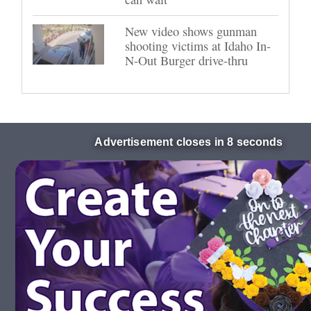
New video shows gunman
shooting victims at Idaho In-
N-Out Burger drive-thru
Advertisement closes in 8 seconds