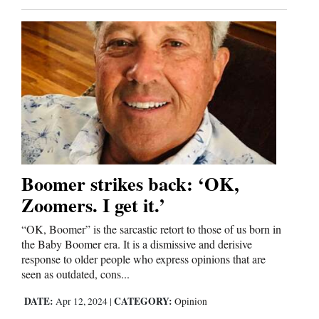
and
Agriculture
Obituaries
Sports
Living
Boomer strikes back: ‘OK,
Milestones
Zoomers. I get it.’
Faith
Thank You Letters
“OK, Boomer” is the sarcastic retort to those of us born in
the Baby Boomer era. It is a dismissive and derisive
response to older people who express opinions that are
Opinion
seen as outdated, cons...
DATE:
CATEGORY:
Apr 12, 2024
|
Opinion
Editorials