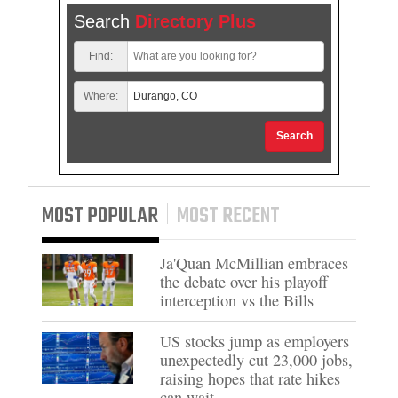
Search
Directory Plus
Find:
Where:
Search
MOST POPULAR
MOST RECENT
Ja'Quan McMillian embraces
the debate over his playoff
interception vs the Bills
US stocks jump as employers
unexpectedly cut 23,000 jobs,
raising hopes that rate hikes
can wait