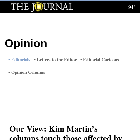
94°
Log
In
Subscribe
Opinion
E-
Edition
Editorials
Letters to the Editor
Editorial Cartoons
Homepage
Opinion Columns
News
Local News
Four
Our View: Kim Martin’s
Corners
columns touch those affected by