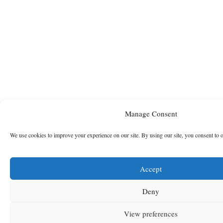
Manage Consent
We use cookies to improve your experience on our site. By using our site, you consent to 
Accept
Deny
View preferences