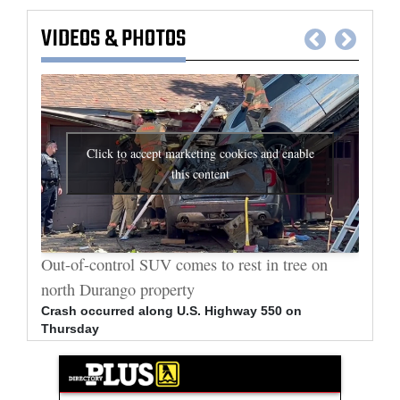
VIDEOS
&
PHOTOS
Click to accept marketing cookies and enable
this content
al
Out-of-control SUV comes to rest in tree on
Durang
north Durango property
allege
Crash occurred along U.S. Highway 550 on
Bradle
Thursday
arrest