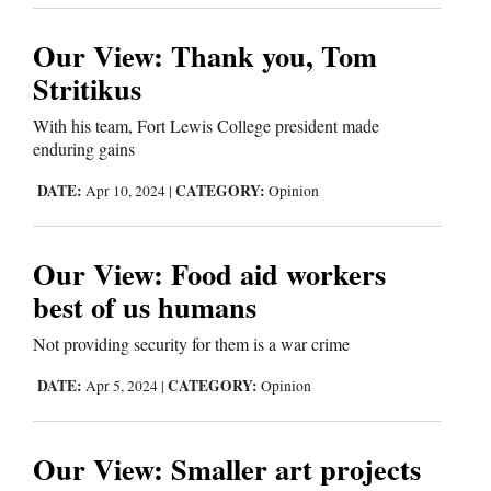
Opinion Columns
Our View: Thank you, Tom
Letters to the Editor
Stritikus
Editorial Cartoons
With his team, Fort Lewis College president made
enduring gains
Events
DATE:
CATEGORY:
Apr 10, 2024
|
Opinion
Columns
Videos
Our View: Food aid workers
best of us humans
Galleries
Not providing security for them is a war crime
Community
Calendar
DATE:
CATEGORY:
Apr 5, 2024
|
Opinion
Comics
Our View: Smaller art projects
Puzzles