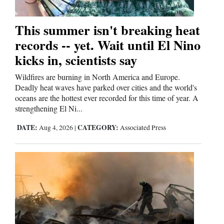
This summer isn't breaking heat
records -- yet. Wait until El Nino
kicks in, scientists say
Wildfires are burning in North America and Europe.
Deadly heat waves have parked over cities and the world's
oceans are the hottest ever recorded for this time of year. A
strengthening El Ni...
DATE:
CATEGORY:
Aug 4, 2026
|
Associated Press