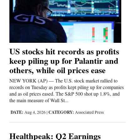
Cortez
Dolores
Mancos
Colorado
US stocks hit records as profits
Regional
keep piling up for Palantir and
others, while oil prices ease
New
Mexico
NEW YORK (AP) — The U.S. stock market rallied to
records on Tuesday as profits kept piling up for companies
Nation
and as oil prices eased. The S&P 500 shot up 1.8%, and
&
the main measure of Wall St...
World
DATE:
CATEGORY:
Aug 4, 2026
|
Associated Press
Education
Healthpeak: Q2 Earnings
Business