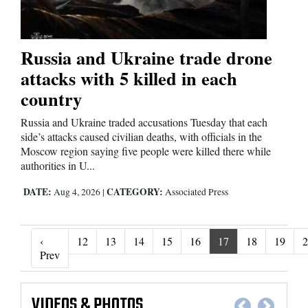
Russia and Ukraine trade drone
attacks with 5 killed in each
country
Russia and Ukraine traded accusations Tuesday that each
side’s attacks caused civilian deaths, with officials in the
Moscow region saying five people were killed there while
authorities in U...
DATE:
CATEGORY:
Aug 4, 2026
|
Associated Press
‹
12
13
14
15
16
17
18
19
2
‹ Prev
Prev
VIDEOS
&
PHOTOS