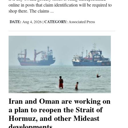
online in posts that claim identification will be required to
shop there. The claims ...
DATE:
CATEGORY:
Aug 4, 2026
|
Associated Press
Iran and Oman are working on
a plan to reopen the Strait of
Hormuz, and other Mideast
developments