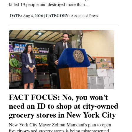
killed 19 people and destroyed more than...
DATE:
CATEGORY:
Aug 4, 2026
|
Associated Press
FACT FOCUS: No, you won't
need an ID to shop at city-owned
grocery stores in New York City
New York City Mayor Zohran Mamdani's plan to open
five city-owned grocery stores is being misrepresented