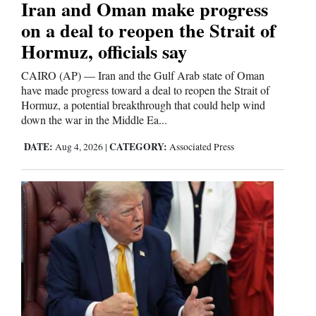
Iran and Oman make progress
on a deal to reopen the Strait of
Hormuz, officials say
CAIRO (AP) — Iran and the Gulf Arab state of Oman
have made progress toward a deal to reopen the Strait of
Hormuz, a potential breakthrough that could help wind
down the war in the Middle Ea...
DATE:
CATEGORY:
Aug 4, 2026
|
Associated Press