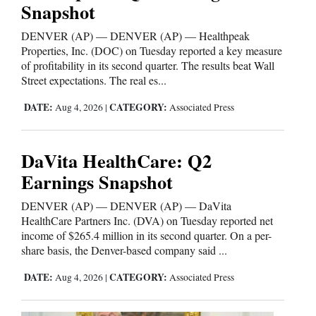
Snapshot
and
Agriculture
DENVER (AP) — DENVER (AP) — Healthpeak
Properties, Inc. (DOC) on Tuesday reported a key measure
Obituaries
of profitability in its second quarter. The results beat Wall
Street expectations. The real es...
Sports
DATE:
CATEGORY:
Aug 4, 2026
|
Associated Press
Living
DaVita HealthCare: Q2
Milestones
Earnings Snapshot
Faith
DENVER (AP) — DENVER (AP) — DaVita
HealthCare Partners Inc. (DVA) on Tuesday reported net
Thank You Letters
income of $265.4 million in its second quarter. On a per-
share basis, the Denver-based company said ...
Opinion
DATE:
CATEGORY:
Aug 4, 2026
|
Associated Press
Editorials