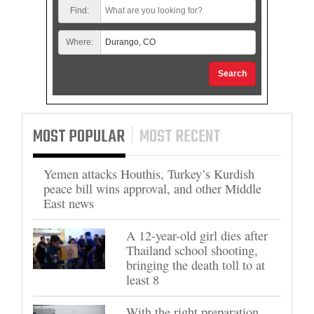
Find:
Where:
Search
MOST POPULAR
MOST RECENT
Yemen attacks Houthis, Turkey’s Kurdish
peace bill wins approval, and other Middle
East news
A 12-year-old girl dies after
Thailand school shooting,
bringing the death toll to at
least 8
With the right preparation,