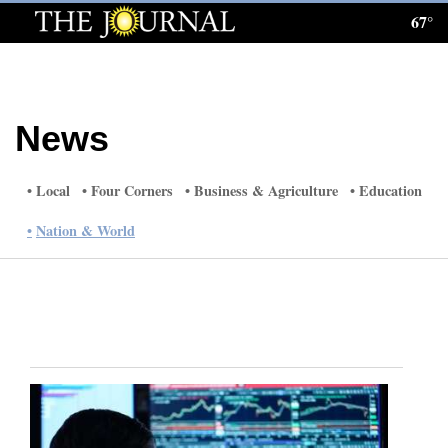
67°
Log
In
Subscribe
News
E-
Edition
Local
Four Corners
Business & Agriculture
Education
Homepage
Nation & World
News
Local News
Four
Corners