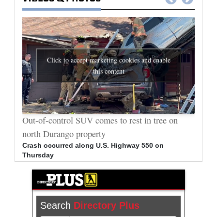
Click to accept marketing cookies and enable
this content
al
Out-of-control SUV comes to rest in tree on
Durang
north Durango property
allege
Crash occurred along U.S. Highway 550 on
Bradle
Thursday
arrest
Search
Directory Plus