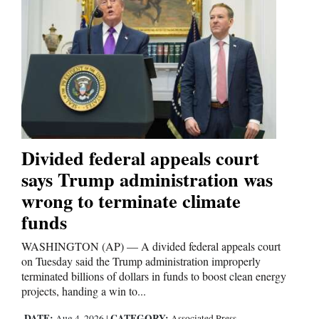
Opinion Columns
Letters to the Editor
Editorial Cartoons
Events
Columns
Divided federal appeals court
Videos
says Trump administration was
wrong to terminate climate
Galleries
funds
Community
WASHINGTON (AP) — A divided federal appeals court
Calendar
on Tuesday said the Trump administration improperly
terminated billions of dollars in funds to boost clean energy
Comics
projects, handing a win to...
Puzzles
DATE:
CATEGORY:
Aug 4, 2026
|
Associated Press