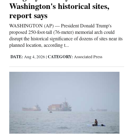
Washington's historical sites,
report says
WASHINGTON (AP) — President Donald Trump's
proposed 250-foot-tall (76-meter) memorial arch could
disrupt the historical significance of dozens of sites near its
planned location, according t...
DATE:
CATEGORY:
Aug 4, 2026
|
Associated Press