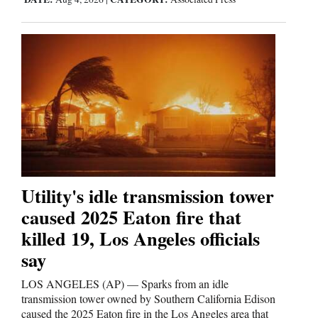
4CornersJobs
Real
Estate
Classifieds
Public
Notices
Advertise
Utility's idle transmission tower
with
caused 2025 Eaton fire that
Us
killed 19, Los Angeles officials
say
LOS ANGELES (AP) — Sparks from an idle
transmission tower owned by Southern California Edison
caused the 2025 Eaton fire in the Los Angeles area that