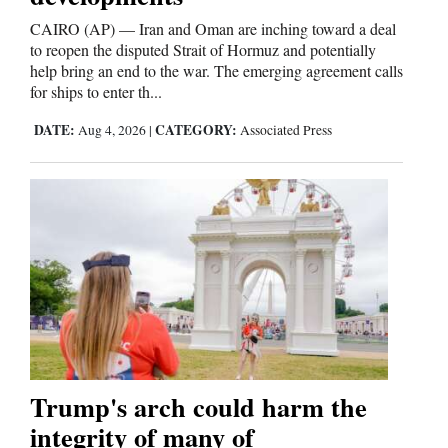
CAIRO (AP) — Iran and Oman are inching toward a deal
to reopen the disputed Strait of Hormuz and potentially
help bring an end to the war. The emerging agreement calls
for ships to enter th...
DATE:
CATEGORY:
Aug 4, 2026
|
Associated Press
Trump's arch could harm the
integrity of many of