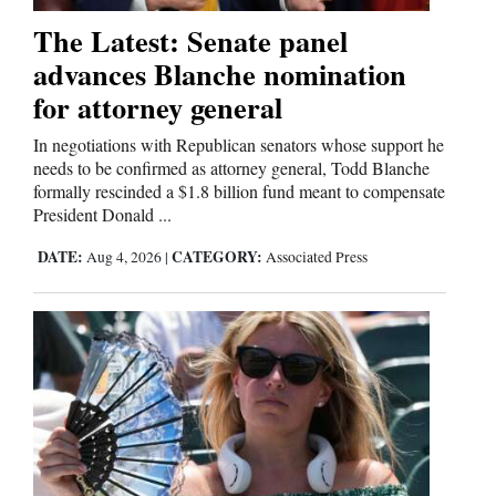
The Latest: Senate panel
advances Blanche nomination
for attorney general
In negotiations with Republican senators whose support he
needs to be confirmed as attorney general, Todd Blanche
formally rescinded a $1.8 billion fund meant to compensate
President Donald ...
DATE:
CATEGORY:
Aug 4, 2026
|
Associated Press