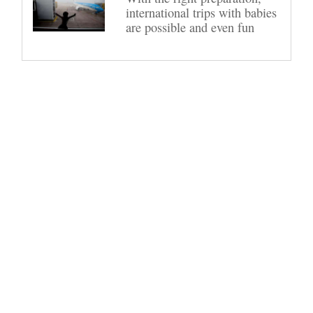
international trips with babies
are possible and even fun