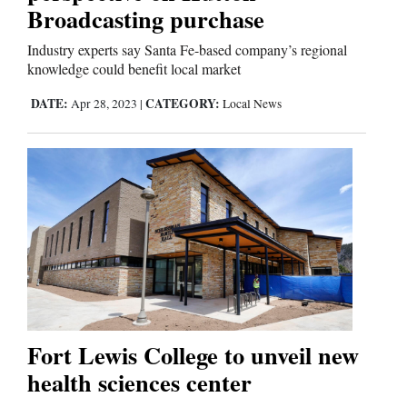
Broadcasting purchase
Industry experts say Santa Fe-based company’s regional
knowledge could benefit local market
DATE:
CATEGORY:
Apr 28, 2023
|
Local News
Fort Lewis College to unveil new
health sciences center