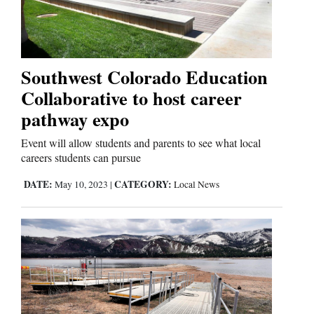
Cortez
Dolores
Southwest Colorado Education
Collaborative to host career
Mancos
pathway expo
Colorado
Regional
Event will allow students and parents to see what local
careers students can pursue
New
DATE:
CATEGORY:
May 10, 2023
|
Local News
Mexico
Nation
&
World
Education