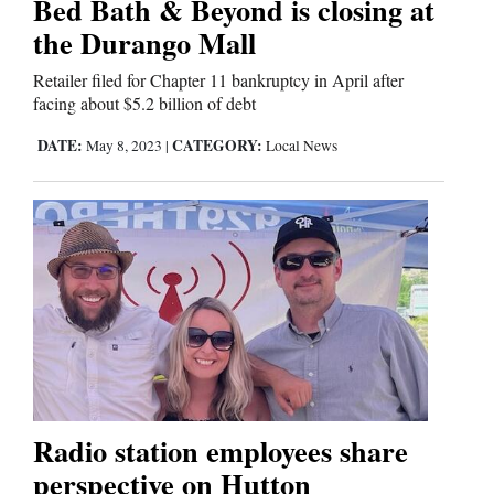
Bed Bath & Beyond is closing at
Us
the Durango Mall
Retailer filed for Chapter 11 bankruptcy in April after
facing about $5.2 billion of debt
DATE:
CATEGORY:
May 8, 2023
|
Local News
Radio station employees share
perspective on Hutton