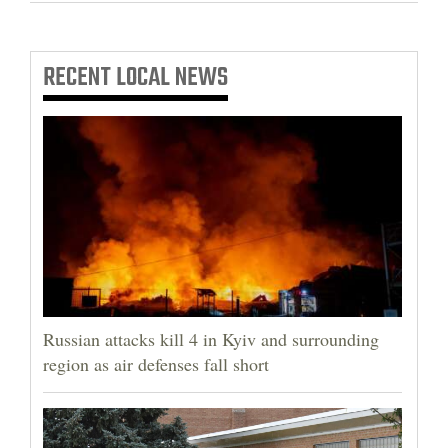
RECENT
LOCAL NEWS
Russian attacks kill 4 in Kyiv and surrounding
region as air defenses fall short