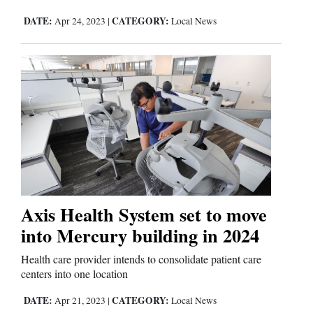
DATE:
CATEGORY:
Apr 24, 2023
|
Local News
Axis Health System set to move
into Mercury building in 2024
Health care provider intends to consolidate patient care
centers into one location
DATE:
CATEGORY:
Apr 21, 2023
|
Local News