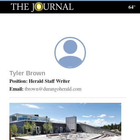
64°
Log
In
Subscribe
E-
Edition
Tyler Brown
Homepage
Position: Herald Staff Writer
Email:
tbrown@durangoherald.com
News
Local News
Four
Corners