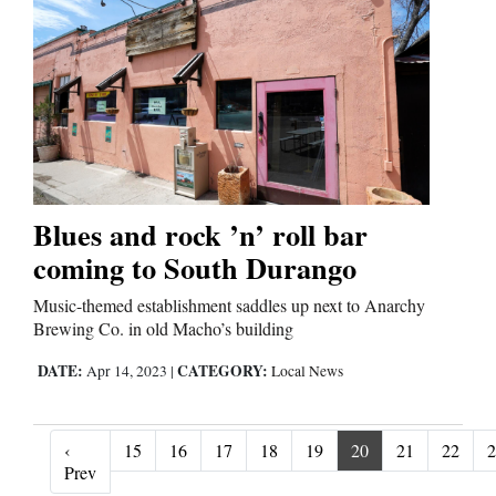
Blues and rock ’n’ roll bar
coming to South Durango
Music-themed establishment saddles up next to Anarchy
Brewing Co. in old Macho’s building
DATE:
CATEGORY:
Apr 14, 2023
|
Local News
‹
15
16
17
18
19
20
21
22
2
‹ Prev
Prev