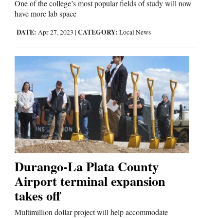
One of the college’s most popular fields of study will now
have more lab space
DATE:
CATEGORY:
Apr 27, 2023
|
Local News
Durango-La Plata County
Airport terminal expansion
takes off
Multimillion dollar project will help accommodate