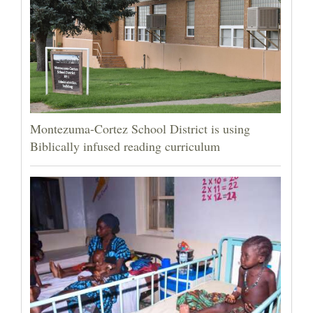
Montezuma-Cortez School District is using
Biblically infused reading curriculum