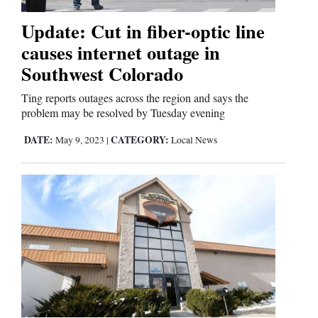
Update: Cut in fiber-optic line
Editorials
causes internet outage in
Southwest Colorado
Opinion Columns
Letters to the Editor
Ting reports outages across the region and says the
problem may be resolved by Tuesday evening
Editorial Cartoons
DATE:
CATEGORY:
May 9, 2023
|
Local News
Events
Columns
Videos
Galleries
Community
Calendar