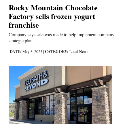
Rocky Mountain Chocolate
Comics
Factory sells frozen yogurt
franchise
Puzzles
Company says sale was made to help implement company
4CornersJobs
strategic plan
DATE:
CATEGORY:
May 8, 2023
|
Local News
Real
Estate
Classifieds
Public
Notices
Advertise
with