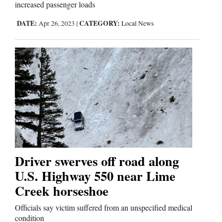
increased passenger loads
DATE:
CATEGORY:
Apr 26, 2023
|
Local News
Driver swerves off road along
U.S. Highway 550 near Lime
Creek horseshoe
Officials say victim suffered from an unspecified medical
condition