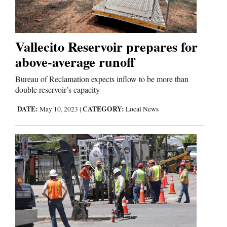
Business
and
Vallecito Reservoir prepares for
Agriculture
above-average runoff
Obituaries
Bureau of Reclamation expects inflow to be more than
double reservoir’s capacity
Sports
DATE:
CATEGORY:
May 10, 2023
|
Local News
Living
Milestones
Faith
Thank You Letters
Opinion