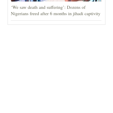
‘We saw death and suffering’: Dozens of
Nigerians freed after 6 months in jihadi captivity