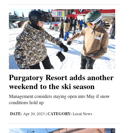
Purgatory Resort adds another
weekend to the ski season
Management considers staying open into May if snow
conditions hold up
DATE:
CATEGORY:
Apr 20, 2023
|
Local News