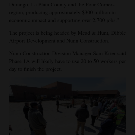
Durango, La Plata County and the Four Corners
region, producing approximately $300 million in
economic impact and supporting over 2,700 jobs.”
The project is being headed by Mead & Hunt, Dibble
Airport Development and Nunn Construction.
Nunn Construction Division Manager Sam Krier said
Phase 1A will likely have to use 20 to 50 workers per
day to finish the project.