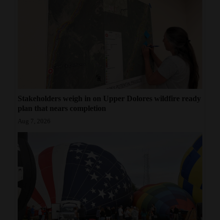
Stakeholders weigh in on Upper Dolores wildfire ready
plan that nears completion
Aug 7, 2026