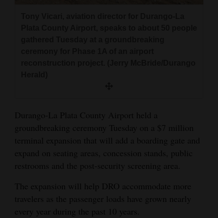
and
Tony Vicari, aviation director for Durango-La
Agriculture
Plata County Airport, speaks to about 50 people
gathered Tuesday at a groundbreaking
Obituaries
ceremony for Phase 1A of an airport
reconstruction project. (Jerry McBride/Durango
Sports
Herald)
Living
Durango-La Plata County Airport held a
Milestones
groundbreaking ceremony Tuesday on a $7 million
Faith
terminal expansion that will add a boarding gate and
expand on seating areas, concession stands, public
Thank You Letters
restrooms and the post-security screening area.
Opinion
The expansion will help DRO accommodate more
travelers as the passenger loads have grown nearly
every year during the past 10 years.
Editorials