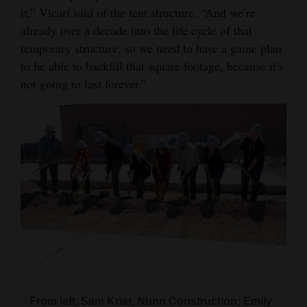
it,” Vicari said of the tent structure. “And we’re
4CornersJobs
already over a decade into the life cycle of that
temporary structure, so we need to have a game plan
Real
to be able to backfill that square footage, because it’s
Estate
not going to last forever.”
Classifieds
Public
Notices
Advertise
with
Us
From left, Sam Krier, Nunn Construction; Emily