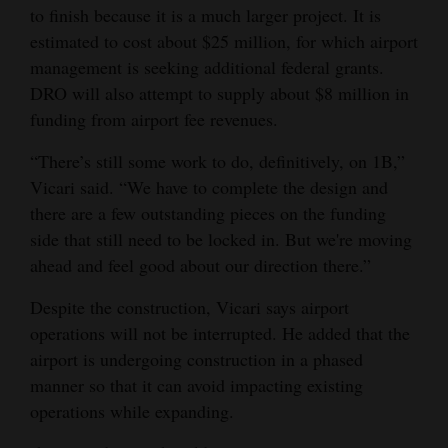
to finish because it is a much larger project. It is
estimated to cost about $25 million, for which airport
management is seeking additional federal grants.
DRO will also attempt to supply about $8 million in
funding from airport fee revenues.
“There’s still some work to do, definitively, on 1B,”
Vicari said. “We have to complete the design and
there are a few outstanding pieces on the funding
side that still need to be locked in. But we're moving
ahead and feel good about our direction there.”
Despite the construction, Vicari says airport
operations will not be interrupted. He added that the
airport is undergoing construction in a phased
manner so that it can avoid impacting existing
operations while expanding.