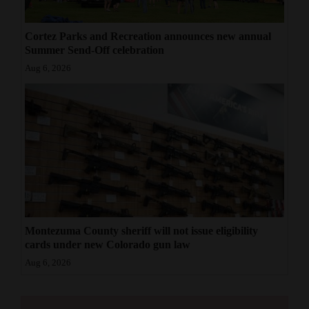
Cortez Parks and Recreation announces new annual
Summer Send-Off celebration
Aug 6, 2026
Montezuma County sheriff will not issue eligibility
cards under new Colorado gun law
Aug 6, 2026