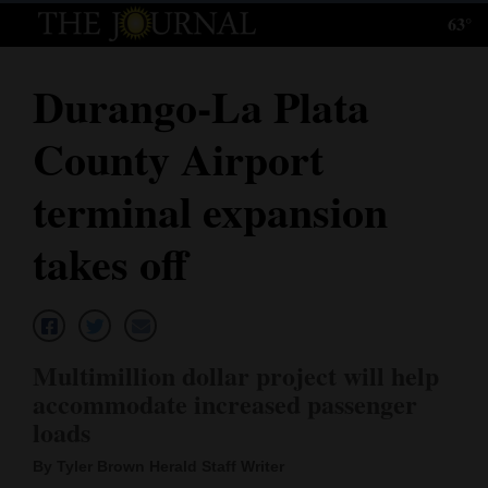
63°
Log
In
Durango-La Plata
Subscribe
County Airport
E-
Edition
terminal expansion
Homepage
takes off
News
Local News
Multimillion dollar project will help
accommodate increased passenger
Four
loads
Corners
By Tyler Brown Herald Staff Writer