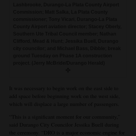
Lashbrooke, Durango-La Plata County Airport
Commission; Matt Salka, La Plata County
commissioner; Tony Vicari, Durango-La Plata
County Airport aviation director; Stacey Oberly,
Southern Ute Tribal Council member; Nathan
Clifford, Mead & Hunt; Jessika Buell, Durango
city councilor; and Michael Bass, Dibble; break
ground Tuesday on Phase 1A construction
project. (Jerry McBride/Durango Herald)
It was necessary to begin work on the east side to
add space before beginning work on the west side,
which will displace a large number of passengers.
“This is a significant moment for our community,”
said Durango City Councilor Jessika Buell during
the ceremony. “DRO is a major economic engine for