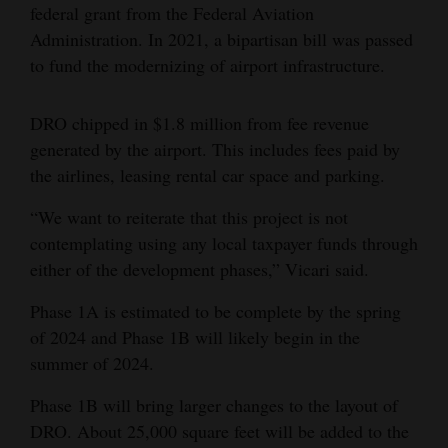
federal grant from the Federal Aviation
Administration. In 2021, a bipartisan bill was passed
to fund the modernizing of airport infrastructure.
DRO chipped in $1.8 million from fee revenue
generated by the airport. This includes fees paid by
the airlines, leasing rental car space and parking.
“We want to reiterate that this project is not
contemplating using any local taxpayer funds through
either of the development phases,” Vicari said.
Phase 1A is estimated to be complete by the spring
of 2024 and Phase 1B will likely begin in the
summer of 2024.
Phase 1B will bring larger changes to the layout of
DRO. About 25,000 square feet will be added to the