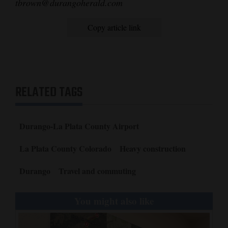
tbrown@durangoherald.com
Copy article link
RELATED TAGS
Durango-La Plata County Airport
La Plata County Colorado
Heavy construction
Durango
Travel and commuting
You might also like