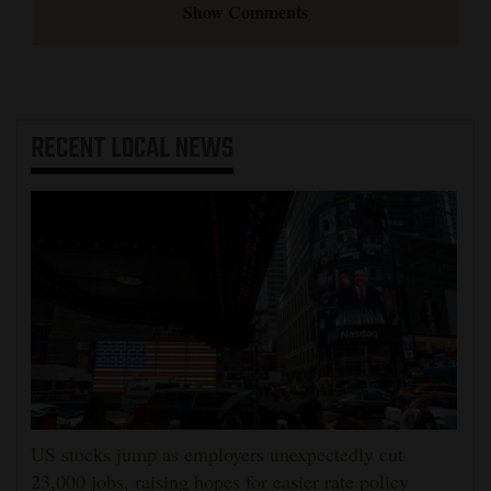
Show Comments
RECENT
LOCAL NEWS
US stocks jump as employers unexpectedly cut
23,000 jobs, raising hopes for easier rate policy