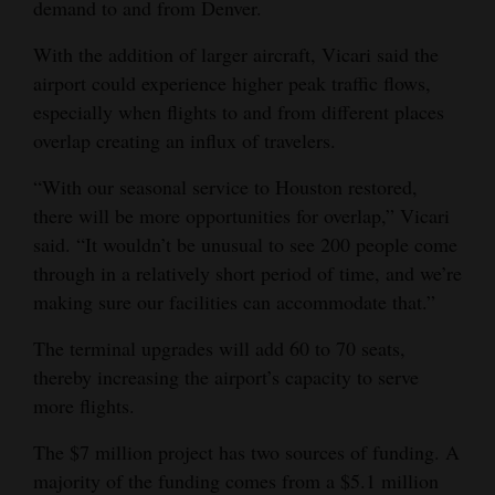
demand to and from Denver.
With the addition of larger aircraft, Vicari said the
airport could experience higher peak traffic flows,
especially when flights to and from different places
overlap creating an influx of travelers.
“With our seasonal service to Houston restored,
there will be more opportunities for overlap,” Vicari
said. “It wouldn’t be unusual to see 200 people come
through in a relatively short period of time, and we’re
making sure our facilities can accommodate that.”
The terminal upgrades will add 60 to 70 seats,
thereby increasing the airport’s capacity to serve
more flights.
The $7 million project has two sources of funding. A
majority of the funding comes from a $5.1 million