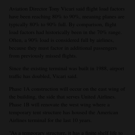
Opinion Columns
Aviation Director Tony Vicari said flight load factors
have been reaching 80% to 90%, meaning planes are
Letters to the Editor
typically 80% to 90% full. By comparison, flight
Editorial Cartoons
load factors had historically been in the 70% range.
Often, a 90% load is considered full by airlines,
Events
because they must factor in additional passengers
from previously missed flights.
Columns
Since the existing terminal was built in 1988, airport
Videos
traffic has doubled, Vicari said.
Galleries
Phase 1A construction will occur on the east wing of
Community
the building, the side that serves United Airlines.
Phase 1B will renovate the west wing where a
Calendar
temporary tent structure has housed the American
Comics
Airlines terminal for the last 10 years.
Puzzles
“As a temporary structure, it has a finite shelf life to