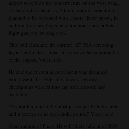
airport to replace the tent structure on the west wing.
Transportation Security Administration screening is
planned to be relocated with a more linear layout, in
addition to a new baggage claim area, and another
flight gate and seating area.
This will eliminate the current “Z” TSA screening
layout and make it linear to improve the functionality
of the airport, Vicari said.
He said the current airport layout was designed
before Sept. 11. After the attacks, security
checkpoints were fit into any area airports had
available.
“It’s not laid out in the most passenger-friendly area,
and it creates some real choke points,” Vicari said.
Construction of Phase 1B will likely take until 2026