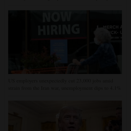
US employers unexpectedly cut 23,000 jobs amid
strain from the Iran war, unemployment dips to 4.1%