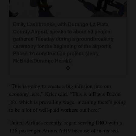
Emily Lashbrooke, with Durango-La Plata
County Airport, speaks to about 50 people
gathered Tuesday during a groundbreaking
ceremony for the beginning of the airport’s
Phase 1A construction project. (Jerry
McBride/Durango Herald)
“This is going to create a big infusion into our
economy here,” Krier said. “This is a Davis Bacon
job, which is prevailing wage, meaning there’s going
to be a lot of well-paid workers out here.”
United Airlines recently began serving DRO with a
126-passenger Airbus A319 because of increased