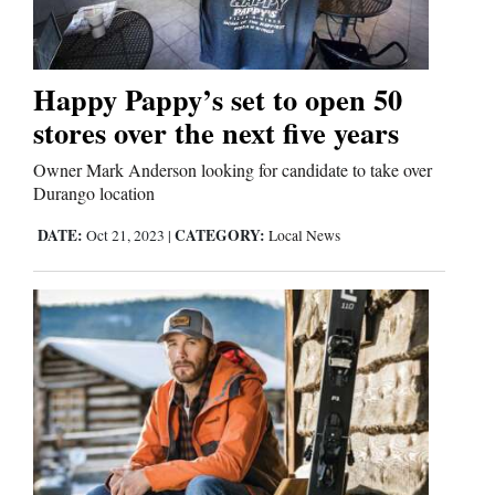
Business
and
Happy Pappy’s set to open 50
Agriculture
stores over the next five years
Obituaries
Owner Mark Anderson looking for candidate to take over
Durango location
Sports
DATE:
CATEGORY:
Oct 21, 2023
|
Local News
Living
Milestones
Faith
Thank You Letters
Opinion