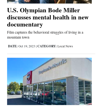
U.S. Olympian Bode Miller
Editorials
discusses mental health in new
documentary
Opinion Columns
Letters to the Editor
Film captures the behavioral struggles of living in a
mountain town
Editorial Cartoons
DATE:
CATEGORY:
Oct 19, 2023
|
Local News
Events
Columns
Videos
Galleries
Community
Calendar