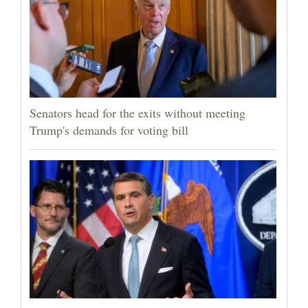
Senators head for the exits without meeting
Trump's demands for voting bill