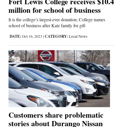
Fort Lewis College receives $10.4
Us
million for school of business
It is the college’s largest-ever donation; College names
school of business after Katz family for gift
DATE:
CATEGORY:
Oct 16, 2023
|
Local News
Customers share problematic
stories about Durango Nissan