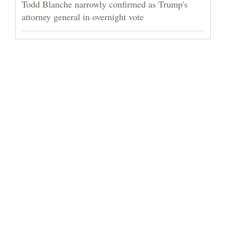
Todd Blanche narrowly confirmed as Trump's
attorney general in overnight vote