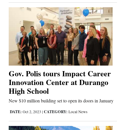
Gov. Polis tours Impact Career
Innovation Center at Durango
High School
New $10 million building set to open its doors in January
DATE:
CATEGORY:
Oct 2, 2023
|
Local News