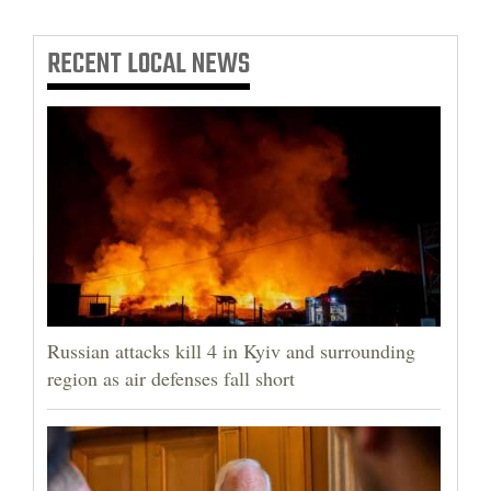
RECENT
LOCAL NEWS
Russian attacks kill 4 in Kyiv and surrounding
region as air defenses fall short