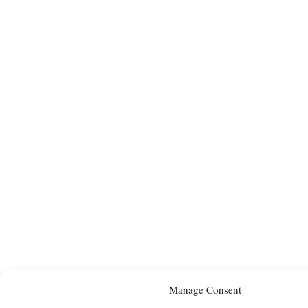
Manage Consent