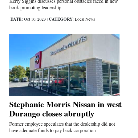
Kerry Siggins discusses personal obstacles faced in new
book promoting leadership
DATE:
CATEGORY:
Oct 10, 2023
|
Local News
Stephanie Morris Nissan in west
Durango closes abruptly
Former employee speculates that the dealership did not
have adequate funds to pay back corporation