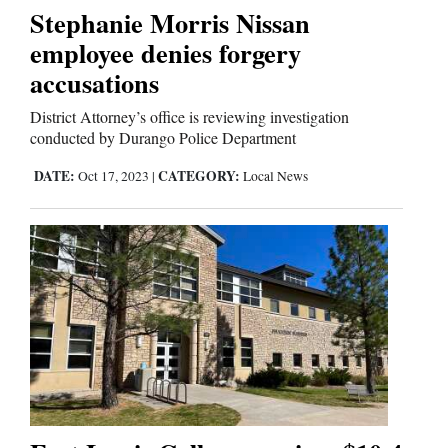
Stephanie Morris Nissan
Comics
employee denies forgery
accusations
Puzzles
District Attorney’s office is reviewing investigation
4CornersJobs
conducted by Durango Police Department
DATE:
CATEGORY:
Oct 17, 2023
|
Local News
Real
Estate
Classifieds
Public
Notices
Advertise
with