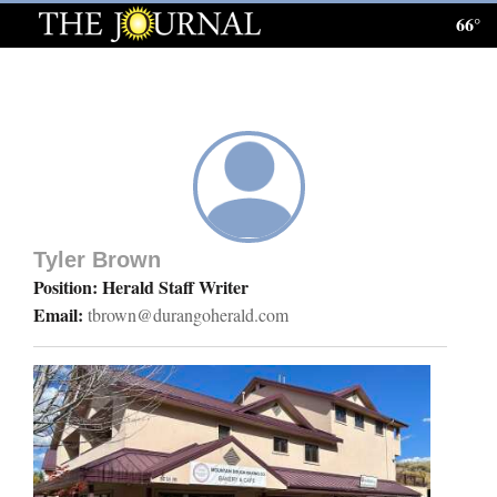
66°
Log
In
Subscribe
E-
Edition
Tyler Brown
Homepage
Position: Herald Staff Writer
Email:
tbrown@durangoherald.com
News
Local News
Four
Corners