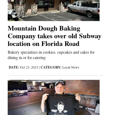
Cortez
Dolores
Mountain Dough Baking
Company takes over old Subway
Mancos
location on Florida Road
Colorado
Regional
Bakery specializes in cookies, cupcakes and cakes for
dining in or for catering
New
DATE:
CATEGORY:
Oct 23, 2023
|
Local News
Mexico
Nation
&
World
Education