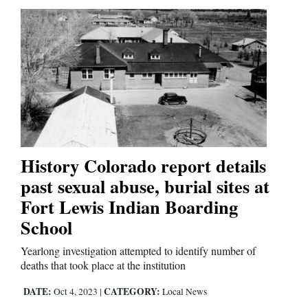
History Colorado report details
past sexual abuse, burial sites at
Fort Lewis Indian Boarding
School
Yearlong investigation attempted to identify number of
deaths that took place at the institution
DATE:
CATEGORY:
Oct 4, 2023
|
Local News