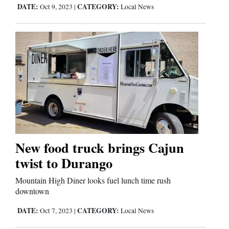
DATE:
CATEGORY:
Oct 9, 2023
|
Local News
New food truck brings Cajun
twist to Durango
Mountain High Diner looks fuel lunch time rush
downtown
DATE:
CATEGORY:
Oct 7, 2023
|
Local News