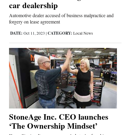
car dealership
Automotive dealer accused of business malpractice and
forgery on lease agreement
DATE:
CATEGORY:
Oct 11, 2023
|
Local News
StoneAge Inc. CEO launches
‘The Ownership Mindset’