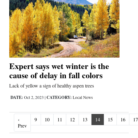
Expert says wet winter is the
cause of delay in fall colors
Lack of yellow a sign of healthy aspen trees
DATE:
CATEGORY:
Oct 2, 2023
|
Local News
‹
9
10
11
12
13
14
15
16
17
‹ Prev
Prev