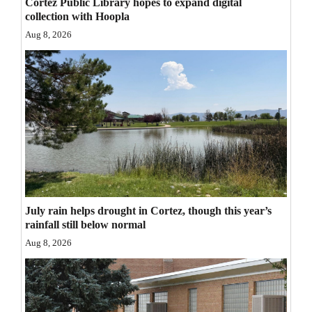
Cortez Public Library hopes to expand digital
Opinion Columns
collection with Hoopla
Aug 8, 2026
Letters to the Editor
Editorial Cartoons
Events
Columns
Videos
Galleries
July rain helps drought in Cortez, though this year’s
Community
rainfall still below normal
Calendar
Aug 8, 2026
Comics
Puzzles