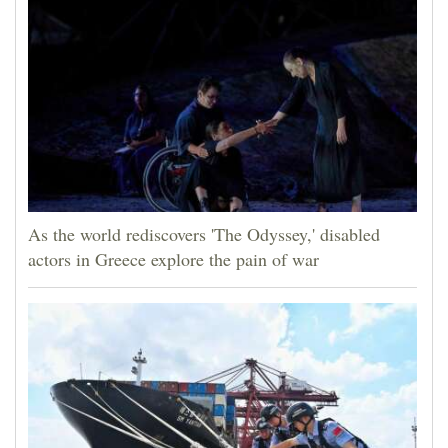
As the world rediscovers 'The Odyssey,' disabled
actors in Greece explore the pain of war