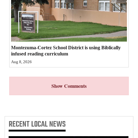
4CornersJobs
Real
Estate
Classifieds
Montezuma-Cortez School District is using Biblically
infused reading curriculum
Public
Aug 8, 2026
Notices
Advertise
Show Comments
with
Us
RECENT
LOCAL NEWS