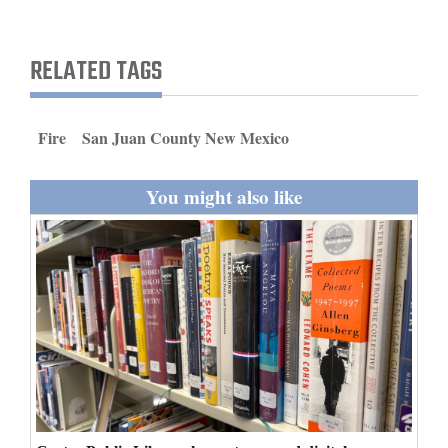
and
Agriculture
RELATED TAGS
Obituaries
Sports
Fire
San Juan County New Mexico
Living
You might also like
Milestones
Faith
Thank You Letters
Opinion
Editorials