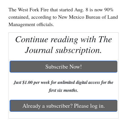
The West Fork Fire that started Aug. 8 is now 90%
Cortez
contained, according to New Mexico Bureau of Land
Dolores
Management officials.
Mancos
Continue reading with The
Colorado
Journal subscription.
Regional
New
Subscribe Now!
Mexico
Just $1.00 per week for unlimited digital access for the
Nation
first six months.
&
World
Already a subscriber? Please log in.
Education
Business