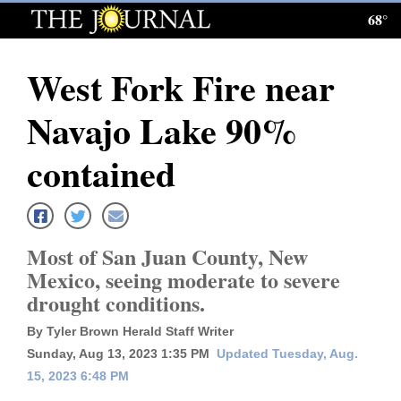
68°
Log
In
West Fork Fire near
Subscribe
Navajo Lake 90%
E-
Edition
contained
Homepage
News
Most of San Juan County, New
Mexico, seeing moderate to severe
drought conditions.
Local News
By Tyler Brown Herald Staff Writer
Four
Sunday, Aug 13, 2023 1:35 PM
Updated Tuesday, Aug.
Corners
15, 2023 6:48 PM