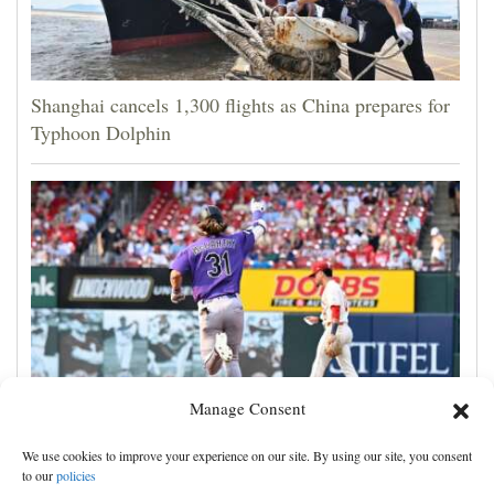
Shanghai cancels 1,300 flights as China prepares for
Typhoon Dolphin
Manage Consent
Jake McCarthy homers twice as the Rockies get past
We use cookies to improve your experience on our site. By using our site, you consent
the Cardinals, 8-6
to our
policies