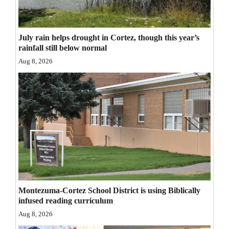
Opinion Columns
Letters to the Editor
July rain helps drought in Cortez, though this year’s
Editorial Cartoons
rainfall still below normal
Aug 8, 2026
Events
Columns
Videos
Galleries
Community
Calendar
Montezuma-Cortez School District is using Biblically
Comics
infused reading curriculum
Aug 8, 2026
Puzzles