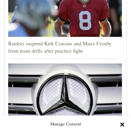
Raiders suspend Kirk Cousins and Maxx Crosby
from team drills after practice fight
Manage Consent