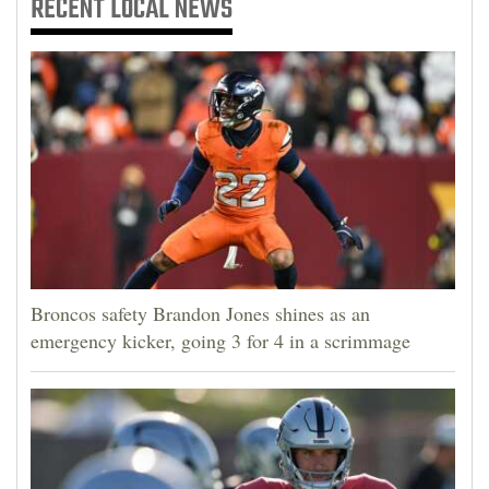
RECENT
LOCAL NEWS
Broncos safety Brandon Jones shines as an
emergency kicker, going 3 for 4 in a scrimmage