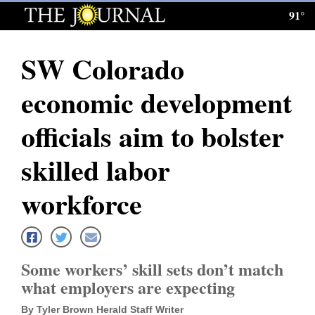
91°
Log
In
SW Colorado
Subscribe
economic development
E-
Edition
officials aim to bolster
Homepage
skilled labor
News
workforce
Local News
Some workers’ skill sets don’t match
Four
what employers are expecting
Corners
By Tyler Brown Herald Staff Writer