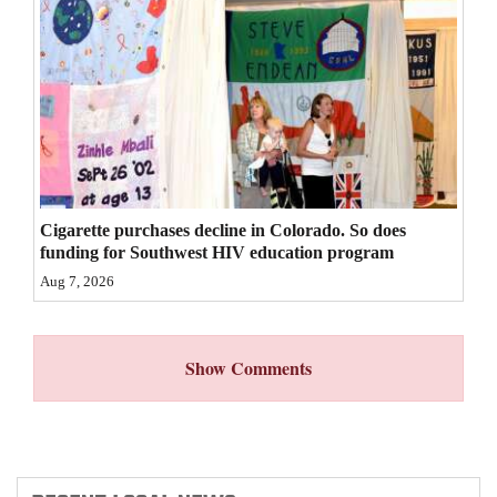
4CornersJobs
Real
Estate
Classifieds
Public
Cigarette purchases decline in Colorado. So does
Notices
funding for Southwest HIV education program
Aug 7, 2026
Advertise
with
Us
Show Comments