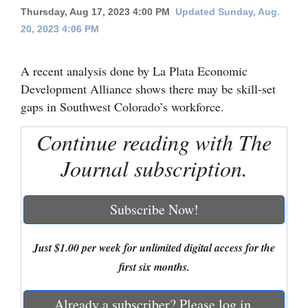
Thursday, Aug 17, 2023 4:00 PM
Updated Sunday, Aug.
Cortez
20, 2023 4:06 PM
Dolores
A recent analysis done by La Plata Economic
Mancos
Development Alliance shows there may be skill-set
Colorado
gaps in Southwest Colorado’s workforce.
Regional
Continue reading with The
New
Journal subscription.
Mexico
Nation
Subscribe Now!
&
World
Just $1.00 per week for unlimited digital access for the
first six months.
Education
Business
Already a subscriber? Please log in.