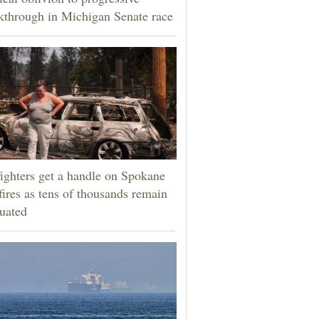
kthrough in Michigan Senate race
fighters get a handle on Spokane
fires as tens of thousands remain
uated