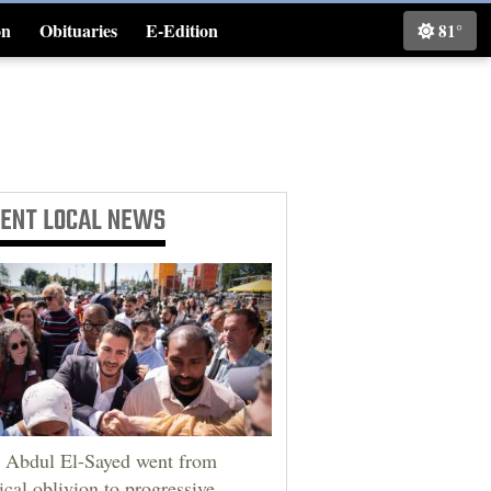
on
Obituaries
E-Edition
81°
Classifieds
CENT
LOCAL NEWS
Abdul El-Sayed went from
tical oblivion to progressive