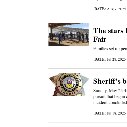
DATE:
Aug 7, 202
Comics
Puzzles
The stars
Fair
4CornersJobs
Families set up pe
Real
DATE:
Jul 28, 2025
Estate
Classifieds
Sheriff’s b
Public
Sunday, May 25 4:
pursuit that began 
Notices
incident concluded
Advertise
DATE:
Jul 18, 2025
with