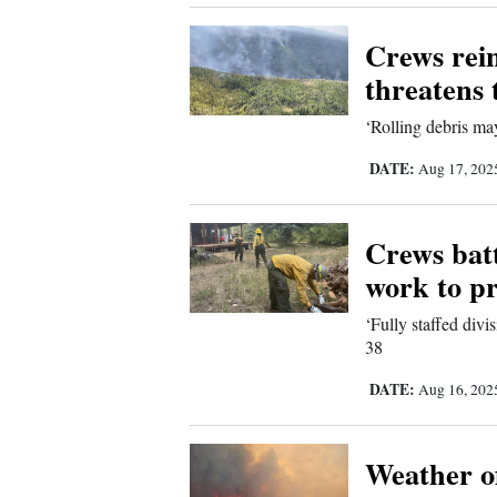
Corners
Crews rein
threatens 
New
Mexico
‘Rolling debris may
DATE:
Nation
Aug 17, 20
&
World
Crews batt
work to pr
Education
‘Fully staffed divi
38
Business
and
DATE:
Aug 16, 20
Agriculture
Weather of
Obituaries