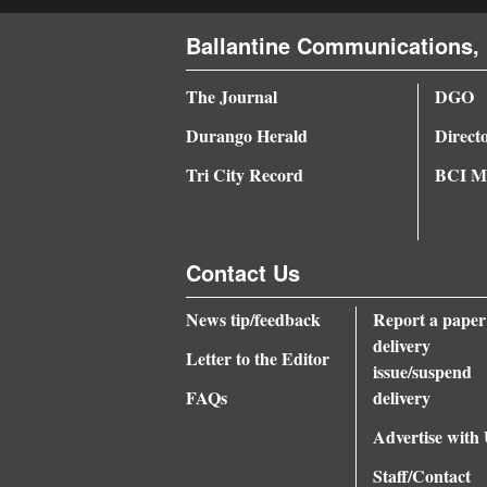
Ballantine Communications, 
The Journal
DGO
Durango Herald
Direct
Tri City Record
BCI Me
Contact Us
News tip/feedback
Report a paper
delivery
Letter to the Editor
issue/suspend
FAQs
delivery
Advertise with
Staff/Contact