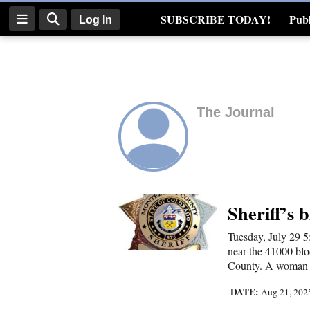
SUBSCRIBE TODAY!
Publ
Log In
Real Estate
Log
In
The Journal
Subscribe
E-
Edition
Homepage
Sheriff’s b
Tuesday, July 29 5
News
near the 41000 bl
County. A woman r
Four
DATE:
Aug 21, 20