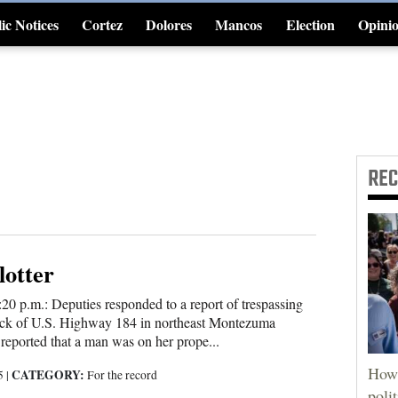
ic Notices
Cortez
Dolores
Mancos
Election
Opini
4CornersJobs
RE
lotter
:20 p.m.: Deputies responded to a report of trespassing
ock of U.S. Highway 184 in northeast Montezuma
eported that a man was on her prope...
How 
CATEGORY:
25
|
For the record
poli