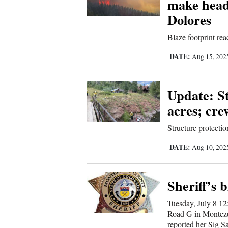
make head
Sports
Dolores
Blaze footprint rea
Living
DATE:
Aug 15, 20
Opinion
Update: S
acres; cre
Events
Structure protectio
Columns
DATE:
Aug 10, 20
Videos
Sheriff’s b
Galleries
Tuesday, July 8 12
Community
Road G in Montezu
reported her Sig S
Calendar