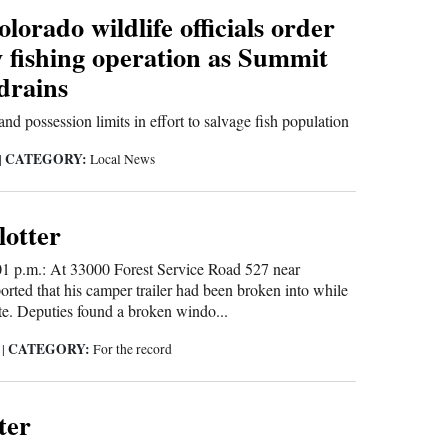
lorado wildlife officials order
 fishing operation as Summit
drains
nd possession limits in effort to salvage fish population
CATEGORY:
|
Local News
lotter
01 p.m.: At 33000 Forest Service Road 527 near
orted that his camper trailer had been broken into while
te. Deputies found a broken windo...
CATEGORY:
5
|
For the record
ter