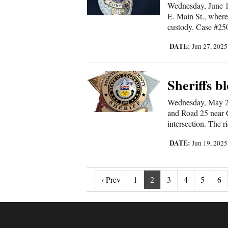
Wednesday, June 18
E. Main St., where
custody. Case #250
DATE:
Jun 27, 202
Sheriffs bl
Wednesday, May 28 
and Road 25 near Co
intersection. The r
DATE:
Jun 19, 202
‹ Prev
‹ Prev
1
2
3
4
5
6