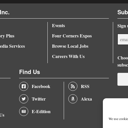
Inc.
Sub
Events
Sign 
ory Plus
Four Corners Expos
dia Services
Browse Local Jobs
Careers With Us
Choos
subsc
Find Us
Facebook
RSS
Twitter
Alexa
E-Edition
 Us
We use cookies