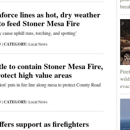
brea
force lines as hot, dry weather
to feed Stoner Mesa Fire
 cause uphill runs, torching, and spotting’
CATEGORY:
25
|
Local News
le to contain Stoner Mesa Fire,
Fire
otect high value areas
wild
sion’ puts in fire line along mesa to protect County Road
evac
CATEGORY:
25
|
Local News
fers support as firefighters