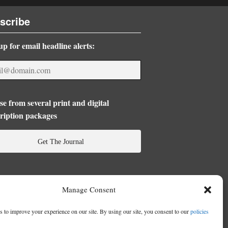
scribe
up for email headline alerts:
e from several print and digital
ription packages
Get The Journal
Manage Consent
 to improve your experience on our site. By using our site, you consent to our
policies