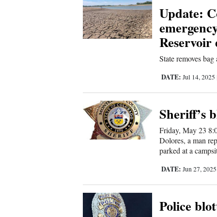
Us
Update: Co
emergency
Reservoir 
State removes bag a
DATE:
Jul 14, 2025
Sheriff’s b
Friday, May 23 8:
Dolores, a man rep
parked at a campsi
DATE:
Jun 27, 202
Police blot