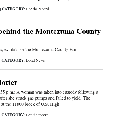
CATEGORY:
5
|
For the record
 behind the Montezuma County
ns, exhibits for the Montezuma County Fair
CATEGORY:
|
Local News
lotter
55 p.m.: A woman was taken into custody following a
after she struck gas pumps and failed to yield. The
 at the 11800 block of U.S. High...
CATEGORY:
|
For the record