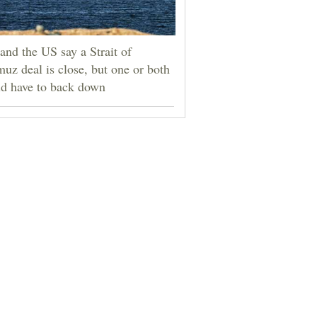
 and the US say a Strait of
uz deal is close, but one or both
d have to back down