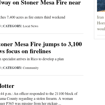
way on Stoner Mesa Fire near
Iran
ches 7,400 acres as fire enters third weekend
Horm
CATEGORY:
25
|
Local News
woul
toner Mesa Fire jumps to 3,100
ws focus on firelines
n specialist arrives in Rico to develop a plan
CATEGORY:
25
|
Community
lotter
:44 p.m.: An officer responded to the 21100 block of
ma County regarding a stolen firearm. A woman
auer P365 was missing from her pickup ...