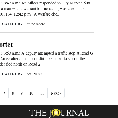
 8:42 a.m.: An officer responded to City Market, 508
 a man with a warrant for menacing was taken into
01184. 12:42 p.m.: A welfare che...
CATEGORY:
5
|
For the record
otter
3:53 a.m.: A deputy attempted a traffic stop at Road G
rtez after a man on a dirt bike failed to stop at the
ider fled north on Road 2...
CATEGORY:
5
|
Local News
Next ›
7
8
9
10
11
Next ›