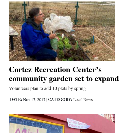
Cortez Recreation Center’s
community garden set to expand
Volunteers plan to add 10 plots by spring
DATE:
CATEGORY:
Nov 17, 2017
|
Local News