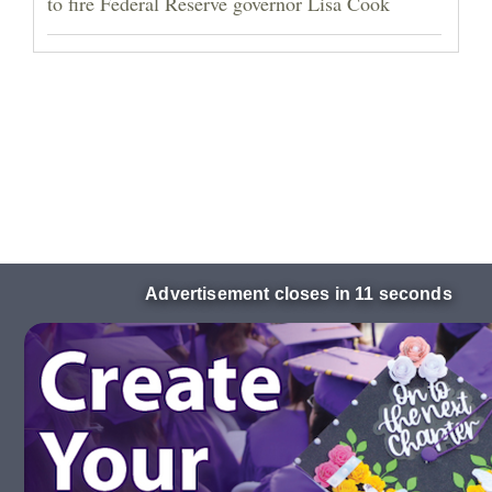
to fire Federal Reserve governor Lisa Cook
Advertisement closes in 10 seconds