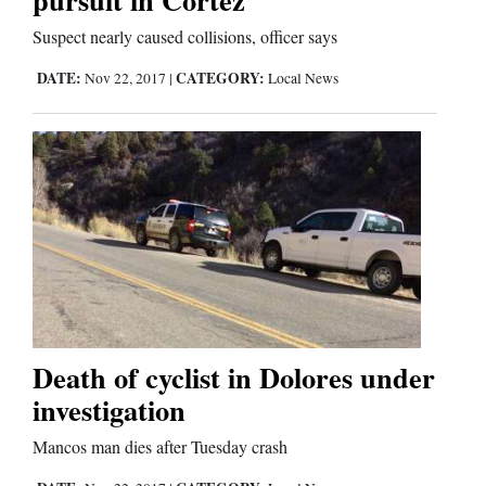
Suspect nearly caused collisions, officer says
Editorials
DATE:
CATEGORY:
Nov 22, 2017
|
Local News
Opinion Columns
Letters to the Editor
Editorial Cartoons
Events
Columns
Videos
Death of cyclist in Dolores under
Galleries
investigation
Community
Mancos man dies after Tuesday crash
Calendar