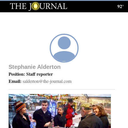
92°
Log
In
Subscribe
E-
Edition
Stephanie Alderton
Homepage
Position: Staff reporter
Email:
salderton@the-journal.com
News
Local News
Four
Corners