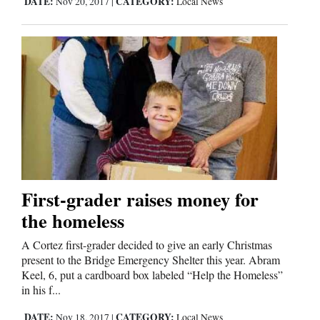
DATE:
CATEGORY:
Nov 20, 2017
|
Local News
First-grader raises money for
the homeless
A Cortez first-grader decided to give an early Christmas
present to the Bridge Emergency Shelter this year. Abram
Keel, 6, put a cardboard box labeled “Help the Homeless”
in his f...
DATE:
CATEGORY:
Nov 18, 2017
|
Local News