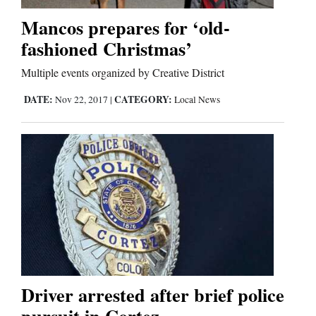
Mancos prepares for ‘old-
Business
fashioned Christmas’
and
Multiple events organized by Creative District
Agriculture
DATE:
CATEGORY:
Nov 22, 2017
|
Local News
Obituaries
Sports
Living
Milestones
Faith
Thank You Letters
Driver arrested after brief police
Opinion
pursuit in Cortez