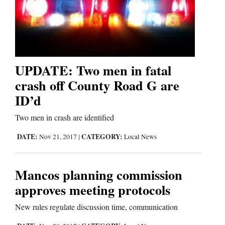
UPDATE: Two men in fatal
crash off County Road G are
ID’d
Two men in crash are identified
DATE:
CATEGORY:
Nov 21, 2017
|
Local News
Mancos planning commission
approves meeting protocols
New rules regulate discussion time, communication