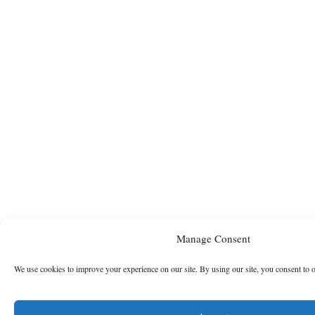
Manage Consent
We use cookies to improve your experience on our site. By using our site, you consent to 