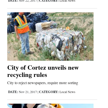
DATE:
CATEGORY:
Nov 22, 2017
|
Local News
Comics
Puzzles
4CornersJobs
Real
Estate
Classifieds
City of Cortez unveils new
recycling rules
Public
City to reject newspapers, require more sorting
Notices
DATE:
CATEGORY:
Nov 21, 2017
|
Local News
Advertise
with