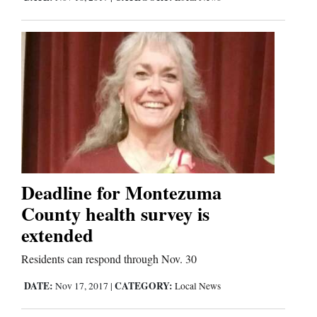
Deadline for Montezuma
County health survey is
extended
Residents can respond through Nov. 30
DATE:
CATEGORY:
Nov 17, 2017
|
Local News