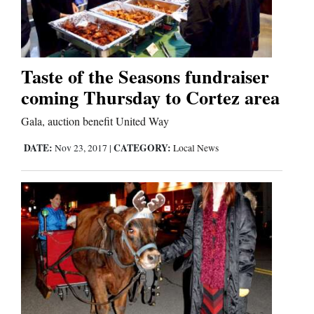
Cortez
Dolores
Taste of the Seasons fundraiser
coming Thursday to Cortez area
Mancos
Colorado
Gala, auction benefit United Way
Regional
DATE:
CATEGORY:
Nov 23, 2017
|
Local News
New
Mexico
Nation
&
World
Education