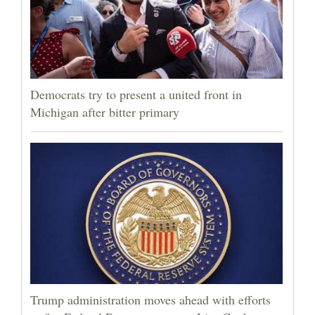
Democrats try to present a united front in
Michigan after bitter primary
Trump administration moves ahead with efforts