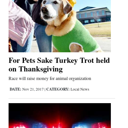
Us
For Pets Sake Turkey Trot held
on Thanksgiving
Race will raise money for animal organization
DATE:
CATEGORY:
Nov 21, 2017
|
Local News