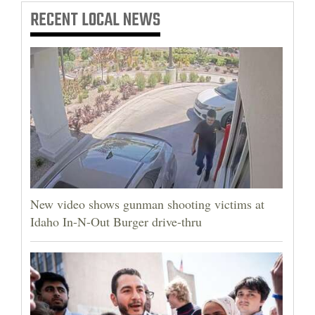
RECENT
LOCAL NEWS
New video shows gunman shooting victims at
Idaho In-N-Out Burger drive-thru