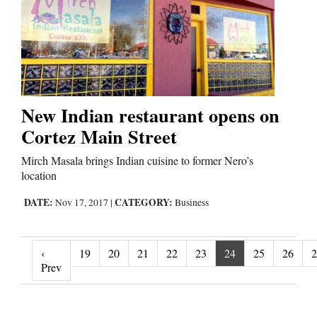
New Indian restaurant opens on
Cortez Main Street
Mirch Masala brings Indian cuisine to former Nero’s
location
DATE:
CATEGORY:
Nov 17, 2017
|
Business
‹
19
20
21
22
23
24
25
26
2
‹ Prev
Prev