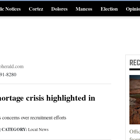
ic Notices
Cortez
Dolores
Mancos
Election
Opini
4CornersJobs
RE
herald.com
891-8280
ortage crisis highlighted in
 concerns over recruitment efforts
CATEGORY:
|
Local News
Offi
from