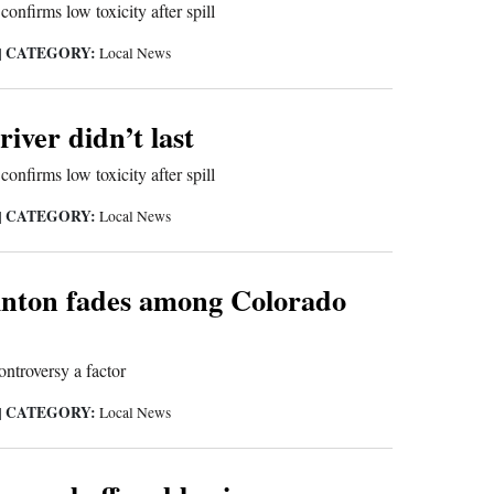
onfirms low toxicity after spill
CATEGORY:
|
Local News
river didn’t last
onfirms low toxicity after spill
CATEGORY:
|
Local News
linton fades among Colorado
ontroversy a factor
CATEGORY:
|
Local News