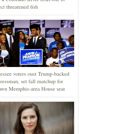
ect threatened fish
essee voters oust Trump-backed
ressman, set fall matchup for
awn Memphis-area House seat