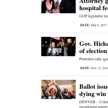
Attorney g
Us
hospital fe
GOP legislative le
DATE:
Mar 6, 2017
Gov. Hicke
of election
Protesters rally ag
DATE:
Nov 12, 20
Ballot iss
dying win
DENVER – Colorado
presidential primar