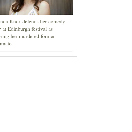
da Knox defends her comedy
 at Edinburgh festival as
ring her murdered former
mmate