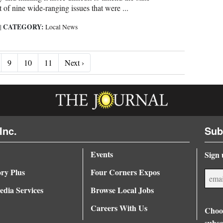
rt of nine wide-ranging issues that were ...
CATEGORY:
6
|
Local News
Next ›
9
10
11
Next ›
Inc.
Sub
Events
Sign 
ory Plus
Four Corners Expos
dia Services
Browse Local Jobs
Careers With Us
Choos
subsc