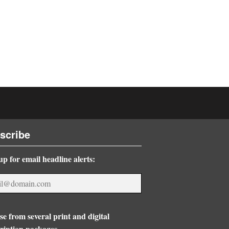
scribe
up for email headline alerts:
e from several print and digital
ription packages