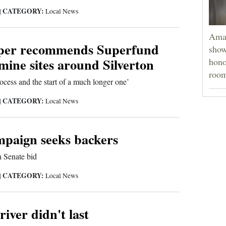
CATEGORY:
|
Local News
Aman
per recommends Superfund
show
r mine sites around Silverton
hono
roo
ocess and the start of a much longer one’
CATEGORY:
|
Local News
mpaign seeks backers
in Senate bid
CATEGORY:
|
Local News
river didn't last