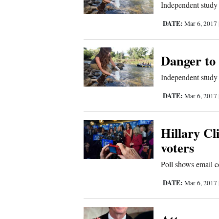
Independent study c
Comics
DATE:
Mar 6, 2017
Puzzles
Danger to 
4CornersJobs
Independent study c
Real
DATE:
Mar 6, 2017
Estate
Hillary C
Classifieds
voters
Public
Poll shows email c
Notices
DATE:
Mar 6, 2017
Advertise
with