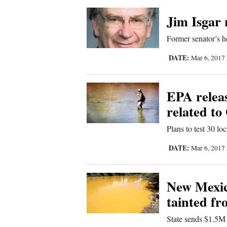
Corners
Jim Isgar
New
Former senator’s he
Mexico
DATE:
Mar 6, 2017
Nation
EPA releas
&
related to
World
Plans to test 30 lo
Education
DATE:
Mar 6, 2017
Business
and
New Mexico 
Agriculture
tainted fr
Obituaries
State sends $1.5M 