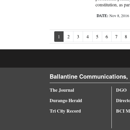
constitution, as pa
DATE:
Nov 8, 201
1
2
3
4
5
6
7
8
Ballantine Communications, 
The Journal
DGO
Durango Herald
Direct
Tri City Record
BCI Me