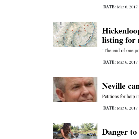
DATE:
Mar 6, 2017
Sports
Living
Hickenloo
listing fo
Opinion
‘The end of one pr
DATE:
Mar 6, 2017
Events
Columns
Neville ca
Petitions for help 
Videos
DATE:
Mar 6, 2017
Galleries
Community
Danger to 
Calendar