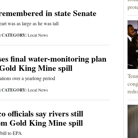
prot
 remembered in state Senate
art was as large as he was tall
CATEGORY:
|
Local News
es final water-monitoring plan
 Gold King Mine spill
Tenn
cations over a yearlong period
cong
CATEGORY:
|
Local News
redr
officials say rivers still
om Gold King Mine spill
bill to EPA