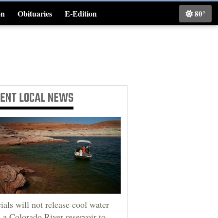
on
Obituaries
E-Edition
80°
Classifieds
CENT
LOCAL NEWS
cials will not release cool water
 a Colorado River reservoir to