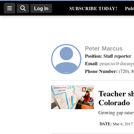
SUBSCRIBE TODAY!
Publ
Log In
Real Estate
Log
In
Peter Marcus
Subscribe
Position: Staff reporter
Email:
pmarcus@durango
E-
Phone Number:
(720), 
Edition
Homepage
Teacher sh
Colorado
News
Growing gap raises
DATE:
Mar 6, 2017
Four