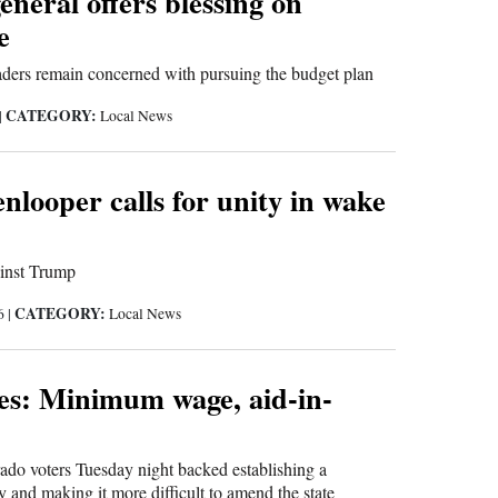
eneral offers blessing on
e
aders remain concerned with pursuing the budget plan
CATEGORY:
|
Local News
nlooper calls for unity in wake
ainst Trump
CATEGORY:
16
|
Local News
ues: Minimum wage, aid-in-
 voters Tuesday night backed establishing a
y and making it more difficult to amend the state