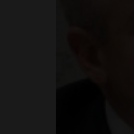
Living
Opinion
Events
Columns
Videos
Galleries
Community
Calendar
Comics
Puzzles