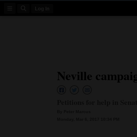
Log In
Log
In
Subscribe
E-
Neville campai
Edition
Homepage
News
Petitions for help in Sena
By Peter Marcus
Four
Monday, Mar 6, 2017 10:34 PM
Corners