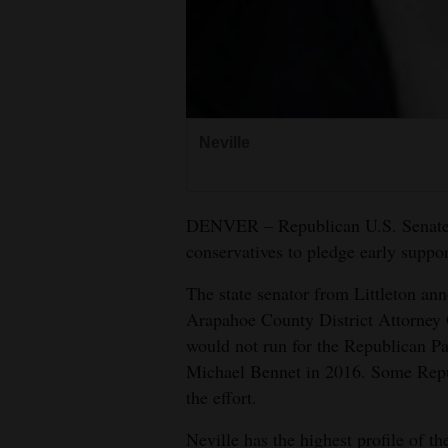
4CornersJobs
Real
Estate
Neville
Classifieds
Public
Notices
DENVER – Republican U.S. Senate 
conservatives to pledge early support
Advertise
The state senator from Littleton an
with
Arapahoe County District Attorney 
Us
would not run for the Republican P
Michael Bennet in 2016. Some Repu
the effort.
Neville has the highest profile of t