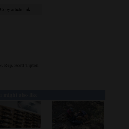
Copy article link
S. Rep. Scott Tipton
 might also like