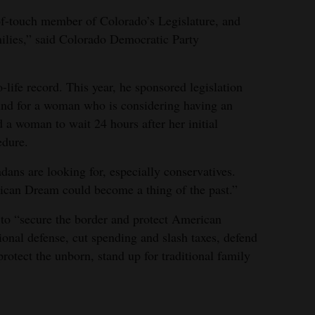
f-touch member of Colorado’s Legislature, and
ilies,” said Colorado Democratic Party
o-life record. This year, he sponsored legislation
ound for a woman who is considering having an
d a woman to wait 24 hours after her initial
edure.
dans are looking for, especially conservatives.
rican Dream could become a thing of the past.”
 to “secure the border and protect American
tional defense, cut spending and slash taxes, defend
tect the unborn, stand up for traditional family