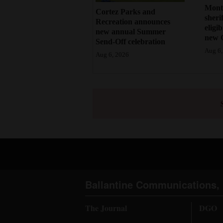
Mont
Cortez Parks and
sherif
Recreation announces
eligi
new annual Summer
new 
Send-Off celebration
Aug 6,
Aug 6, 2026
Ballantine Communications, 
The Journal
DGO