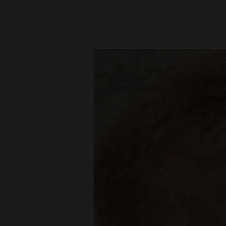
New
Mexico
Nation
&
World
Education
Business
and
Agriculture
Obituaries
Sports