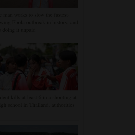
 man works to slow the fastest-
wing Ebola outbreak in history, and
s doing it unpaid
dent kills at least 6 in a shooting at
igh school in Thailand, authorities