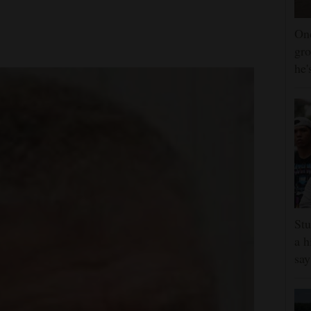
One
gro
he'
Stu
a h
say