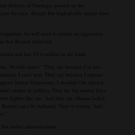
llen Roberts of Durango, passed on the
 join the race, though few high-profile names have
cognition, he will need to mount an aggressive
e that Bennet achieved.
quarter and has $5.4 million in the bank.
day, Neville states: “They say because I’m pro-
vernment, I can’t win. They say because I oppose
oppose liberal Democrats, I shouldn’t be elected.
don’t matter in politics. That the big money boys
ative fighter like me. And they say Obama lackey
 Bennet can’t be defeated. They’re wrong. And
em.”
 his earlier announcement.