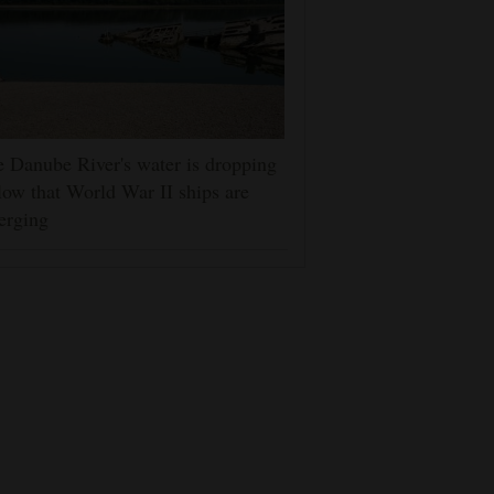
 Danube River's water is dropping
low that World War II ships are
erging