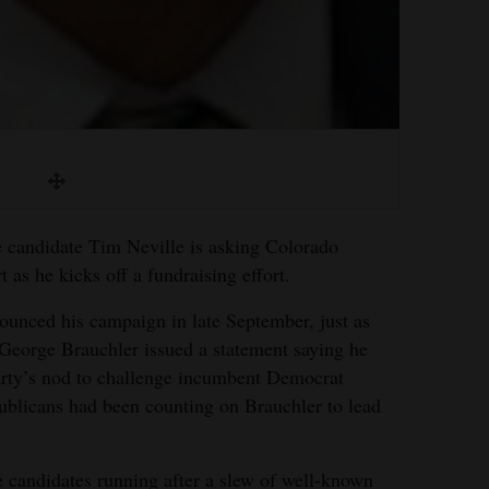
candidate Tim Neville is asking Colorado
 as he kicks off a fundraising effort.
nounced his campaign in late September, just as
George Brauchler issued a statement saying he
arty’s nod to challenge incumbent Democrat
blicans had been counting on Brauchler to lead
he candidates running after a slew of well-known