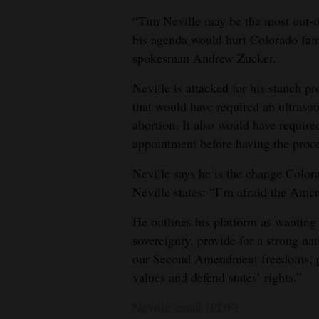
“Tim Neville may be the most out-o
his agenda would hurt Colorado fam
spokesman Andrew Zucker.
Neville is attacked for his stanch pr
that would have required an ultras
abortion. It also would have require
appointment before having the proc
Neville says he is the change Colora
Neville states: “I’m afraid the Ame
He outlines his platform as wanting
sovereignty, provide for a strong na
our Second Amendment freedoms, pro
values and defend states’ rights.”
Neville email (PDF)