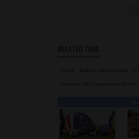
RELATED TAGS
Cortez
Budgets and budgeting
U.
Colorado 3rd Congressional District
You