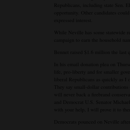
Republicans, including state Sen. E
opportunity. Other candidates could
expressed interest.
While Neville has some statewide re
campaign to earn the household nam
Bennet raised $1.6 million the last 
In his email donation plea on Thurs
life, pro-liberty and for smaller go
liberal Republicans as quickly as I 
They say small-dollar contributions 
will never back a firebrand conserv
and Democrat U.S. Senator Michael
with your help, I will prove it to th
Democrats pounced on Neville after