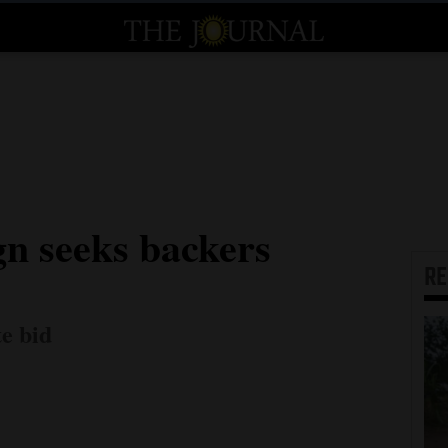
gn seeks backers
R
te bid