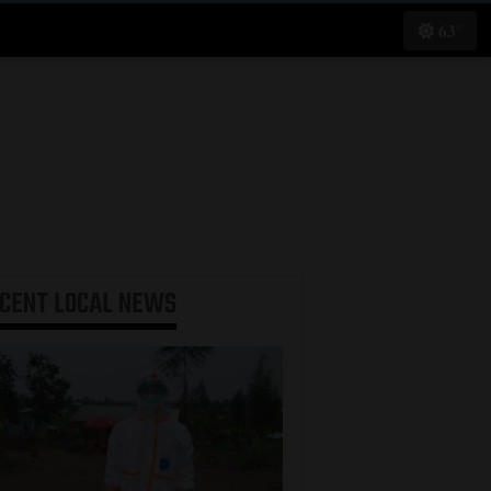
63°
ECENT
LOCAL NEWS