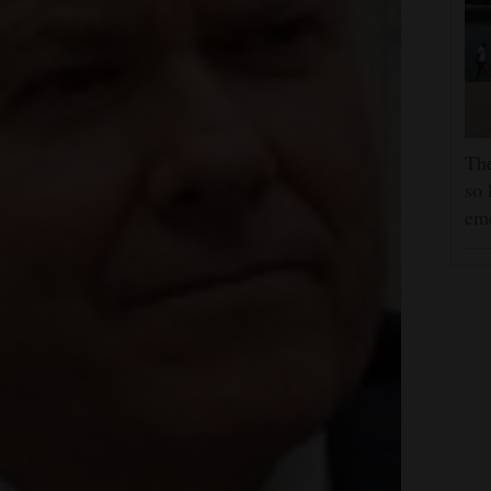
The
so 
em