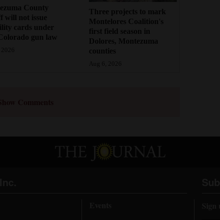
ezuma County
Three projects to mark
f will not issue
Montelores Coalition's
bility cards under
first field season in
Colorado gun law
Dolores, Montezuma
counties
 2026
Aug 6, 2026
Show Comments
Inc.
Sub
Events
Sign 