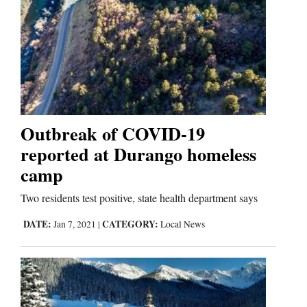
Outbreak of COVID-19
reported at Durango homeless
camp
Two residents test positive, state health department says
DATE:
CATEGORY:
Jan 7, 2021
|
Local News