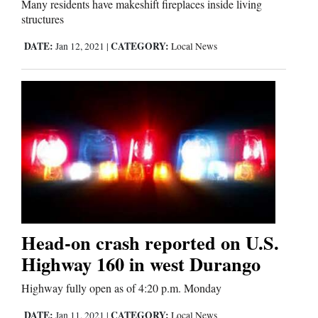
Many residents have makeshift fireplaces inside living
Us
structures
DATE:
CATEGORY:
Jan 12, 2021
|
Local News
Head-on crash reported on U.S.
Highway 160 in west Durango
Highway fully open as of 4:20 p.m. Monday
DATE:
CATEGORY:
Jan 11, 2021
|
Local News