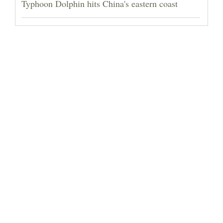
Typhoon Dolphin hits China's eastern coast