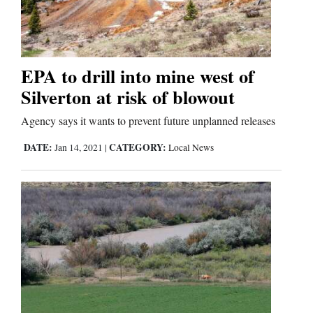
Cortez
Dolores
EPA to drill into mine west of
Silverton at risk of blowout
Mancos
Colorado
Agency says it wants to prevent future unplanned releases
Regional
DATE:
CATEGORY:
Jan 14, 2021
|
Local News
New
Mexico
Nation
&
World
Education