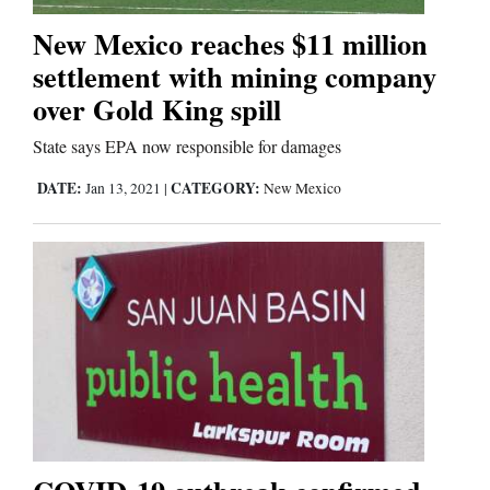
New Mexico reaches $11 million
Business
settlement with mining company
and
over Gold King spill
Agriculture
State says EPA now responsible for damages
Obituaries
DATE:
CATEGORY:
Jan 13, 2021
|
New Mexico
Sports
Living
Milestones
Faith
Thank You Letters
Opinion