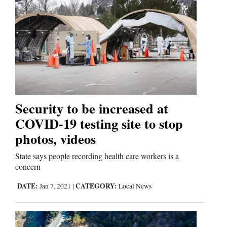
Security to be increased at
COVID-19 testing site to stop
photos, videos
State says people recording health care workers is a
concern
DATE:
CATEGORY:
Jan 7, 2021
|
Local News