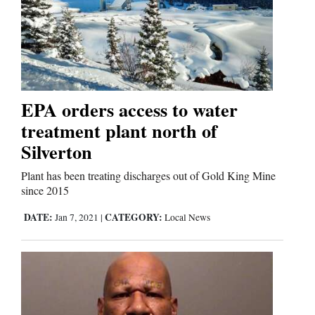
EPA orders access to water
treatment plant north of
Silverton
Plant has been treating discharges out of Gold King Mine
since 2015
DATE:
CATEGORY:
Jan 7, 2021
|
Local News