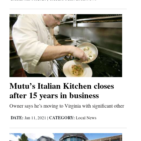
Mutu’s Italian Kitchen closes
after 15 years in business
Owner says he’s moving to Virginia with significant other
DATE:
CATEGORY:
Jan 11, 2021
|
Local News