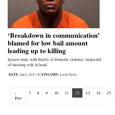
‘Breakdown in communication’
blamed for low bail amount
leading up to killing
Ignacio man, with history of domestic violence, suspected
of shooting wife in head
DATE:
CATEGORY:
Jan 6, 2021
|
Local News
‹
7
8
9
10
11
12
13
14
15
‹ Prev
Prev