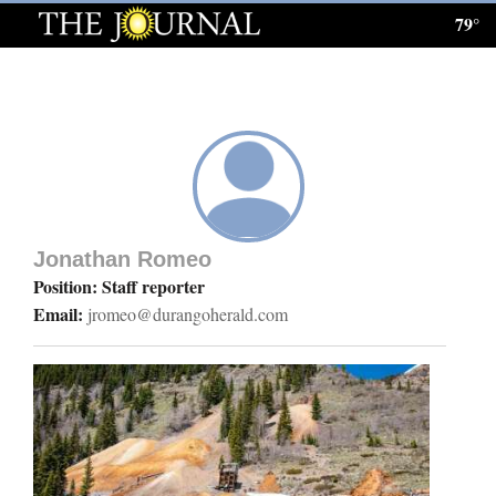
79°
Log
In
Subscribe
E-
Edition
Jonathan Romeo
Homepage
Position: Staff reporter
Email:
jromeo@durangoherald.com
News
Local News
Four
Corners