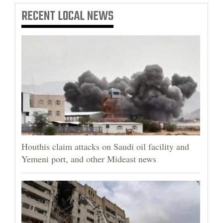
RECENT
LOCAL NEWS
Houthis claim attacks on Saudi oil facility and
Yemeni port, and other Mideast news