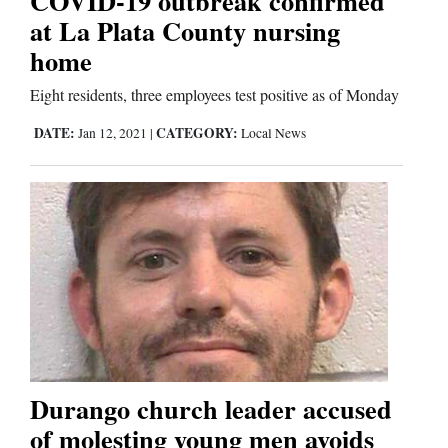
COVID-19 outbreak confirmed
at La Plata County nursing
home
Editorials
Eight residents, three employees test positive as of Monday
Opinion Columns
Letters to the Editor
DATE:
CATEGORY:
Jan 12, 2021
|
Local News
Editorial Cartoons
Events
Columns
Videos
Galleries
Durango church leader accused
Community
of molesting young men avoids
Calendar