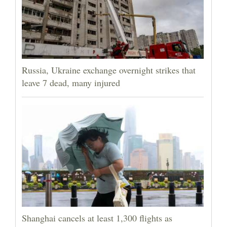
Russia, Ukraine exchange overnight strikes that
leave 7 dead, many injured
Shanghai cancels at least 1,300 flights as