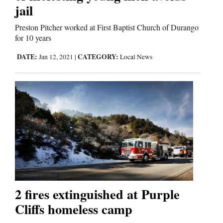
jail
Comics
Preston Pitcher worked at First Baptist Church of Durango
for 10 years
Puzzles
DATE:
CATEGORY:
Jan 12, 2021
|
Local News
4CornersJobs
Real
Estate
Classifieds
Public
Notices
2 fires extinguished at Purple
Advertise
Cliffs homeless camp
with