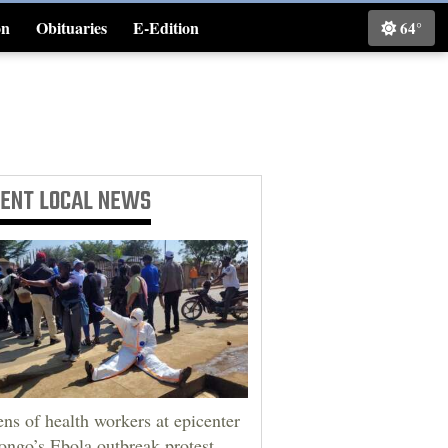
on
Obituaries
E-Edition
64°
Classifieds
CENT
LOCAL NEWS
ns of health workers at epicenter
ongo’s Ebola outbreak protest