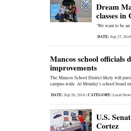
Dream Mac
Comics
classes in
‘We want to be an 
Puzzles
DATE:
Sep 27, 201
4CornersJobs
Real
Mancos school officials 
Estate
improvements
The Mancos School District likely will purs
Classifieds
campus-wide. At Monday’s school board meet
Public
DATE:
CATEGORY:
Sep 20, 2016
|
Local New
Notices
U.S. Senat
Advertise
Cortez
with