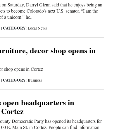
 on Saturday, Darryl Glenn said that he enjoys being an
ts to become Colorado’s next U.S. senator. “I am the
f a unicorn,” he...
CATEGORY:
6
|
Local News
rniture, decor shop opens in
r shop opens in Cortez
CATEGORY:
6
|
Business
 open headquarters in
 Cortez
nty Democratic Party has opened its headquarters for
t 100 E. Main St. in Cortez. People can find information