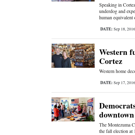
Us
Speaking in Cortez
underdog and expec
human equivalent o
DATE:
Sep 18, 201
Western fu
Cortez
Western home deco
DATE:
Sep 17, 201
Democrats
downtown
The Montezuma Cou
the fall election a