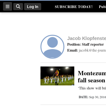
SUBSCRIBE TODAY!
Publ
Log In
Real Estate
Log
In
Jacob Klopfenste
Subscribe
Position: Staff reporter
Email:
jacobk@the-journ
E-
Edition
Homepage
Montezuma
fall season
News
‘This show will br
DATE:
Sep 30, 201
Four