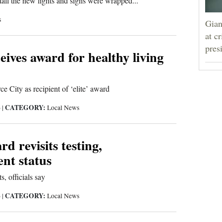
all the new lights and signs were wrapped...
s
Gian
at c
pres
eives award for healthy living
e City as recipient of ‘elite’ award
CATEGORY:
6
|
Local News
rd revisits testing,
nt status
s, officials say
CATEGORY:
6
|
Local News