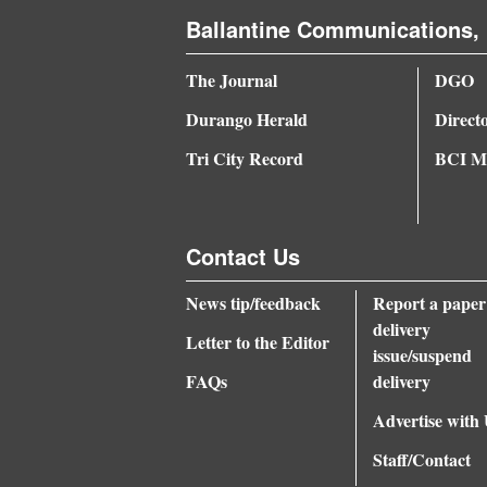
Ballantine Communications, 
The Journal
DGO
Durango Herald
Direct
Tri City Record
BCI Me
Contact Us
News tip/feedback
Report a paper
delivery
Letter to the Editor
issue/suspend
FAQs
delivery
Advertise with
Staff/Contact