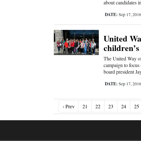
about candidates in 
DATE:
Sep 17, 201
United Wa
children’s
The United Way of 
campaign to focus o
board president Ja
DATE:
Sep 17, 201
‹ Prev
‹ Prev
21
22
23
24
25