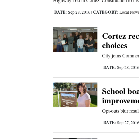
Highway 160 in Cortez. Construction to inst
Sports
DATE:
CATEGORY:
Sep 28, 2016
|
Local New
Living
Cortez rec
choices
Opinion
City joins Commerc
Events
DATE:
Sep 28, 201
Columns
School boa
Videos
improveme
Opt-outs blur result
Galleries
DATE:
Sep 27, 201
Community
Calendar