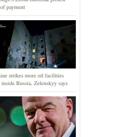
 of payment
ine strikes more oil facilities
 inside Russia, Zelenskyy says