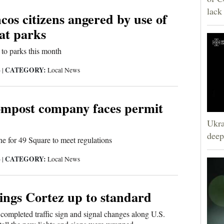
lack
os citizens angered by use of
at parks
 to parks this month
CATEGORY:
6
|
Local News
mpost company faces permit
Ukra
deep
ne for 49 Square to meet regulations
CATEGORY:
6
|
Local News
ings Cortez up to standard
completed traffic sign and signal changes along U.S.