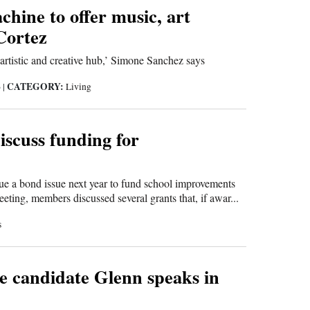
hine to offer music, art
 Cortez
artistic and creative hub,’ Simone Sanchez says
CATEGORY:
6
|
Living
discuss funding for
ue a bond issue next year to fund school improvements
ing, members discussed several grants that, if awar...
s
e candidate Glenn speaks in