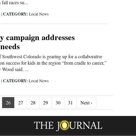
fall races su...
CATEGORY:
6
|
Local News
y campaign addresses
 needs
Southwest Colorado is gearing up for a collaborative
n success for kids in the region “from cradle to career,”
y Wood said. ...
CATEGORY:
6
|
Local News
Next ›
26
27
28
29
30
31
Next ›