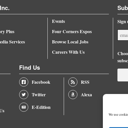
Inc.
Sub
Events
Sign 
ory Plus
Four Corners Expos
dia Services
Browse Local Jobs
Careers With Us
Choos
subsc
Find Us
Facebook
RSS
Twitter
Alexa
E-Edition
 Us
We use cookies