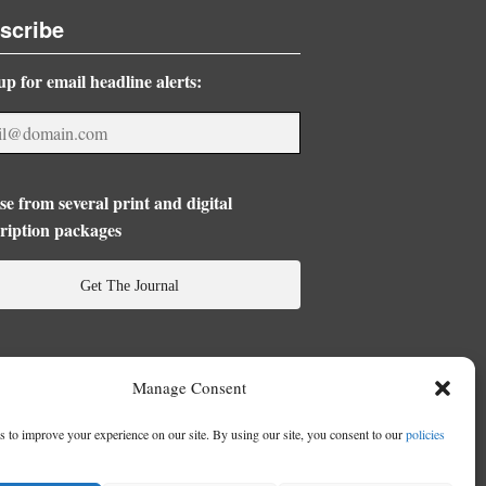
scribe
up for email headline alerts:
e from several print and digital
ription packages
Get The Journal
Manage Consent
 to improve your experience on our site. By using our site, you consent to our
policies