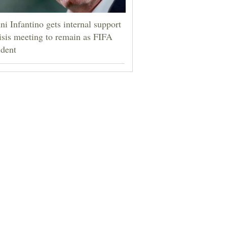
ni Infantino gets internal support
risis meeting to remain as FIFA
ident