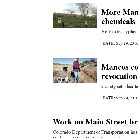
Corners
More Manc
chemicals 
New
Herbicides applied
Mexico
DATE:
Sep 29, 201
Nation
&
Mancos co
World
revocation
Education
County sets deadli
Business
DATE:
Sep 29, 201
and
Agriculture
Work on Main Street br
Obituaries
Colorado Department of Transportation has 