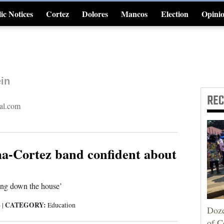
ic Notices
Cortez
Dolores
Mancos
Election
Opini
4CornersJobs
in
RE
al.com
-Cortez band confident about
ing down the house’
CATEGORY:
6
|
Education
Doze
of C