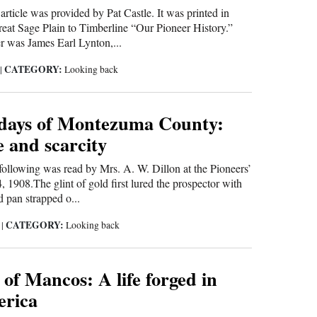
 article was provided by Pat Castle. It was printed in
at Sage Plain to Timberline “Our Pioneer History.”
er was James Earl Lynton,...
CATEGORY:
0
|
Looking back
 days of Montezuma County:
 and scarcity
 following was read by Mrs. A. W. Dillon at the Pioneers’
 1908.The glint of gold first lured the prospector with
d pan strapped o...
CATEGORY:
0
|
Looking back
of Mancos: A life forged in
erica