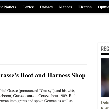
ic Notices
Cortez
Dolores
Mancos
Election
Opini
4CornersJobs
RE
rasse’s Boot and Harness Shop
ried Grasse (pronounced “Grassy”) and his wife,
eboom) Grasse, came to Cortez about 1909. Both
rman immigrants and spoke German as well as...
Deio
Buff