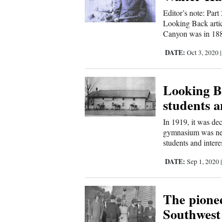
Editor’s note: Par
Comics
Looking Back artic
Canyon was in 1888
Puzzles
DATE:
Oct 3, 2020
4CornersJobs
Looking B
Real
students a
Estate
In 1919, it was de
Classifieds
gymnasium was nee
students and interes
Public
DATE:
Sep 1, 2020
Notices
The pionee
Advertise
Southwest
with