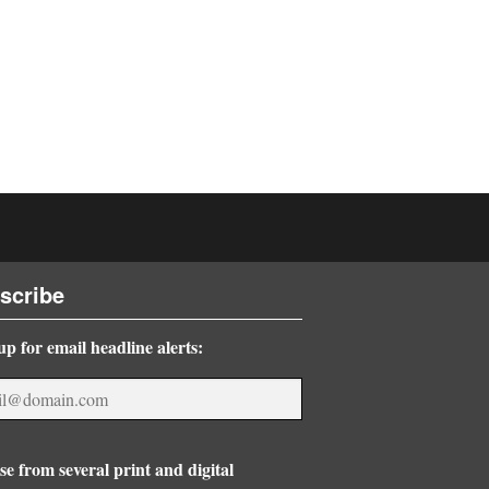
scribe
up for email headline alerts:
e from several print and digital