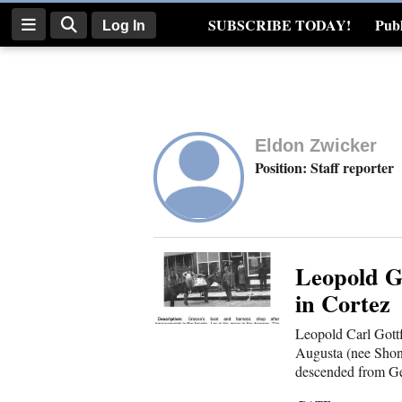
SUBSCRIBE TODAY!
Publ
Log In
Real Estate
Log
In
Eldon Zwicker
Subscribe
Position: Staff reporter
E-
Edition
Homepage
Leopold G
in Cortez
News
Leopold Carl Gottf
Augusta (nee Shon
descended from Ge
Four