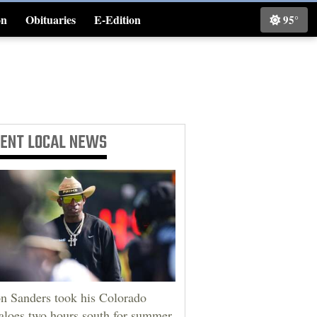
on
Obituaries
E-Edition
95°
Classifieds
CENT
LOCAL NEWS
n Sanders took his Colorado
aloes two hours south for summer