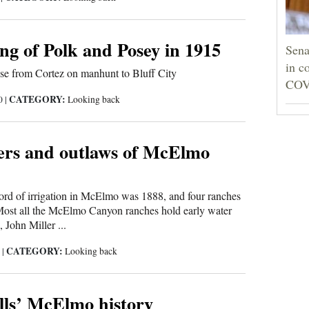
ng of Polk and Posey in 1915
Sena
in c
se from Cortez on manhunt to Bluff City
COV
CATEGORY:
20
|
Looking back
ers and outlaws of McElmo
ecord of irrigation in McElmo was 1888, and four ranches
. Most all the McElmo Canyon ranches hold early water
 John Miller ...
CATEGORY:
0
|
Looking back
lls’ McElmo history