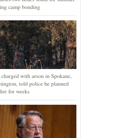
ning camp bonding
charged with arson in Spokane,
ington, told police he planned
fire for weeks