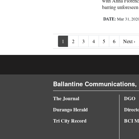
with Anna Florence
barring unforeseen 
DATE:
Mar 31, 202
Ne
1
2
3
4
5
6
Next ›
Ballantine Communications, 
The Journal
DGO
Durango Herald
Direct
Tri City Record
BCI Me