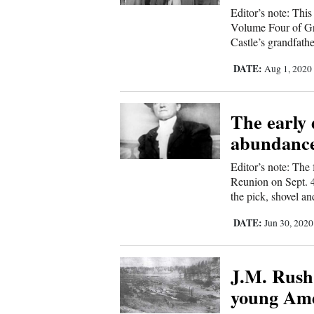
Us
Editor’s note: This
Volume Four of Gre
Castle’s grandfath
DATE:
Aug 1, 202
The early
abundance
Editor’s note: The
Reunion on Sept. 4,
the pick, shovel an
DATE:
Jun 30, 202
J.M. Rush 
young Am