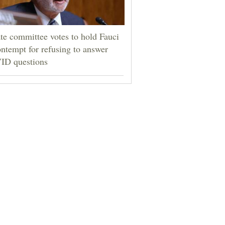
te committee votes to hold Fauci
ontempt for refusing to answer
ID questions