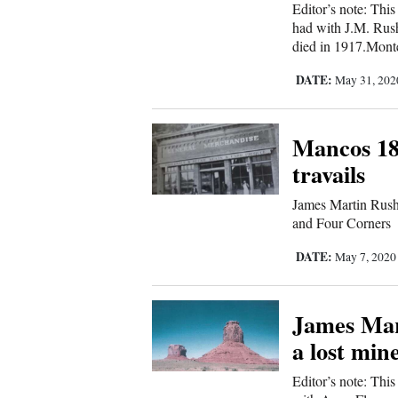
Editor’s note: Thi
had with J.M. Rush
died in 1917.Mont
DATE:
May 31, 20
Mancos 18
travails
James Martin Rush 
and Four Corners
DATE:
May 7, 202
James Mart
a lost min
Editor’s note: This 