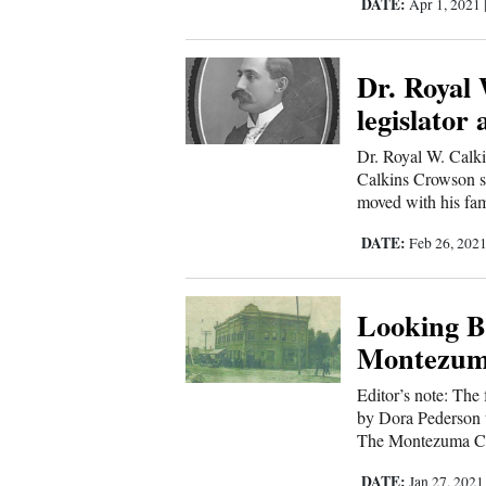
Corners
DATE:
Apr 1, 2021
Dr. Royal 
New
legislator
Mexico
Dr. Royal W. Calk
Nation
Calkins Crowson sh
&
moved with his fam
World
DATE:
Feb 26, 202
Education
Looking Ba
Business
Montezum
and
Editor’s note: The
Agriculture
by Dora Pederson 
The Montezuma Cou
Obituaries
DATE:
Jan 27, 202