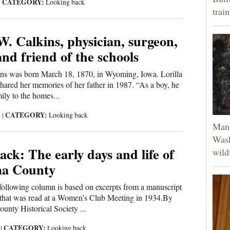
CATEGORY:
|
Looking back
trai
W. Calkins, physician, surgeon,
 and friend of the schools
ins was born March 18, 1870, in Wyoming, Iowa. Lorilla
ared her memories of her father in 1987. “As a boy, he
ily to the homes...
CATEGORY:
1
|
Looking back
Man 
Wash
ck: The early days and life of
wild
a County
 following column is based on excerpts from a manuscript
that was read at a Women’s Club Meeting in 1934.By
nty Historical Society ...
CATEGORY:
1
|
Looking back