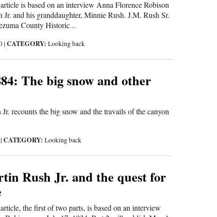
s article is based on an interview Anna Florence Robison
 Jr. and his granddaughter, Minnie Rush. J.M. Rush Sr.
ezuma County Historic...
CATEGORY:
20
|
Looking back
84: The big snow and other
Jr. recounts the big snow and the travails of the canyon
CATEGORY:
0
|
Looking back
in Rush Jr. and the quest for
e
article, the first of two parts, is based on an interview