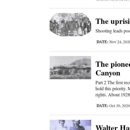
Sports
The uprisi
Living
Shooting leads pos
DATE:
Opinion
Nov 24, 20
The pione
Events
Canyon
Columns
Part 2 The first r
hold this priority
Videos
rights. About 1928,
Galleries
DATE:
Oct 30, 202
Community
Walter Ha
Calendar