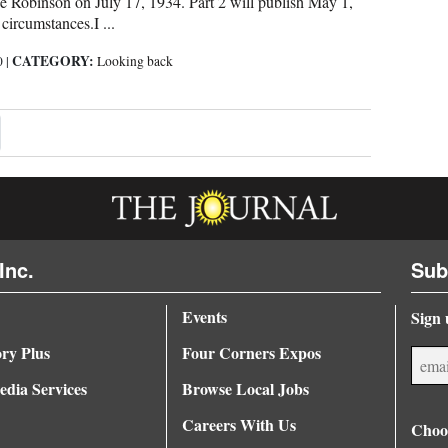
 Robinson on July 17, 1934. Part 2 will publish May 1,
circumstances.I ...
CATEGORY:
0
|
Looking back
xt ›
Inc.
Sub
Events
Sign 
ory Plus
Four Corners Expos
dia Services
Browse Local Jobs
Careers With Us
Choos