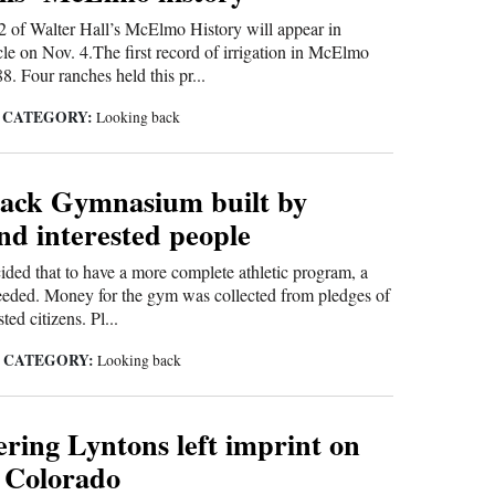
t 2 of Walter Hall’s McElmo History will appear in
le on Nov. 4.The first record of irrigation in McElmo
. Four ranches held this pr...
CATEGORY:
|
Looking back
ack Gymnasium built by
nd interested people
cided that to have a more complete athletic program, a
ded. Money for the gym was collected from pledges of
ted citizens. Pl...
CATEGORY:
|
Looking back
ring Lyntons left imprint on
 Colorado