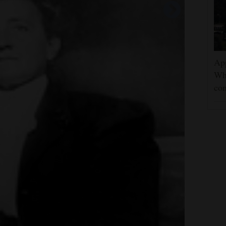
App
Wh
con