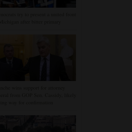
ocrats try to present a united front
Michigan after bitter primary
nche wins support for attorney
eral from GOP Sen. Cassidy, likely
ing way for confirmation