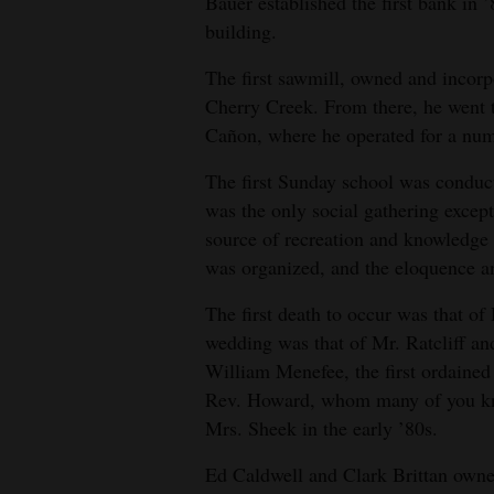
Bauer established the first bank in ’
building.
The first sawmill, owned and incor
Cherry Creek. From there, he went t
Cañon, where he operated for a num
The first Sunday school was conduct
was the only social gathering except
source of recreation and knowledge
was organized, and the eloquence an
The first death to occur was that of
wedding was that of Mr. Ratcliff a
William Menefee, the first ordaine
Rev. Howard, whom many of you kno
Mrs. Sheek in the early ’80s.
Ed Caldwell and Clark Brittan owned