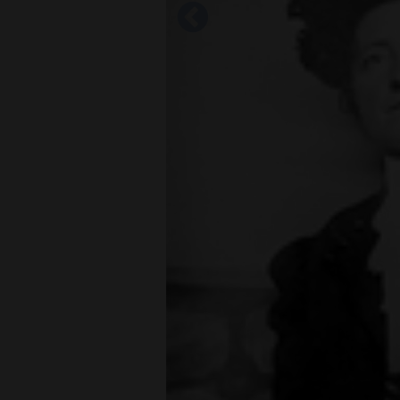
Living
Opinion
Events
Columns
Videos
Galleries
Community
Calendar
Comics
Puzzles