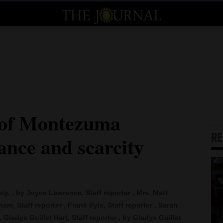
 of Montezuma
R
nce and scarcity
, , by Joyce Lawrence, Staff reporter , Mrs. Matt
am, Staff reporter , Frank Pyle, Staff reporter , Sarah
 Gladys Guillet Hart, Staff reporter , by Gladys Guillet