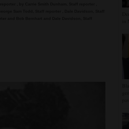
f reporter , by Carrie Smith Dunham, Staff reporter ,
George Sam Todd, Staff reporter , Dale Davidson, Staff
Dem
orter and Bob Bernhart and Dale Davidson, Staff
in 
Bla
gen
pav