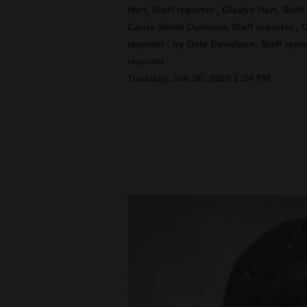
Hart, Staff reporter , Gladys Hart, Staf
Carrie Smith Dunham, Staff reporter , 
New
reporter , by Dale Davidson, Staff rep
Mexico
reporter
Nation
Tuesday, Jun 30, 2020 1:34 PM
&
World
Education
Business
and
Agriculture
Obituaries
Sports