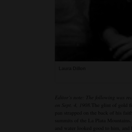
4CornersJobs
Real
Estate
Classifieds
Public
Notices
Laura Dillon
Advertise
A.W. Dillon
with
Us
Editor’s note: The following was re
on Sept. 4, 1908.
The glint of gold f
pan strapped on the back of his fai
summits of the La Plata Mountains.
and water looked good to him, and 