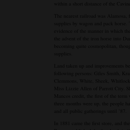
within a short distance of the Cavin
The nearest railroad was Alamosa, f
supplies by wagon and pack horse. 
evidence of the manner in which the
the advent of the iron horse into D
becoming quite cosmopolitan, thoug
supplies.
Land taken up and improvements beg
following persons: Giles Smith, Kr
Clemmons, White, Sheek, Whitlock 
Miss Lizzie Allen of Parrott City. S
Mancos credit, the first of the term
three months were up, the people ha
and all public gatherings until ’87.
In 1881 came the first store, and t