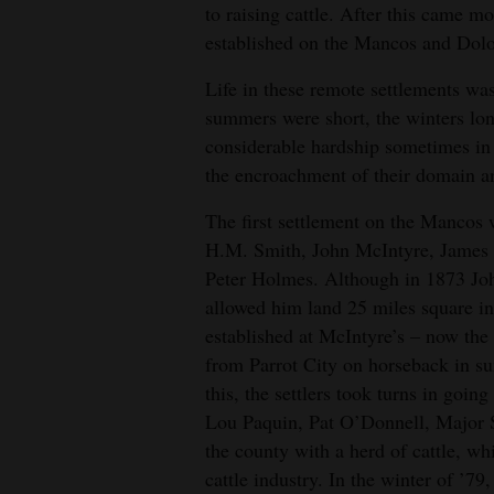
to raising cattle. After this came 
established on the Mancos and Dolor
Life in these remote settlements wa
summers were short, the winters lo
considerable hardship sometimes in 
the encroachment of their domain a
The first settlement on the Mancos
H.M. Smith, John McIntyre, James 
Peter Holmes. Although in 1873 Joh
allowed him land 25 miles square in
established at McIntyre’s – now the
from Parrot City on horseback in s
this, the settlers took turns in goin
Lou Paquin, Pat O’Donnell, Major 
the county with a herd of cattle, w
cattle industry. In the winter of ’7