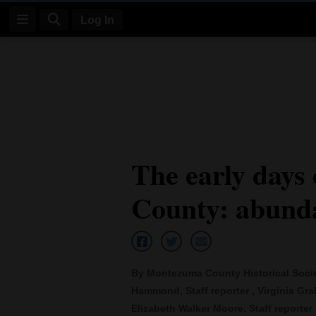
Log In
Log
In
Subscribe
E-
The early days
Edition
County: abunda
Homepage
News
By Montezuma County Historical Society
Four
Hammond, Staff reporter , Virginia Grah
Corners
Elizabeth Walker Moore, Staff reporter ,