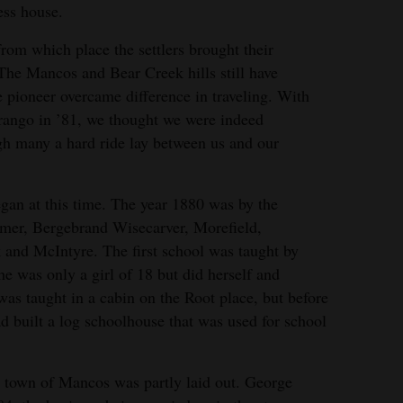
ess house.
rom which place the settlers brought their
The Mancos and Bear Creek hills still have
 pioneer overcame difference in traveling. With
urango in ’81, we thought we were indeed
h many a hard ride lay between us and our
an at this time. The year 1880 was by the
amer, Bergebrand Wisecarver, Morefield,
and McIntyre. The first school was taught by
he was only a girl of 18 but did herself and
 was taught in a cabin on the Root place, but before
d built a log schoolhouse that was used for school
he town of Mancos was partly laid out. George