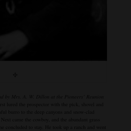
ad by Mrs. A. W. Dillon at the Pioneers’ Reunion
irst lured the prospector with the pick, shovel and
thful burro to the deep canyons and snow-clad
 Next came the cowboy, and the abundant grass
he concluded to stay. He took up a ranch and went