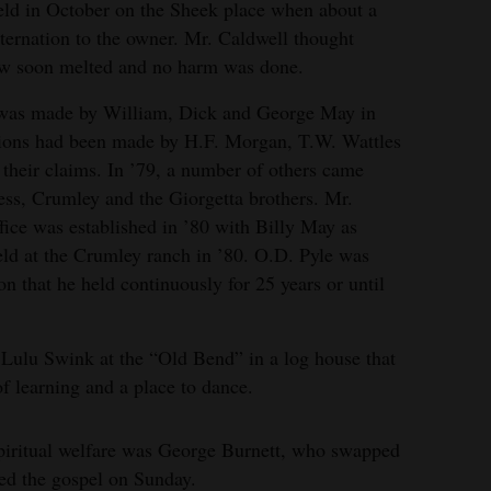
field in October on the Sheek place when about a
sternation to the owner. Mr. Caldwell thought
ow soon melted and no harm was done.
s was made by William, Dick and George May in
tions had been made by H.F. Morgan, T.W. Wattles
their claims. In ’79, a number of others came
, Crumley and the Giorgetta brothers. Mr.
fice was established in ’80 with Billy May as
held at the Crumley ranch in ’80. O.D. Pyle was
ion that he held continuously for 25 years or until
 Lulu Swink at the “Old Bend” in a log house that
of learning and a place to dance.
e spiritual welfare was George Burnett, who swapped
ed the gospel on Sunday.