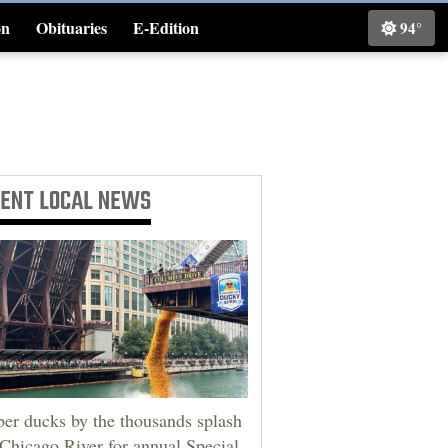
on
Obituaries
E-Edition
94°
Classifieds
CENT
LOCAL NEWS
er ducks by the thousands splash
 Chicago River for annual Special