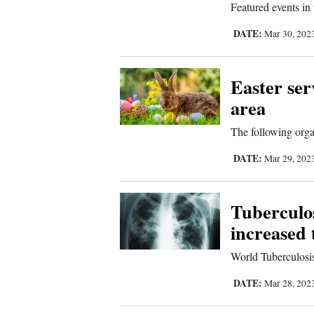
Featured events in
Sports
DATE:
Mar 30, 202
Living
Easter ser
area
Opinion
The following organ
Events
DATE:
Mar 29, 202
Columns
Tuberculos
Videos
increased 
Galleries
World Tuberculosis
DATE:
Mar 28, 202
Community
Calendar