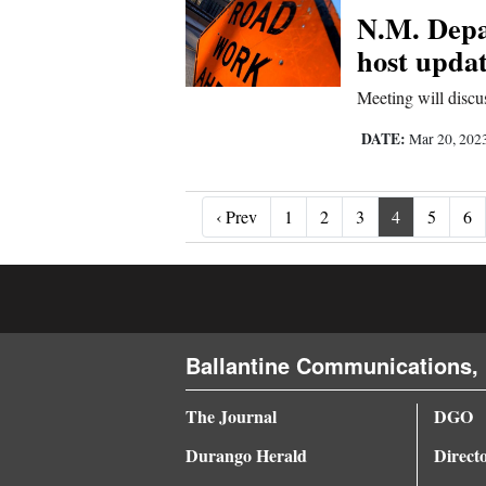
N.M. Depa
host updat
Meeting will disc
DATE:
Mar 20, 202
‹ Prev
‹ Prev
1
2
3
4
5
6
Ballantine Communications, 
The Journal
DGO
Durango Herald
Direct