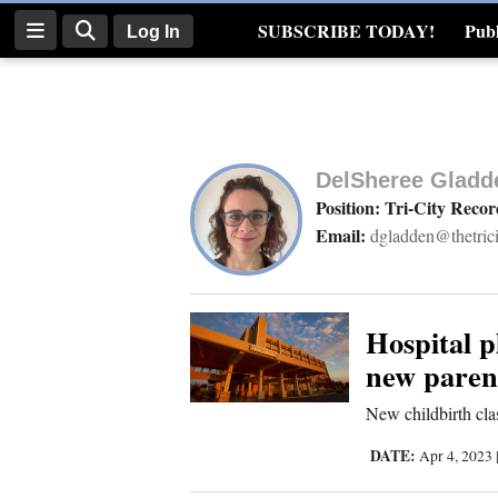
SUBSCRIBE TODAY!
Publ
Log In
Real Estate
Log
In
DelSheree Gladd
Subscribe
Position: Tri-City Recor
Email:
dgladden@thetric
E-
Edition
Homepage
Hospital p
new paren
News
New childbirth cla
DATE:
Apr 4, 2023
Four