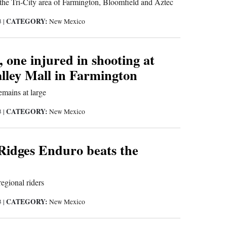
 the Tri-City area of Farmington, Bloomfield and Aztec
CATEGORY:
3
|
New Mexico
, one injured in shooting at
lley Mall in Farmington
emains at large
CATEGORY:
3
|
New Mexico
 Ridges Enduro beats the
egional riders
CATEGORY:
3
|
New Mexico