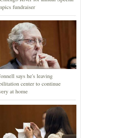
pics fundraiser
nnell says he's leaving
bilitation center to continue
very at home