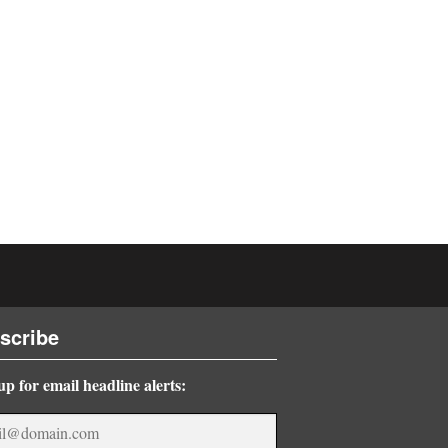
scribe
up for email headline alerts: