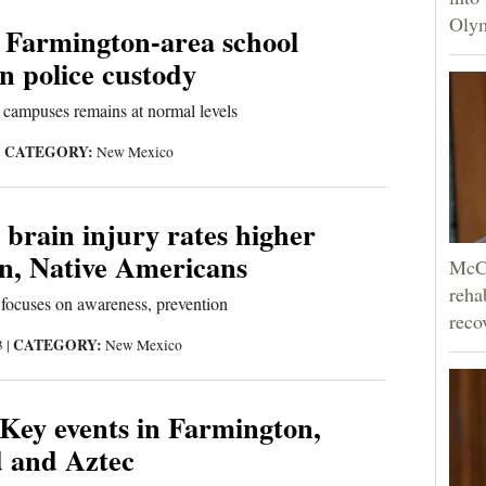
Olym
n Farmington-area school
in police custody
 campuses remains at normal levels
CATEGORY:
|
New Mexico
brain injury rates higher
, Native Americans
McCo
reha
focuses on awareness, prevention
reco
CATEGORY:
3
|
New Mexico
 Key events in Farmington,
d and Aztec