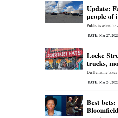
Update: F
Comics
people of i
Puzzles
Public is asked to
DATE:
Mar 27, 202
4CornersJobs
Real
Locke Stre
Estate
trucks, mo
Classifieds
DuTremaine takes 
DATE:
Public
Mar 24, 202
Notices
Best bets:
Advertise
Bloomfiel
with