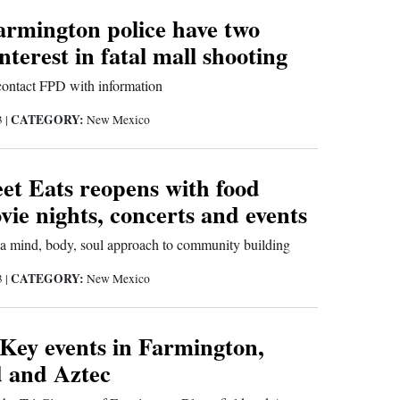
armington police have two
nterest in fatal mall shooting
 contact FPD with information
CATEGORY:
3
|
New Mexico
et Eats reopens with food
vie nights, concerts and events
a mind, body, soul approach to community building
CATEGORY:
3
|
New Mexico
 Key events in Farmington,
d and Aztec