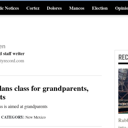
ic Notices
Cortez
Dolores
Mancos
Election
Opini
4CornersJobs
en
d staff writer
RE
ityrecord.com
lans class for grandparents,
ts
ss is aimed at grandparents
CATEGORY:
|
New Mexico
Rubb
into