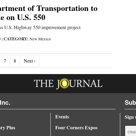
rtment of Transportation to
e on U.S. 550
uss U.S. Highway 550 improvement project
CATEGORY:
3
|
New Mexico
Next ›
7
8
Next ›
Inc.
Sub
Events
Sign 
ory Plus
Four Corners Expos