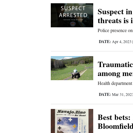
Corners
Suspect i
threats is 
New
Police presence on
Mexico
DATE:
Apr 4, 2023
Nation
&
Traumatic 
World
among men
Education
Health department 
Business
DATE:
Mar 31, 202
and
Agriculture
Best bets:
Bloomfiel
Obituaries