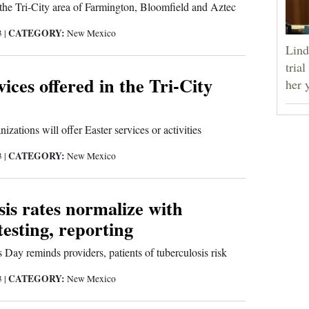
 the Tri-City area of Farmington, Bloomfield and Aztec
CATEGORY:
3
|
New Mexico
Lind
tria
vices offered in the Tri-City
her 
izations will offer Easter services or activities
CATEGORY:
3
|
New Mexico
is rates normalize with
testing, reporting
 Day reminds providers, patients of tuberculosis risk
CATEGORY:
3
|
New Mexico