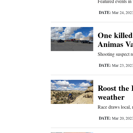
Featured events in
Us
DATE:
Mar 24, 202
One killed
Animas Va
Shooting suspect r
DATE:
Mar 23, 202
Roost the
weather
Race draws local, r
DATE:
Mar 20, 202