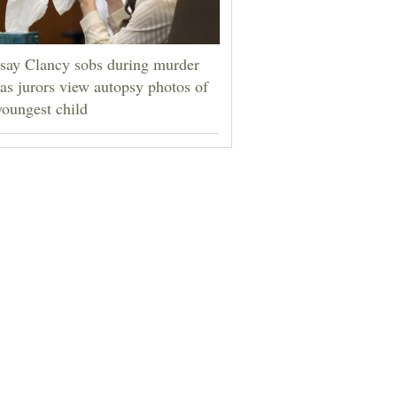
say Clancy sobs during murder
l as jurors view autopsy photos of
youngest child