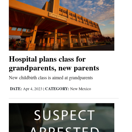
Hospital plans class for
grandparents, new parents
New childbirth class is aimed at grandparents
DATE:
CATEGORY:
Apr 4, 2023
|
New Mexico