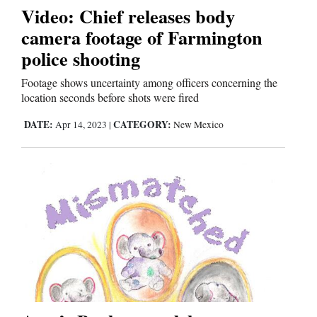
Video: Chief releases body
camera footage of Farmington
Editorials
police shooting
Opinion Columns
Footage shows uncertainty among officers concerning the
Letters to the Editor
location seconds before shots were fired
Editorial Cartoons
DATE:
CATEGORY:
Apr 14, 2023
|
New Mexico
Events
Columns
Videos
Galleries
Community
Calendar