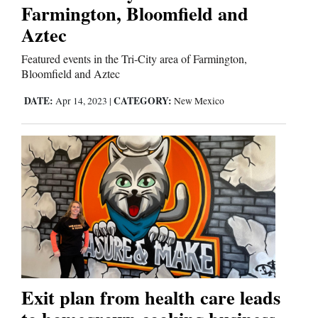
Us
Farmington, Bloomfield and
Aztec
Featured events in the Tri-City area of Farmington,
Bloomfield and Aztec
DATE:
CATEGORY:
Apr 14, 2023
|
New Mexico
Exit plan from health care leads