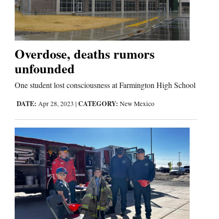
Cortez
Dolores
Overdose, deaths rumors
unfounded
Mancos
Colorado
One student lost consciousness at Farmington High School
Regional
DATE:
CATEGORY:
Apr 28, 2023
|
New Mexico
New
Mexico
Nation
&
World
Education