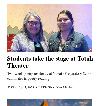
Students take the stage at Totah
Theater
Two-week poetry residency at Navajo Preparatory School
culminates in poetry reading
DATE:
CATEGORY:
Apr 5, 2023
|
New Mexico