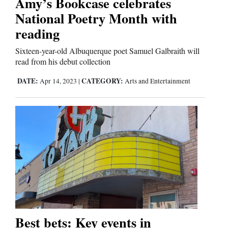
Amy’s Bookcase celebrates
National Poetry Month with
Comics
reading
Puzzles
Sixteen-year-old Albuquerque poet Samuel Galbraith will
read from his debut collection
4CornersJobs
DATE:
CATEGORY:
Apr 14, 2023
|
Arts and Entertainment
Real
Estate
Classifieds
Public
Notices
Advertise
with
Best bets: Key events in