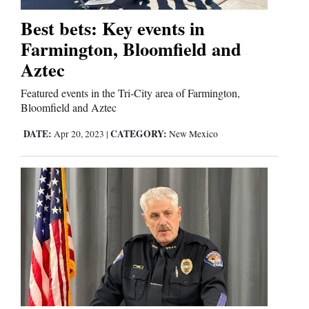
Best bets: Key events in
Business
Farmington, Bloomfield and
and
Aztec
Agriculture
Featured events in the Tri-City area of Farmington,
Obituaries
Bloomfield and Aztec
DATE:
CATEGORY:
Apr 20, 2023
|
New Mexico
Sports
Living
Milestones
Faith
Thank You Letters
Opinion