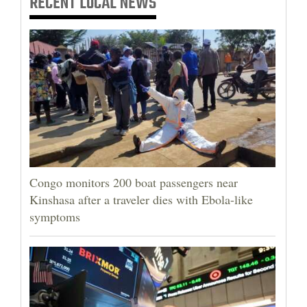
RECENT
LOCAL NEWS
Congo monitors 200 boat passengers near
Kinshasa after a traveler dies with Ebola-like
symptoms