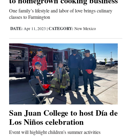
to homegrown cooking business
One family’s lifestyle and labor of love brings culinary
classes to Farmington
DATE:
CATEGORY:
Apr 11, 2023
|
New Mexico
San Juan College to host Día de
Los Niños celebration
Event will highlight children’s summer activities