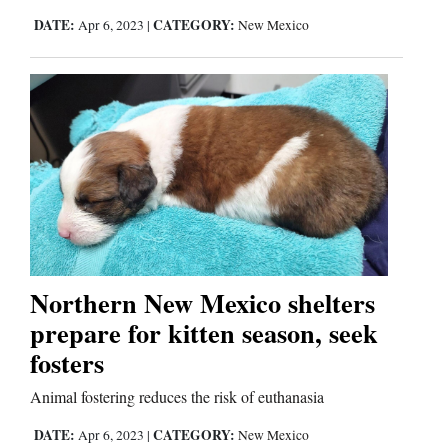
DATE:
CATEGORY:
Apr 6, 2023
|
New Mexico
Northern New Mexico shelters
prepare for kitten season, seek
fosters
Animal fostering reduces the risk of euthanasia
DATE:
CATEGORY:
Apr 6, 2023
|
New Mexico