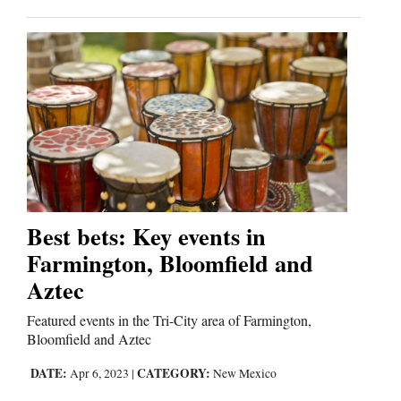
Best bets: Key events in
Farmington, Bloomfield and
Aztec
Featured events in the Tri-City area of Farmington,
Bloomfield and Aztec
DATE:
CATEGORY:
Apr 6, 2023
|
New Mexico