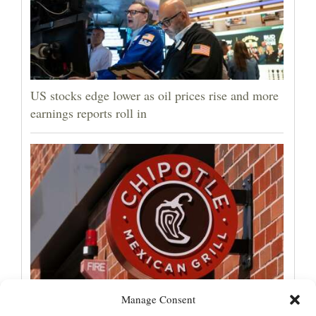
US stocks edge lower as oil prices rise and more
earnings reports roll in
Manage Consent
Jalapeños linked to a US salmonella outbreak are