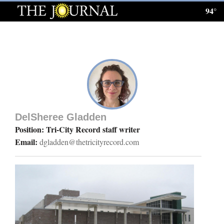
94°
Log
In
Subscribe
E-
Edition
DelSheree Gladden
Homepage
Position: Tri-City Record staff writer
Email:
dgladden@thetricityrecord.com
News
Local News
Four
Corners