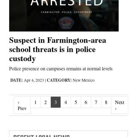
Suspect in Farmington-area
school threats is in police
custody
Police presence on campuses remains at normal levels
DATE:
CATEGORY:
Apr 4, 2023
|
New Mexico
‹
1
2
3
4
5
6
7
8
Next
‹ Prev
Next ›
Prev
›