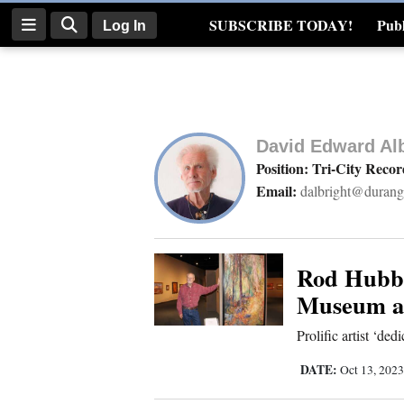
SUBSCRIBE TODAY!
Publ
Log In
Real Estate
Log
In
David Edward Alb
Subscribe
Position: Tri-City Reco
Email:
dalbright@durang
E-
Edition
Homepage
Rod Hubbl
Museum an
News
Prolific artist ‘dedi
DATE:
Oct 13, 202
Four