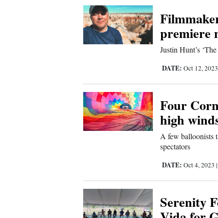
Corners
Filmmaker
premiere 
New
Justin Hunt’s ‘The 
Mexico
DATE:
Oct 12, 202
Nation
&
Four Corn
World
high wind
Education
A few balloonists 
spectators
Business
DATE:
Oct 4, 2023
and
Agriculture
Serenity F
Obituaries
Vida for 