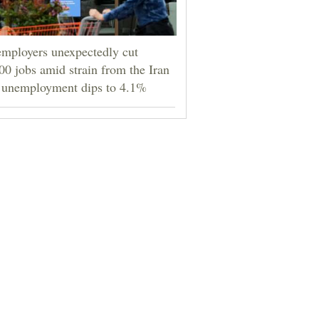
mployers unexpectedly cut
00 jobs amid strain from the Iran
 unemployment dips to 4.1%