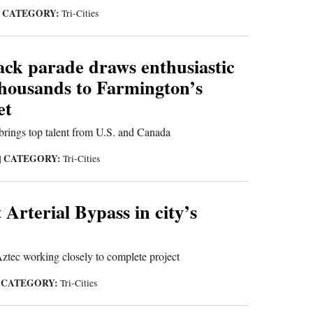
CATEGORY:
|
Tri-Cities
ck parade draws enthusiastic
thousands to Farmington’s
et
brings top talent from U.S. and Canada
CATEGORY:
|
Tri-Cities
 Arterial Bypass in city’s
tec working closely to complete project
CATEGORY:
|
Tri-Cities