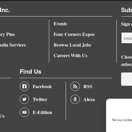
Inc.
Sub
Events
Sign 
ory Plus
Four Corners Expos
dia Services
Browse Local Jobs
Careers With Us
Choos
subsc
Find Us
Facebook
RSS
Twitter
Alexa
E-Edition
 Us
We use cookies