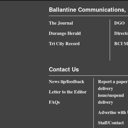
Ballantine Communications, 
The Journal
DGO
Durango Herald
Direct
Tri City Record
BCI Me
Contact Us
News tip/feedback
Report a paper
delivery
Letter to the Editor
issue/suspend
FAQs
delivery
Advertise with
Staff/Contact