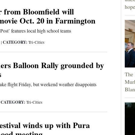
hope
 from Bloomfield will
movie Oct. 20 in Farmington
Post’ features local high school teams
CATEGORY:
3
|
Tri-Cities
ers Balloon Rally grounded by
s
The 
Murk
take flight Friday, but weekend weather disappoints
Blan
CATEGORY:
|
Tri-Cities
estival winds up with Pura
Good meeting