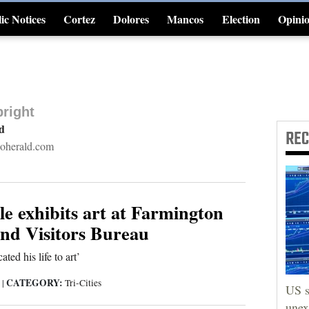
ic Notices
Cortez
Dolores
Mancos
Election
Opini
4CornersJobs
right
rd
RE
oherald.com
e exhibits art at Farmington
d Visitors Bureau
cated his life to art’
CATEGORY:
3
|
Tri-Cities
US s
unex