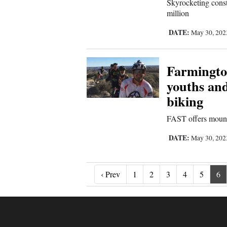
Skyrocketing const
million
DATE:
May 30, 20
Farmingto
youths and
biking
FAST offers mountai
DATE:
May 30, 20
‹ Prev
‹ Prev
1
2
3
4
5
6