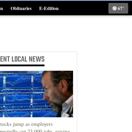
on
Obituaries
E-Edition
67°
Classifieds
CENT
LOCAL NEWS
tocks jump as employers
pectedly cut 23,000 jobs, raising