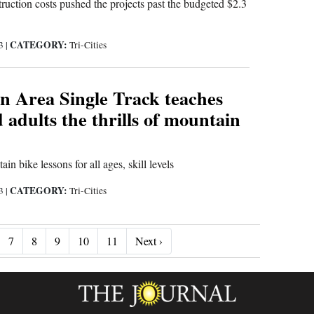
ruction costs pushed the projects past the budgeted $2.3
CATEGORY:
23
|
Tri-Cities
n Area Single Track teaches
 adults the thrills of mountain
n bike lessons for all ages, skill levels
CATEGORY:
23
|
Tri-Cities
Next ›
7
8
9
10
11
Next ›