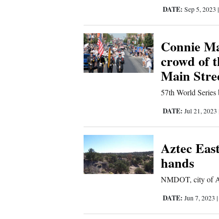
DATE:
Sep 5, 2023
Comics
Connie Ma
Puzzles
crowd of 
4CornersJobs
Main Stre
Real
57th World Series 
Estate
DATE:
Jul 21, 2023
Classifieds
Aztec East
Public
hands
Notices
NMDOT, city of Az
Advertise
DATE:
Jun 7, 2023
with