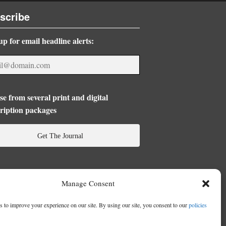
scribe
up for email headline alerts:
e from several print and digital
ription packages
Get The Journal
Manage Consent
 to improve your experience on our site. By using our site, you consent to our
policies