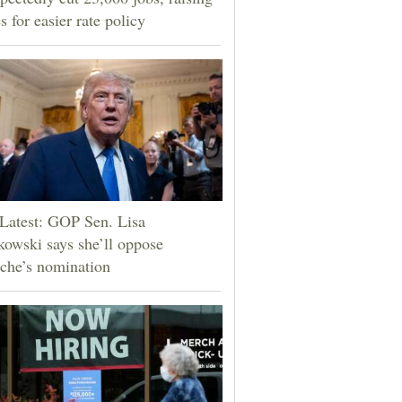
s for easier rate policy
Latest: GOP Sen. Lisa
owski says she’ll oppose
che’s nomination