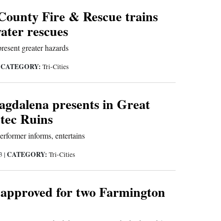
County Fire & Rescue trains
water rescues
present greater hazards
CATEGORY:
|
Tri-Cities
gdalena presents in Great
ztec Ruins
rformer informs, entertains
CATEGORY:
23
|
Tri-Cities
 approved for two Farmington