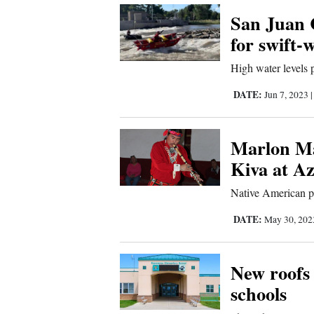
Us
San Juan 
for swift-
High water levels 
DATE:
Jun 7, 2023
Marlon Ma
Kiva at A
Native American pe
DATE:
May 30, 20
New roofs
schools