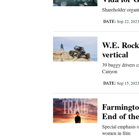
Sports
Shareholder organi
DATE:
Sep 22, 202
Living
W.E. Rock
Opinion
vertical
39 buggy drivers c
Events
Canyon
Columns
DATE:
Sep 15, 202
Videos
Farmington
Galleries
End of the
Special emphasis 
Community
women in film
Calendar