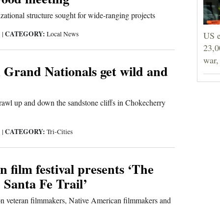
zational structure sought for wide-ranging projects
CATEGORY:
3
|
Local News
US e
23,0
war,
 Grand Nationals get wild and
rawl up and down the sandstone cliffs in Chokecherry
CATEGORY:
3
|
Tri-Cities
 film festival presents ‘The
 Santa Fe Trail’
on veteran filmmakers, Native American filmmakers and