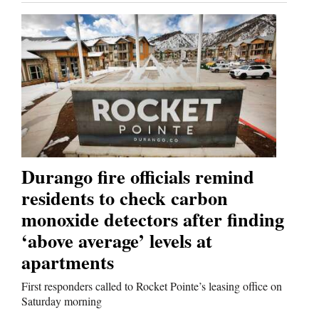
Durango fire officials remind
residents to check carbon
monoxide detectors after finding
‘above average’ levels at
apartments
First responders called to Rocket Pointe’s leasing office on
Saturday morning