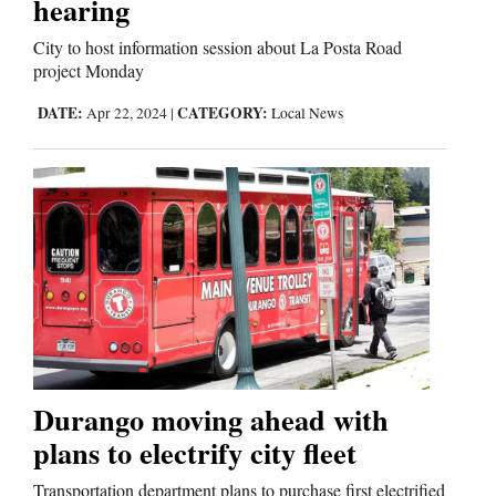
hearing
City to host information session about La Posta Road
project Monday
DATE:
CATEGORY:
Apr 22, 2024
|
Local News
Durango moving ahead with
plans to electrify city fleet
Transportation department plans to purchase first electrified