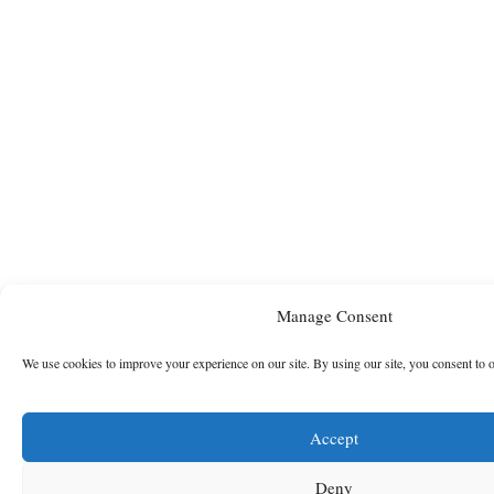
Manage Consent
We use cookies to improve your experience on our site. By using our site, you consent to 
Accept
Deny