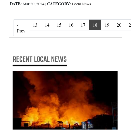
DATE:
CATEGORY:
Mar 30, 2024
|
Local News
‹
13
14
15
16
17
18
19
20
2
‹ Prev
Prev
RECENT
LOCAL NEWS