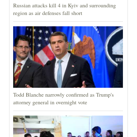
Russian attacks kill 4 in Kyiv and surrounding
region as air defenses fall short
Todd Blanche narrowly confirmed as Trump's
attorney general in overnight vote