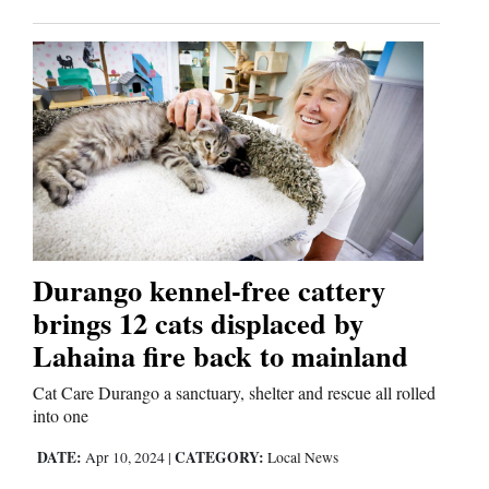
Durango kennel-free cattery
brings 12 cats displaced by
Lahaina fire back to mainland
Cat Care Durango a sanctuary, shelter and rescue all rolled
into one
DATE:
CATEGORY:
Apr 10, 2024
|
Local News