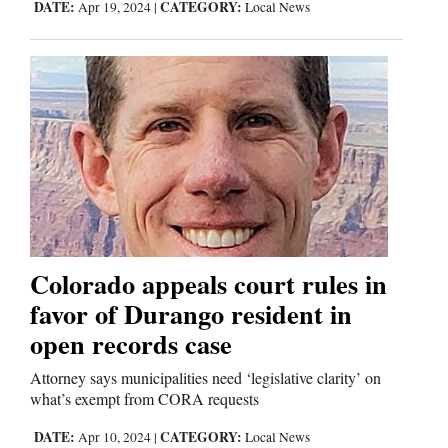
DATE:
CATEGORY:
Apr 19, 2024
|
Local News
Colorado appeals court rules in
favor of Durango resident in
open records case
Attorney says municipalities need ‘legislative clarity’ on
what’s exempt from CORA requests
DATE:
CATEGORY:
Apr 10, 2024
|
Local News