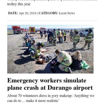
trolley this year
DATE:
CATEGORY:
Apr 20, 2024
|
Local News
Emergency workers simulate
plane crash at Durango airport
About 70 volunteers dress in gory makeup: ‘Anything we
can do to ... make it more realistic’