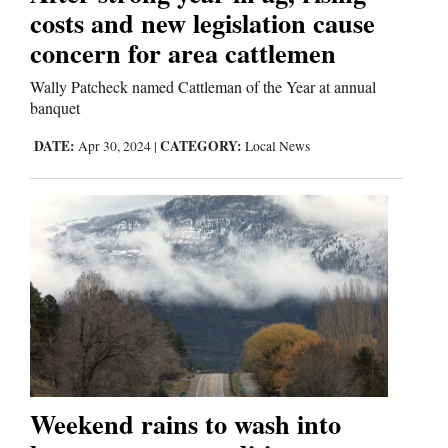
costs and new legislation cause
Comics
concern for area cattlemen
Puzzles
Wally Patcheck named Cattleman of the Year at annual
banquet
4CornersJobs
DATE:
CATEGORY:
Apr 30, 2024
|
Local News
Real
Estate
Classifieds
Public
Notices
Advertise
Weekend rains to wash into
with