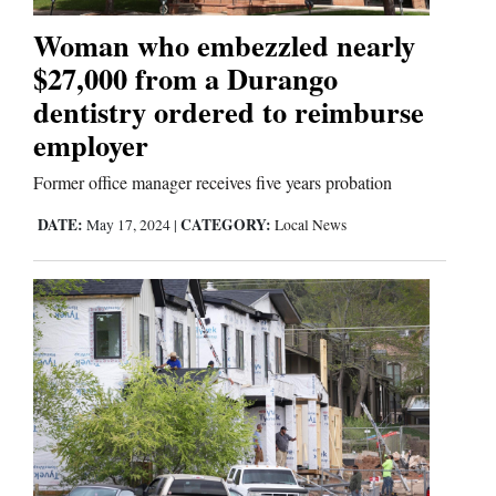
Woman who embezzled nearly
Business
$27,000 from a Durango
and
dentistry ordered to reimburse
Agriculture
employer
Obituaries
Former office manager receives five years probation
Sports
DATE:
CATEGORY:
May 17, 2024
|
Local News
Living
Milestones
Faith
Thank You Letters
Opinion