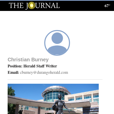
67°
Log
In
Subscribe
E-
Edition
Christian Burney
Homepage
Position: Herald Staff Writer
Email:
cburney@durangoherald.com
News
Local News
Four
Corners