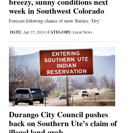
breezy, sunny conditions next
Us
week in Southwest Colorado
Forecast following chance of snow flurries: ‘Dry’
DATE:
CATEGORY:
Apr 27, 2024
|
Local News
Durango City Council pushes
back on Southern Ute’s claim of
illegal land grab