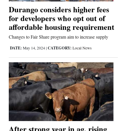
Durango considers higher fees
for developers who opt out of
Editorials
affordable housing requirement
Opinion Columns
Changes to Fair Share program aim to increase supply
Letters to the Editor
DATE:
CATEGORY:
May 14, 2024
|
Local News
Editorial Cartoons
Events
Columns
Videos
Galleries
Community
After strong year in ag, rising
Calendar