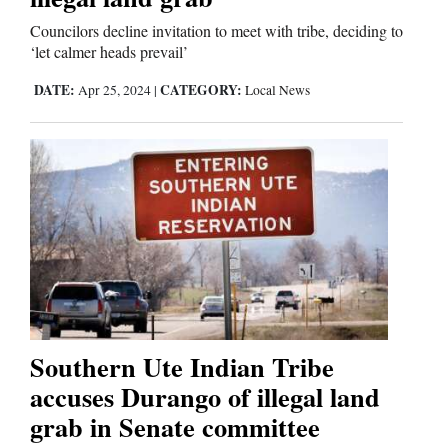
Councilors decline invitation to meet with tribe, deciding to
‘let calmer heads prevail’
DATE:
CATEGORY:
Apr 25, 2024
|
Local News
Southern Ute Indian Tribe
accuses Durango of illegal land
grab in Senate committee