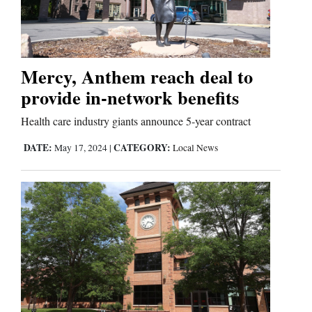
Cortez
Dolores
Mercy, Anthem reach deal to
provide in-network benefits
Mancos
Colorado
Health care industry giants announce 5-year contract
Regional
DATE:
CATEGORY:
May 17, 2024
|
Local News
New
Mexico
Nation
&
World
Education