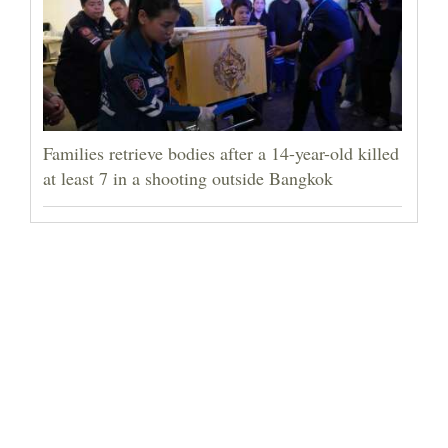
Families retrieve bodies after a 14-year-old killed
at least 7 in a shooting outside Bangkok