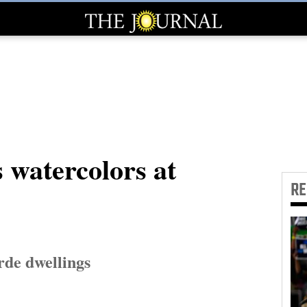
 watercolors at
R
rde dwellings