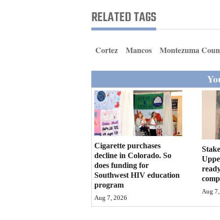
Living
RELATED TAGS
Opinion
Cortez
Mancos
Montezuma Coun
Events
You
Columns
Videos
Galleries
Cigarette purchases
Stake
decline in Colorado. So
Community
Upper
does funding for
ready
Calendar
Southwest HIV education
compl
program
Comics
Aug 7,
Aug 7, 2026
Puzzles