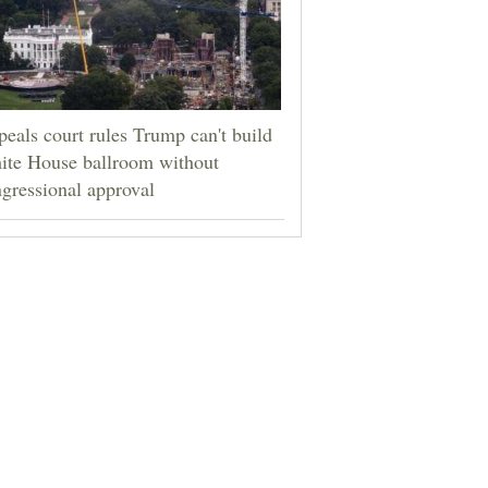
eals court rules Trump can't build
ite House ballroom without
gressional approval