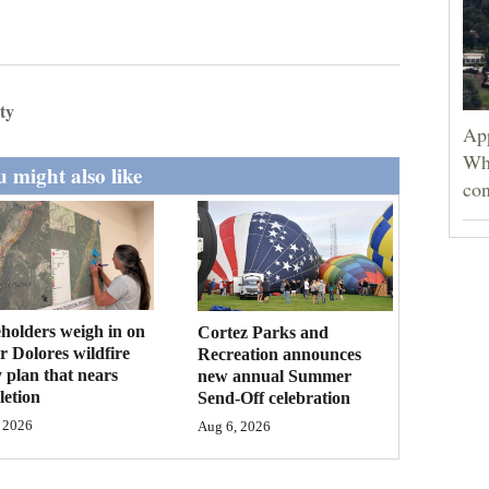
ty
App
Wh
 might also like
con
holders weigh in on
Cortez Parks and
 Dolores wildfire
Recreation announces
 plan that nears
new annual Summer
etion
Send-Off celebration
 2026
Aug 6, 2026