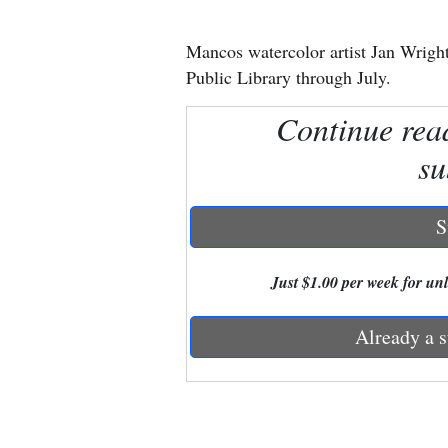
New
Mancos watercolor artist Jan Wright
Mexico
Public Library through July.
Nation
Continue rea
&
su
World
Education
S
Business
Just $1.00 per week for unli
and
Agriculture
Already a s
Obituaries
Sports