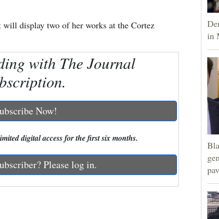
Dem
 will display two of her works at the Cortez
in 
ding with The Journal
bscription.
ubscribe Now!
mited digital access for the first six months.
Bla
gen
ubscriber? Please log in.
pav