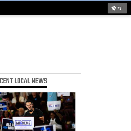
72°
ECENT
LOCAL NEWS