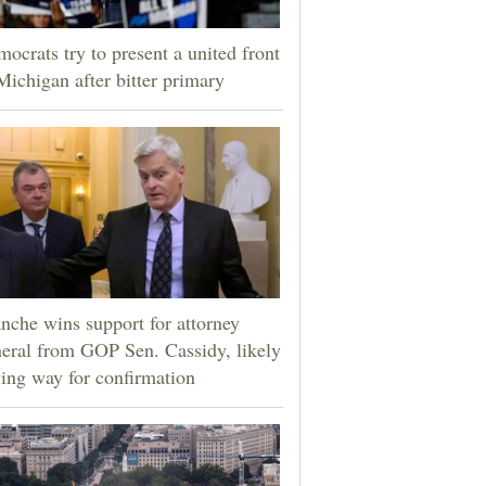
ocrats try to present a united front
Michigan after bitter primary
nche wins support for attorney
eral from GOP Sen. Cassidy, likely
ing way for confirmation