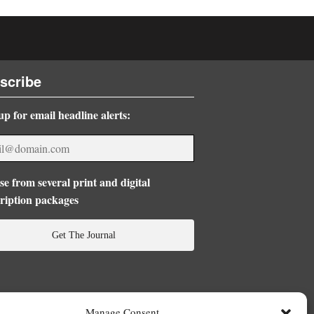
scribe
up for email headline alerts:
e from several print and digital
ription packages
Get The Journal
Manage Consent