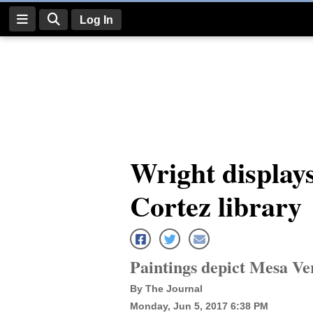
Log In
Log
In
Subscribe
E-
Wright displays
Edition
Cortez library
Homepage
News
Paintings depict Mesa Ve
Four
By The Journal
Corners
Monday, Jun 5, 2017 6:38 PM