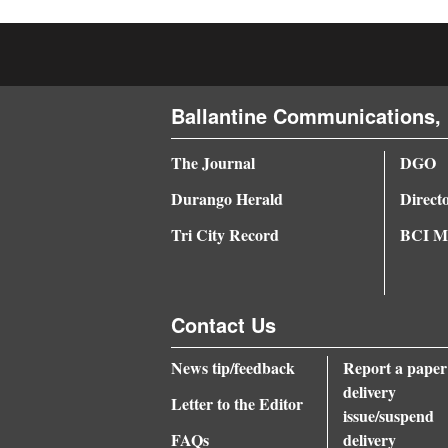
4CornersJobs
Real
Estate
Ballantine Communications, 
Classifieds
The Journal
DGO
Public
Durango Herald
Direct
Notices
Tri City Record
BCI Me
Advertise
with
Contact Us
Us
News tip/feedback
Report a paper
delivery
Letter to the Editor
issue/suspend
FAQs
delivery