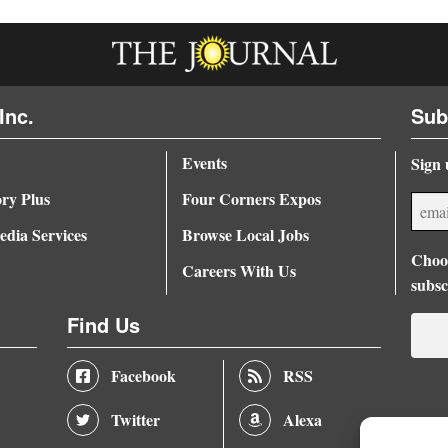
Inc.
Sub
Events
Sign 
ory Plus
Four Corners Expos
dia Services
Browse Local Jobs
Choos
Careers With Us
subsc
Find Us
Facebook
RSS
Twitter
Alexa