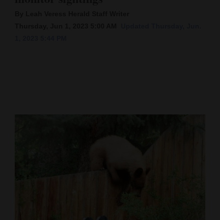
By Leah Veress Herald Staff Writer
Cortez
Thursday, Jun 1, 2023 5:00 AM
Updated Thursday, Jun.
Dolores
1, 2023 5:44 PM
Mancos
Colorado
Regional
New
Mexico
Nation
&
World
Education
Business