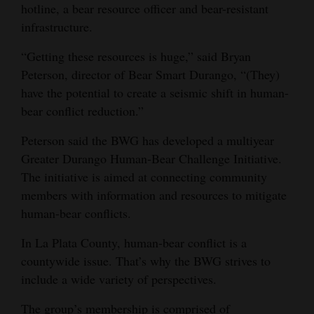
hotline, a bear resource officer and bear-resistant
Opinion Columns
infrastructure.
Letters to the Editor
“Getting these resources is huge,” said Bryan
Editorial Cartoons
Peterson, director of Bear Smart Durango, “(They)
have the potential to create a seismic shift in human-
Events
bear conflict reduction.”
Columns
Peterson said the BWG has developed a multiyear
Greater Durango Human-Bear Challenge Initiative.
Videos
The initiative is aimed at connecting community
Galleries
members with information and resources to mitigate
human-bear conflicts.
Community
In La Plata County, human-bear conflict is a
Calendar
countywide issue. That’s why the BWG strives to
Comics
include a wide variety of perspectives.
Puzzles
The group’s membership is comprised of