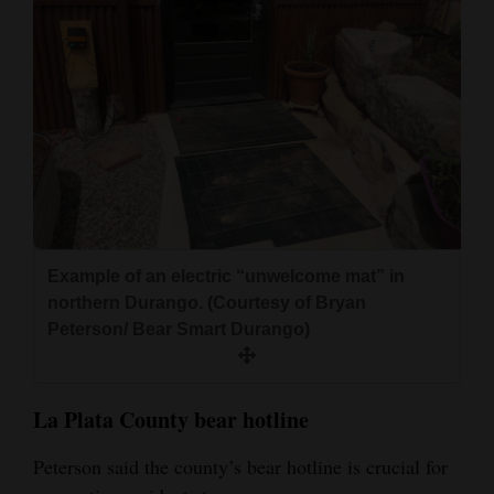
Example of an electric “unwelcome mat” in
northern Durango. (Courtesy of Bryan
Peterson/ Bear Smart Durango)
La Plata County bear hotline
Peterson said the county’s bear hotline is crucial for