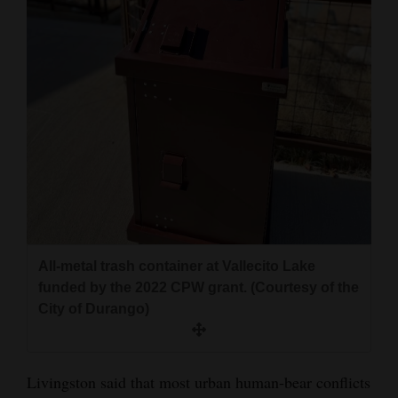
All-metal trash container at Vallecito Lake
funded by the 2022 CPW grant. (Courtesy of the
City of Durango)
Livingston said that most urban human-bear conflicts