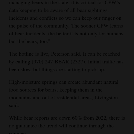
managing bears in the state, it is critical for CPW’s
data keeping to be aware of all bear sightings,
incidents and conflicts so we can keep our finger on
the pulse of the community. The sooner CPW learns
of bear incidents, the better it is not only for humans
but the bears, too.”
The hotline is live, Peterson said. It can be reached
by calling (970) 247-BEAR (2327). Initial traffic has
been slow, but things are starting to pick up.
High-moisture springs can create abundant natural
food sources for bears, keeping them in the
mountains and out of residential areas, Livingston
said.
While bear reports are down 60% from 2022, there is
no guarantee the trend will continue through the
summer.