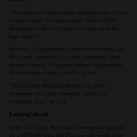
“One thing we always caution about this time of year
is a late freeze,” Livingston said. “That could be
detrimental to that berry and acorn crop up in the
high country.”
However, if temperatures remain above freezing, and
the county experiences a second consecutive good
monsoon season, Livingston believes opportunities
for bear-human conflicts could stay low.
“That’ll really help keep the bears up in the
mountains where they should be, and out of
residential areas,” he said.
Looking ahead
In the 2023 cycle, Bear Smart Durango has applied
for a $138,000 grant that Peterson said would cover