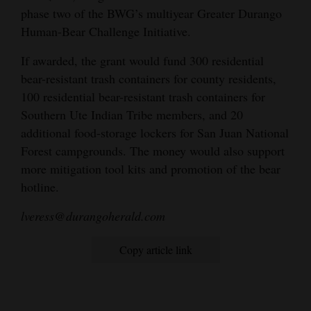
phase two of the BWG’s multiyear Greater Durango
Human-Bear Challenge Initiative.
If awarded, the grant would fund 300 residential
bear-resistant trash containers for county residents,
100 residential bear-resistant trash containers for
Southern Ute Indian Tribe members, and 20
additional food-storage lockers for San Juan National
Forest campgrounds. The money would also support
more mitigation tool kits and promotion of the bear
hotline.
lveress@durangoherald.com
Copy article link