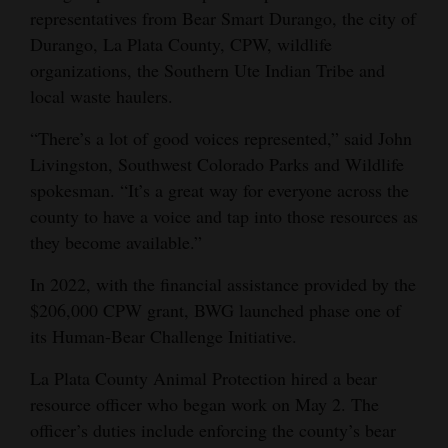
representatives from Bear Smart Durango, the city of
4CornersJobs
Durango, La Plata County, CPW, wildlife
organizations, the Southern Ute Indian Tribe and
Real
local waste haulers.
Estate
“There’s a lot of good voices represented,” said John
Classifieds
Livingston, Southwest Colorado Parks and Wildlife
spokesman. “It’s a great way for everyone across the
Public
county to have a voice and tap into those resources as
Notices
they become available.”
Advertise
In 2022, with the financial assistance provided by the
with
$206,000 CPW grant, BWG launched phase one of
Us
its Human-Bear Challenge Initiative.
La Plata County Animal Protection hired a bear
resource officer who began work on May 2. The
officer’s duties include enforcing the county’s bear