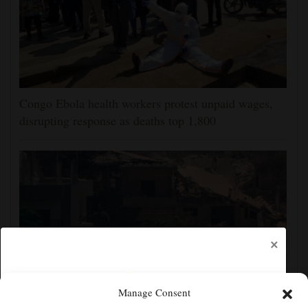
Congo Ebola health workers protest unpaid wages,
disrupting response as deaths top 1,800
×
Manage Consent