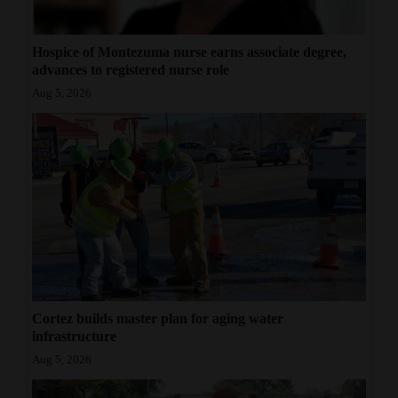
Hospice of Montezuma nurse earns associate degree,
advances to registered nurse role
Aug 5, 2026
Cortez builds master plan for aging water
infrastructure
Aug 5, 2026