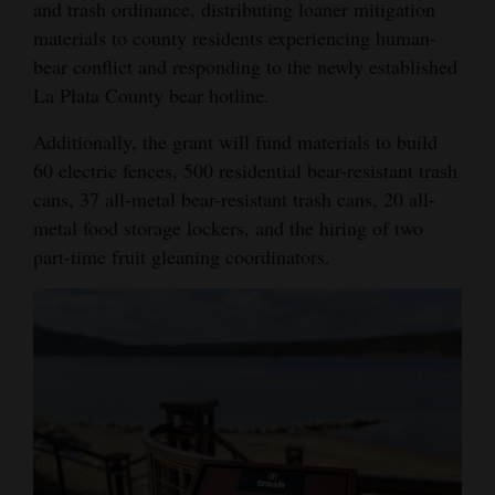
and trash ordinance, distributing loaner mitigation
materials to county residents experiencing human-
bear conflict and responding to the newly established
La Plata County bear hotline.
Additionally, the grant will fund materials to build
60 electric fences, 500 residential bear-resistant trash
cans, 37 all-metal bear-resistant trash cans, 20 all-
metal food storage lockers, and the hiring of two
part-time fruit gleaning coordinators.