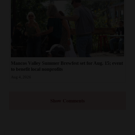
Mancos Valley Summer Brewfest set for Aug. 15; event
to benefit local nonprofits
Aug 4, 2026
Show Comments