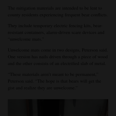
The mitigation materials are intended to be lent to
county residents experiencing frequent bear conflicts.
They include temporary electric fencing kits, bear-
resistant containers, alarm-driven scare devices and
“unwelcome mats.”
Unwelcome mats come in two designs, Peterson said.
One version has nails driven through a piece of wood
and the other consists of an electrified slab of metal.
“These materials aren’t meant to be permanent,”
Peterson said. “The hope is that bears will get the
gist and realize they are unwelcome.”