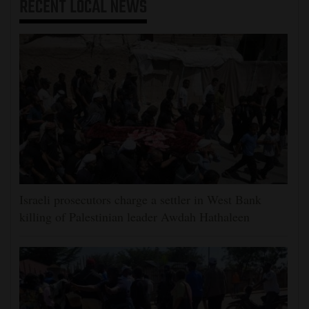
RECENT
LOCAL NEWS
Israeli prosecutors charge a settler in West Bank
killing of Palestinian leader Awdah Hathaleen