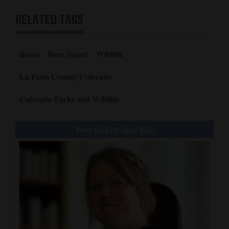
RELATED TAGS
Bears
Bear Smart
Wildlife
La Plata County Colorado
Colorado Parks and Wildlife
You might also like