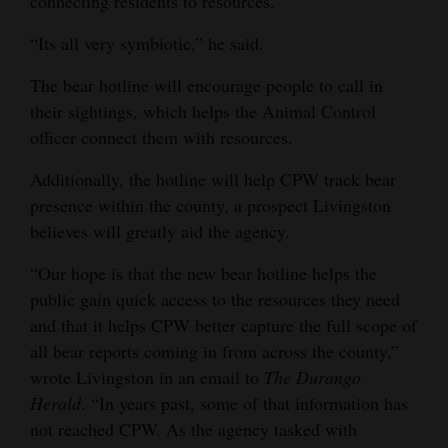
connecting residents to resources.
“Its all very symbiotic,” he said.
The bear hotline will encourage people to call in
their sightings, which helps the Animal Control
officer connect them with resources.
Additionally, the hotline will help CPW track bear
presence within the county, a prospect Livingston
believes will greatly aid the agency.
“Our hope is that the new bear hotline helps the
public gain quick access to the resources they need
and that it helps CPW better capture the full scope of
all bear reports coming in from across the county,”
wrote Livingston in an email to
The Durango
Herald
. “In years past, some of that information has
not reached CPW. As the agency tasked with