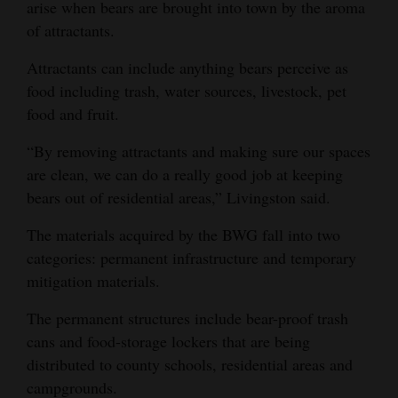
arise when bears are brought into town by the aroma
of attractants.
Attractants can include anything bears perceive as
food including trash, water sources, livestock, pet
food and fruit.
“By removing attractants and making sure our spaces
are clean, we can do a really good job at keeping
bears out of residential areas,” Livingston said.
The materials acquired by the BWG fall into two
categories: permanent infrastructure and temporary
mitigation materials.
The permanent structures include bear-proof trash
cans and food-storage lockers that are being
distributed to county schools, residential areas and
campgrounds.