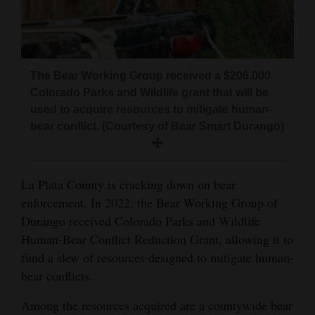
and
Agriculture
Obituaries
The Bear Working Group received a $206,000
Sports
Colorado Parks and Wildlife grant that will be
used to acquire resources to mitigate human-
Living
bear conflict. (Courtesy of Bear Smart Durango)
Milestones
La Plata County is cracking down on bear
Faith
enforcement. In 2022, the Bear Working Group of
Durango received Colorado Parks and Wildlife
Thank You Letters
Human-Bear Conflict Reduction Grant, allowing it to
fund a slew of resources designed to mitigate human-
Opinion
bear conflicts.
Among the resources acquired are a countywide bear
Editorials