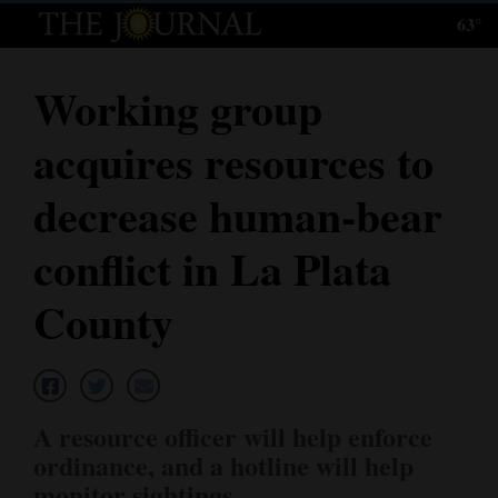
63°
Log
In
Working group
Subscribe
acquires resources to
E-
Edition
decrease human-bear
Homepage
conflict in La Plata
News
County
Local News
Four
A resource officer will help enforce
Corners
ordinance, and a hotline will help
monitor sightings