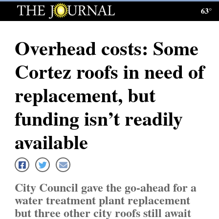
63°
Log
In
Overhead costs: Some
Subscribe
Cortez roofs in need of
E-
Edition
replacement, but
Homepage
funding isn’t readily
News
available
Local News
City Council gave the go-ahead for a
Four
water treatment plant replacement
Corners
but three other city roofs still await