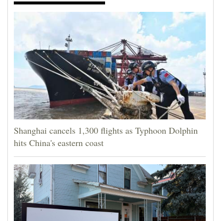
Shanghai cancels 1,300 flights as Typhoon Dolphin
hits China's eastern coast