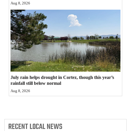
Aug 8, 2026
4CornersJobs
Real
Estate
Classifieds
Public
Notices
Advertise
July rain helps drought in Cortez, though this year’s
rainfall still below normal
with
Aug 8, 2026
Us
RECENT
LOCAL NEWS