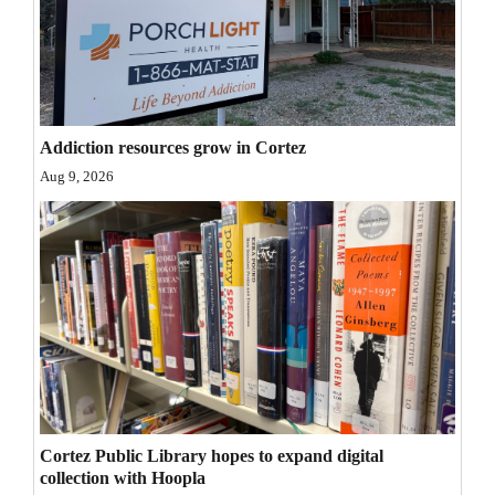
Opinion Columns
Letters to the Editor
Editorial Cartoons
Addiction resources grow in Cortez
Events
Aug 9, 2026
Columns
Videos
Galleries
Community
Calendar
Comics
Cortez Public Library hopes to expand digital
Puzzles
collection with Hoopla