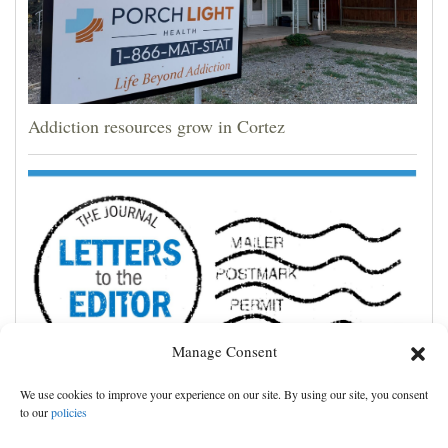
Addiction resources grow in Cortez
Manage Consent
We use cookies to improve your experience on our site. By using our site, you consent
Leave county private property rights alone
to our
policies