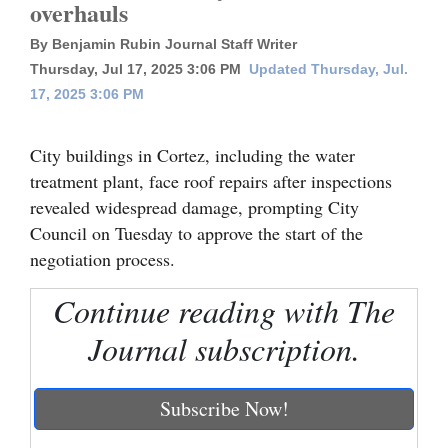
overhauls
Cortez
By Benjamin Rubin Journal Staff Writer
Dolores
Thursday, Jul 17, 2025 3:06 PM
Updated Thursday, Jul.
17, 2025 3:06 PM
Mancos
Colorado
City buildings in Cortez, including the water
Regional
treatment plant, face roof repairs after inspections
revealed widespread damage, prompting City
New
Council on Tuesday to approve the start of the
Mexico
negotiation process.
Nation
Continue reading with The
&
Journal subscription.
World
Education
Subscribe Now!
Business