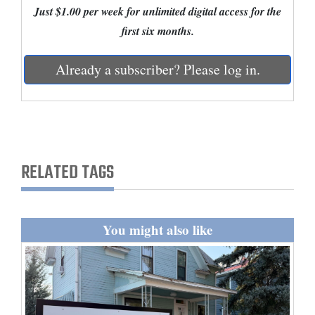
Just $1.00 per week for unlimited digital access for the
and
first six months.
Agriculture
Obituaries
Already a subscriber? Please log in.
Sports
Living
RELATED TAGS
Milestones
Faith
Thank You Letters
You might also like
Opinion
Editorials