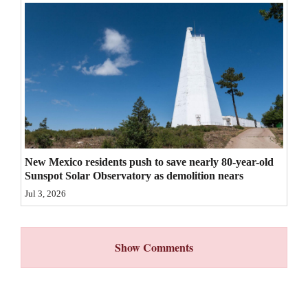
4CornersJobs
Real
Estate
Classifieds
Public
Notices
New Mexico residents push to save nearly 80-year-old
Sunspot Solar Observatory as demolition nears
Advertise
Jul 3, 2026
with
Us
Show Comments