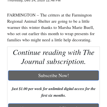
Thursday, Dec 24, 2020 12:46 PM
Cortez
FARMINGTON – The critters at the Farmington
Dolores
Regional Animal Shelter are going to be a little
Mancos
warmer this winter thanks to Marsha Marie Buell,
Colorado
who set out earlier this month to wrap presents for
families who might need a little help decorating.
Regional
Continue reading with The
New
Journal subscription.
Mexico
Nation
Subscribe Now!
&
World
Just $1.00 per week for unlimited digital access for the
Education
first six months.
Business