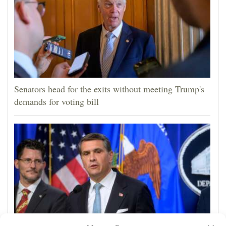
Senators head for the exits without meeting Trump's
demands for voting bill