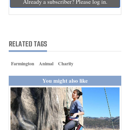
Already a subscriber? Please log in.
and
Agriculture
Obituaries
Sports
RELATED TAGS
Living
Farmington
Animal
Charity
Milestones
You might also like
Faith
Thank You Letters
Opinion
Editorials