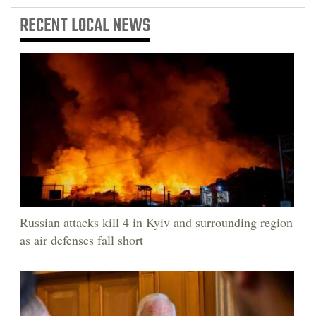
RECENT
LOCAL NEWS
Russian attacks kill 4 in Kyiv and surrounding region
as air defenses fall short