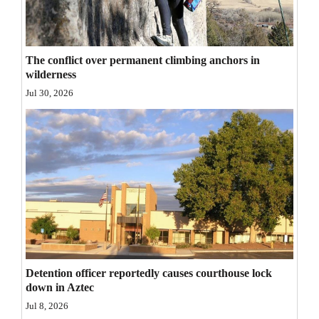
Opinion Columns
Letters to the Editor
The conflict over permanent climbing anchors in
Editorial Cartoons
wilderness
Jul 30, 2026
Events
Columns
Videos
Galleries
Community
Calendar
Detention officer reportedly causes courthouse lock
Comics
down in Aztec
Puzzles
Jul 8, 2026