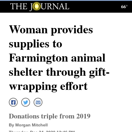
66°
Log
In
Woman provides
Subscribe
supplies to
E-
Edition
Farmington animal
Homepage
shelter through gift-
News
wrapping effort
Local News
Four
Donations triple from 2019
Corners
By Morgan Mitchell