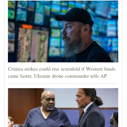
Crimea strikes could rise sevenfold if Western funds
came faster, Ukraine drone commander tells AP