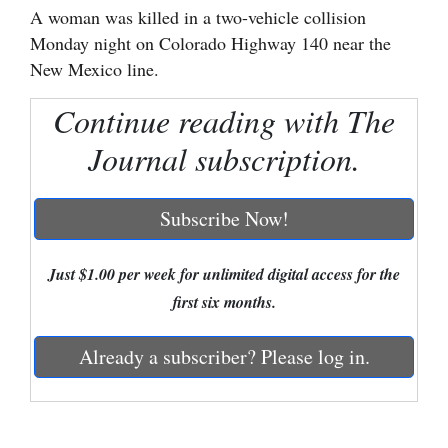
A woman was killed in a two-vehicle collision
Cortez
Monday night on Colorado Highway 140 near the
New Mexico line.
Dolores
Mancos
Continue reading with The
Colorado
Journal subscription.
Regional
Subscribe Now!
New
Mexico
Just $1.00 per week for unlimited digital access for the
Nation
first six months.
&
World
Already a subscriber? Please log in.
Education
Business