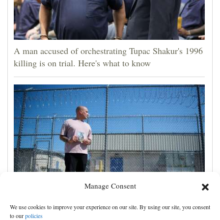
A man accused of orchestrating Tupac Shakur's 1996
killing is on trial. Here's what to know
Manage Consent
Congressional Democrats launch probe into efforts to
We use cookies to improve your experience on our site. By using our site, you consent
deport US military members and their families
to our
policies