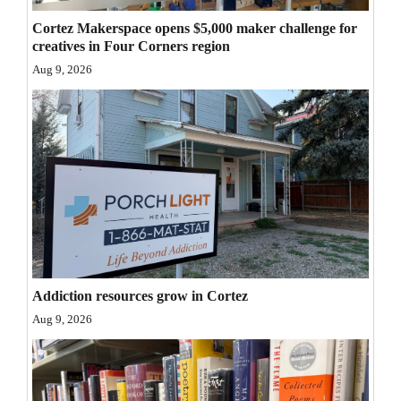
Opinion Columns
Cortez Makerspace opens $5,000 maker challenge for
creatives in Four Corners region
Letters to the Editor
Aug 9, 2026
Editorial Cartoons
Events
Columns
Videos
Galleries
Community
Addiction resources grow in Cortez
Calendar
Aug 9, 2026
Comics
Puzzles