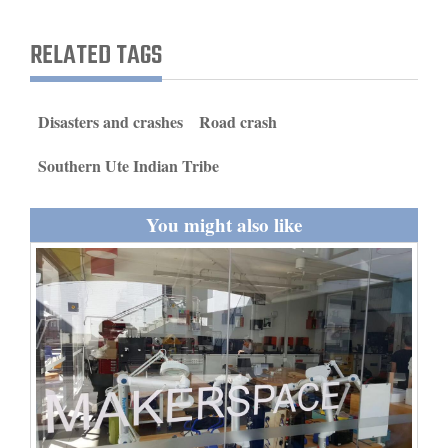
and
Agriculture
RELATED TAGS
Obituaries
Disasters and crashes
Road crash
Sports
Southern Ute Indian Tribe
Living
You might also like
Milestones
Faith
Thank You Letters
Opinion
Editorials