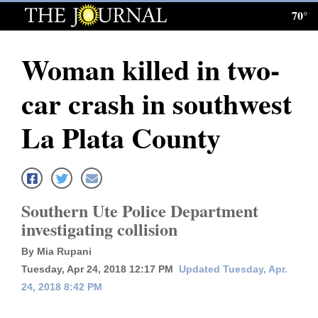
70°
Log
In
Woman killed in two-
Subscribe
car crash in southwest
E-
Edition
La Plata County
Homepage
News
Southern Ute Police Department
investigating collision
Local News
By Mia Rupani
Four
Tuesday, Apr 24, 2018 12:17 PM
Updated Tuesday, Apr.
24, 2018 8:42 PM
Corners