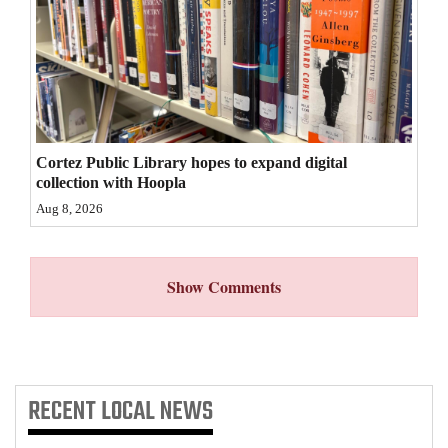
4CornersJobs
Real
Estate
Classifieds
Cortez Public Library hopes to expand digital
collection with Hoopla
Public
Aug 8, 2026
Notices
Advertise
Show Comments
with
Us
RECENT
LOCAL NEWS