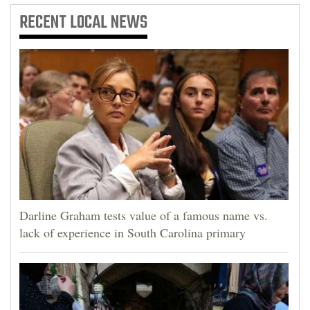
RECENT
LOCAL NEWS
Darline Graham tests value of a famous name vs.
lack of experience in South Carolina primary