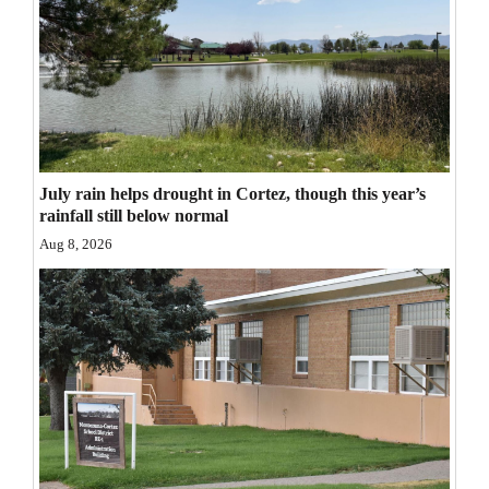
Opinion Columns
Letters to the Editor
Editorial Cartoons
Events
July rain helps drought in Cortez, though this year’s
Columns
rainfall still below normal
Aug 8, 2026
Videos
Galleries
Community
Calendar
Comics
Puzzles