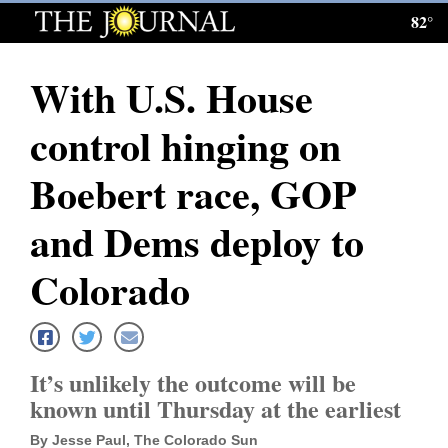
82°
Log
In
With U.S. House
Subscribe
control hinging on
E-
Edition
Boebert race, GOP
Homepage
and Dems deploy to
News
Colorado
Local News
It’s unlikely the outcome will be
Four
known until Thursday at the earliest
Corners
By Jesse Paul, The Colorado Sun