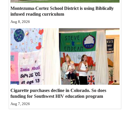
4CornersJobs
Montezuma-Cortez School District is using Biblically
infused reading curriculum
Real
Aug 8, 2026
Estate
Classifieds
Public
Notices
Advertise
with
Cigarette purchases decline in Colorado. So does
Us
funding for Southwest HIV education program
Aug 7, 2026