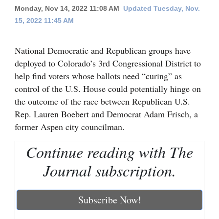
Monday, Nov 14, 2022 11:08 AM
Updated Tuesday, Nov.
Cortez
15, 2022 11:45 AM
Dolores
National Democratic and Republican groups have
Mancos
deployed to Colorado’s 3rd Congressional District to
Colorado
help find voters whose ballots need “curing” as
Regional
control of the U.S. House could potentially hinge on
the outcome of the race between Republican U.S.
New
Rep. Lauren Boebert and Democrat Adam Frisch, a
Mexico
former Aspen city councilman.
Nation
Continue reading with The
&
Journal subscription.
World
Education
Subscribe Now!
Business