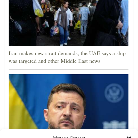
Iran makes new strait demands, the UAE says a ship
was targeted and other Middle East news
Manage Consent