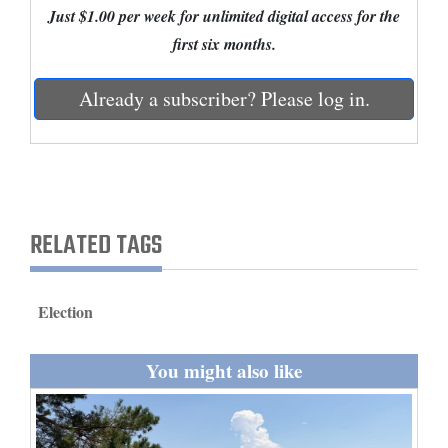
Just $1.00 per week for unlimited digital access for the
and
first six months.
Agriculture
Obituaries
Already a subscriber? Please log in.
Sports
Living
RELATED TAGS
Milestones
Faith
Election
Thank You Letters
Opinion
You might also like
Editorials