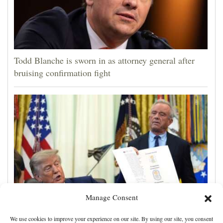
Todd Blanche is sworn in as attorney general after
bruising confirmation fight
Manage Consent
Trump signs executive order calling for spacing out
We use cookies to improve your experience on our site. By using our site, you consent