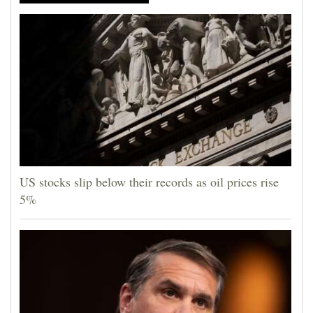
US stocks slip below their records as oil prices rise
5%