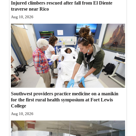
Injured climbers rescued after fall from El Diente
Opinion Columns
traverse near Rico
Aug 10, 2026
Letters to the Editor
Editorial Cartoons
Events
Columns
Videos
Galleries
Southwest providers practice medicine on a manikin
Community
for the first rural health symposium at Fort Lewis
Calendar
College
Aug 10, 2026
Comics
Puzzles