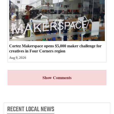
4CornersJobs
Real
Estate
Classifieds
Cortez Makerspace opens $5,000 maker challenge for
Public
creatives in Four Corners region
Notices
Aug 9, 2026
Advertise
with
Show Comments
Us
RECENT
LOCAL NEWS