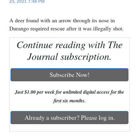
23, 2021 7:48 PM
Cortez
A deer found with an arrow through its nose in
Dolores
Durango required rescue after it was illegally shot.
Mancos
Continue reading with The
Colorado
Journal subscription.
Regional
New
Subscribe Now!
Mexico
Nation
Just $1.00 per week for unlimited digital access for the
&
first six months.
World
Already a subscriber? Please log in.
Education
Business