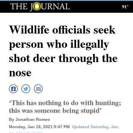
91°
Log
In
Wildlife officials seek
Subscribe
person who illegally
E-
Edition
shot deer through the
Homepage
nose
News
Local News
‘This has nothing to do with hunting;
this was someone being stupid’
Four
By Jonathan Romeo
Corners
Monday, Jan 18, 2021 5:47 PM
Updated Saturday, Jan.