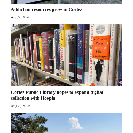
Opinion Columns
Addiction resources grow in Cortez
Letters to the Editor
Aug 9, 2026
Editorial Cartoons
Events
Columns
Videos
Galleries
Cortez Public Library hopes to expand digital
Community
collection with Hoopla
Calendar
Aug 8, 2026
Comics
Puzzles