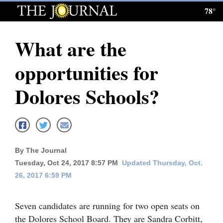
78°
Log
In
What are the
Subscribe
opportunities for
E-
Edition
Dolores Schools?
Homepage
News
By The Journal
Tuesday, Oct 24, 2017 8:57 PM
Updated Thursday, Oct.
Local News
26, 2017 6:59 PM
Four
Corners
Seven candidates are running for two open seats on
the Dolores School Board. They are Sandra Corbitt,