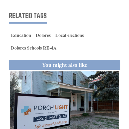
and
Agriculture
RELATED TAGS
Obituaries
Education
Dolores
Local elections
Sports
Dolores Schools RE-4A
Living
You might also like
Milestones
Faith
Thank You Letters
Opinion
Editorials