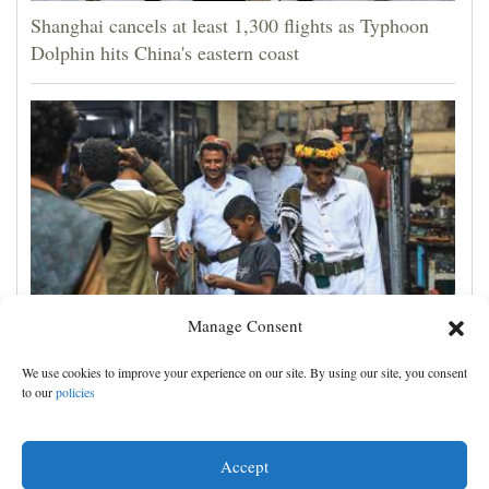
Shanghai cancels at least 1,300 flights as Typhoon
Dolphin hits China's eastern coast
Manage Consent
Houthis claim attacks on Saudi oil facility and
We use cookies to improve your experience on our site. By using our site, you consent
Yemeni port, and other Mideast news
to our
policies
Accept