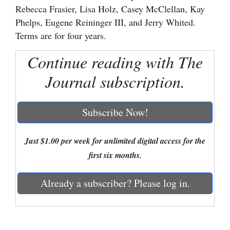
Rebecca Frasier, Lisa Holz, Casey McClellan, Kay
Cortez
Phelps, Eugene Reininger III, and Jerry Whited.
Terms are for four years.
Dolores
Mancos
Continue reading with The
Colorado
Journal subscription.
Regional
Subscribe Now!
New
Mexico
Just $1.00 per week for unlimited digital access for the
Nation
first six months.
&
World
Already a subscriber? Please log in.
Education
Business