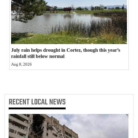
4CornersJobs
Real
Estate
Classifieds
July rain helps drought in Cortez, though this year’s
rainfall still below normal
Public
Aug 8, 2026
Notices
Advertise
with
Us
RECENT
LOCAL NEWS