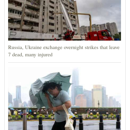
Russia, Ukraine exchange overnight strikes that leave
7 dead, many injured