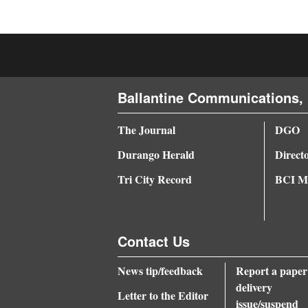
4CornersJobs
Real
Estate
Ballantine Communications, 
Classifieds
The Journal
DGO
Public
Notices
Durango Herald
Direct
Tri City Record
BCI Me
Advertise
with
Us
Contact Us
News tip/feedback
Report a paper
delivery
Letter to the Editor
issue/suspend