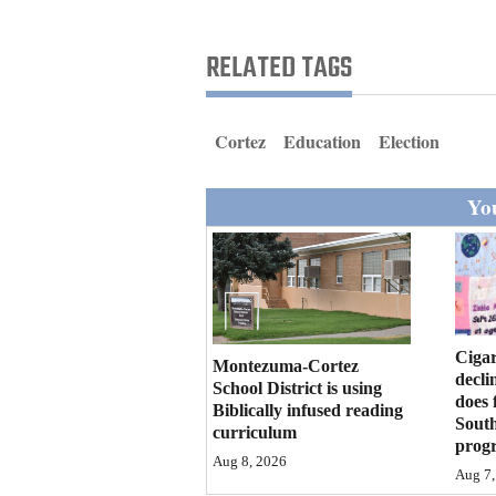
Living
RELATED TAGS
Opinion
Cortez
Education
Election
Events
You
Columns
Videos
Galleries
Community
Cigar
Montezuma-Cortez
decli
Calendar
School District is using
does 
Biblically infused reading
Sout
curriculum
Comics
prog
Aug 8, 2026
Aug 7,
Puzzles