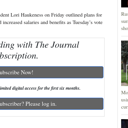
Rus
ent Lori Haukeness on Friday outlined plans for
sur
increased salaries and benefits as Tuesday’s vote
sho
ding with The Journal
bscription.
ubscribe Now!
mited digital access for the first six months.
Mon
usi
ubscriber? Please log in.
cur