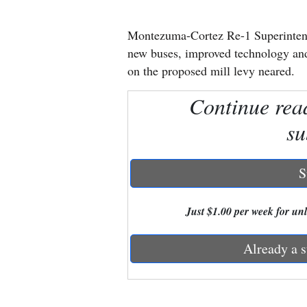
New
Montezuma-Cortez Re-1 Superintend
Mexico
new buses, improved technology and 
on the proposed mill levy neared.
Nation
Continue rea
&
World
su
Education
S
Business
and
Just $1.00 per week for unli
Agriculture
Already a s
Obituaries
Sports