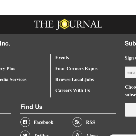
Inc.
Sub
Events
Sign 
ory Plus
Four Corners Expos
dia Services
Browse Local Jobs
Choos
Careers With Us
subsc
Find Us
Facebook
RSS
Twitter
Alexa