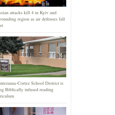
sian attacks kill 4 in Kyiv and
rounding region as air defenses fall
rt
tezuma-Cortez School District is
ng Biblically infused reading
riculum