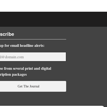
scribe
up for email headline alerts:
e from several print and digital
ription packages
Get The Journal