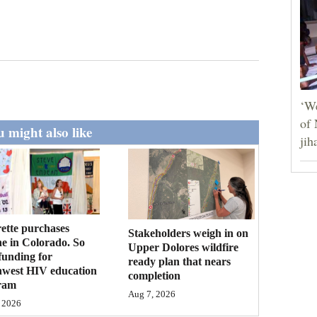
‘We
of 
 might also like
jih
ette purchases
Stakeholders weigh in on
ne in Colorado. So
Upper Dolores wildfire
funding for
ready plan that nears
hwest HIV education
completion
ram
Aug 7, 2026
 2026