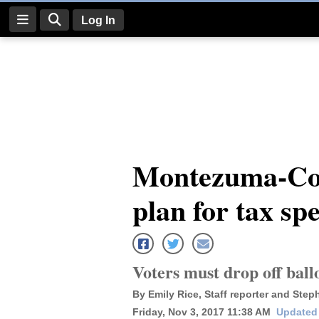
Log In
Log
In
Subscribe
E-
Montezuma-Cort
Edition
plan for tax sp
Homepage
News
Voters must drop off ballo
Four
By Emily Rice, Staff reporter and Steph
Corners
Friday, Nov 3, 2017 11:38 AM
Updated 