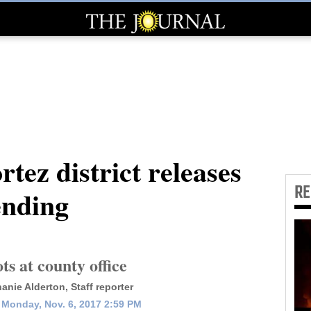
ez district releases
R
ending
ts at county office
anie Alderton, Staff reporter
Monday, Nov. 6, 2017 2:59 PM