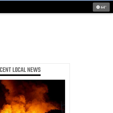
64°
ECENT
LOCAL NEWS