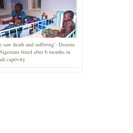
 saw death and suffering’: Dozens
Nigerians freed after 6 months in
adi captivity