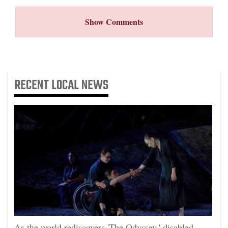
Show Comments
RECENT
LOCAL NEWS
As the world rediscovers 'The Odyssey,' disabled