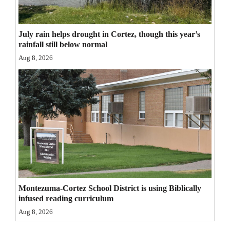
4CornersJobs
July rain helps drought in Cortez, though this year’s
Real
rainfall still below normal
Estate
Aug 8, 2026
Classifieds
Public
Notices
Advertise
with
Us
Montezuma-Cortez School District is using Biblically
infused reading curriculum
Aug 8, 2026