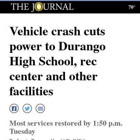
70°
Log
In
Vehicle crash cuts
Subscribe
power to Durango
E-
Edition
High School, rec
Homepage
center and other
News
facilities
Local News
Four
Most services restored by 1:50 p.m.
Corners
Tuesday