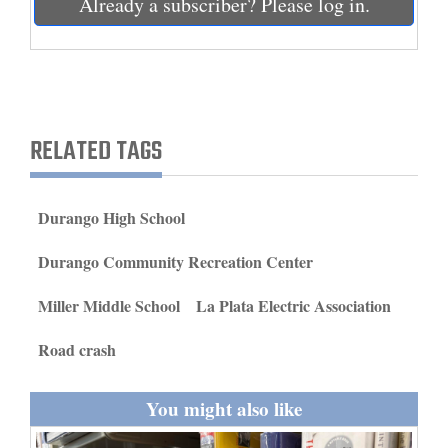
Already a subscriber? Please log in.
and
Agriculture
Obituaries
Sports
RELATED TAGS
Living
Durango High School
Milestones
Durango Community Recreation Center
Faith
Miller Middle School
La Plata Electric Association
Thank You Letters
Road crash
Opinion
You might also like
Editorials