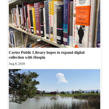
Opinion Columns
Letters to the Editor
Editorial Cartoons
Events
Columns
Cortez Public Library hopes to expand digital
Videos
collection with Hoopla
Aug 8, 2026
Galleries
Community
Calendar
Comics
Puzzles