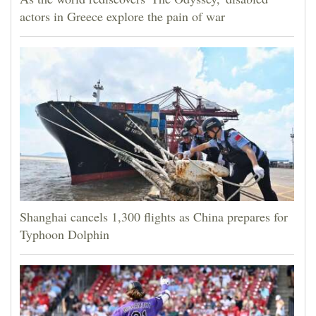
actors in Greece explore the pain of war
Shanghai cancels 1,300 flights as China prepares for
Typhoon Dolphin