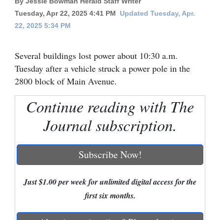
By Jessie Bowman Herald Staff Writer
Tuesday, Apr 22, 2025 4:41 PM
Updated Tuesday, Apr.
Cortez
22, 2025 5:34 PM
Dolores
Mancos
Several buildings lost power about 10:30 a.m.
Tuesday after a vehicle struck a power pole in the
Colorado
2800 block of Main Avenue.
Regional
Continue reading with The
New
Journal subscription.
Mexico
Nation
Subscribe Now!
&
World
Just $1.00 per week for unlimited digital access for the
Education
first six months.
Business