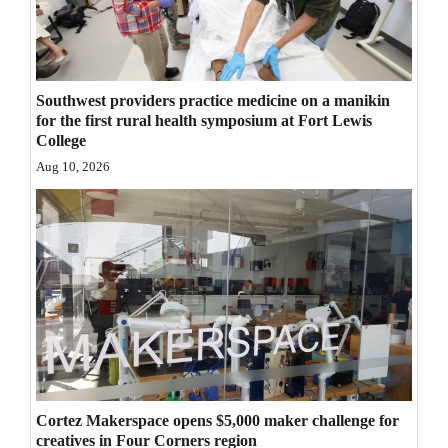
4CornersJobs
Real
Estate
Southwest providers practice medicine on a manikin
for the first rural health symposium at Fort Lewis
College
Classifieds
Aug 10, 2026
Public
Notices
Advertise
with
Us
Cortez Makerspace opens $5,000 maker challenge for
creatives in Four Corners region