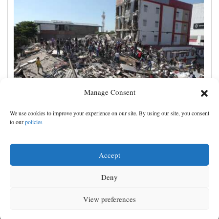
Manage Consent
Magnitude 7.4 quake hits western Colombia, killing
We use cookies to improve your experience on our site. By using our site, you consent
at least 111 people
to our
policies
Accept
Deny
View preferences
MENU
SEARCH
SIGN IN