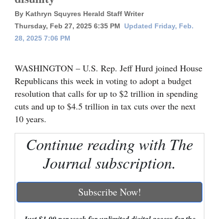
By Kathryn Squyres Herald Staff Writer
Cortez
Thursday, Feb 27, 2025 6:35 PM
Updated Friday, Feb.
Dolores
28, 2025 7:06 PM
Mancos
WASHINGTON – U.S. Rep. Jeff Hurd joined House
Colorado
Republicans this week in voting to adopt a budget
Regional
resolution that calls for up to $2 trillion in spending
cuts and up to $4.5 trillion in tax cuts over the next
New
10 years.
Mexico
Continue reading with The
Nation
&
Journal subscription.
World
Subscribe Now!
Education
Business