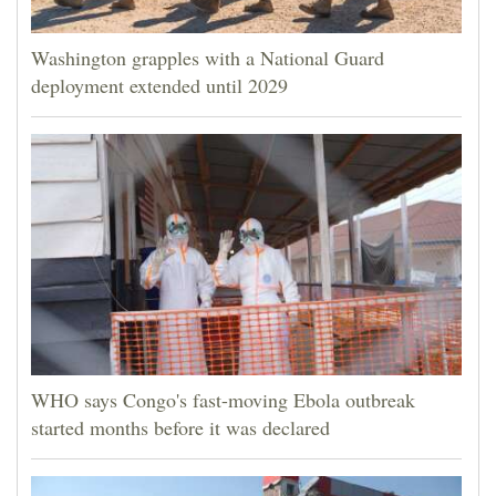
Washington grapples with a National Guard
deployment extended until 2029
WHO says Congo's fast-moving Ebola outbreak
started months before it was declared