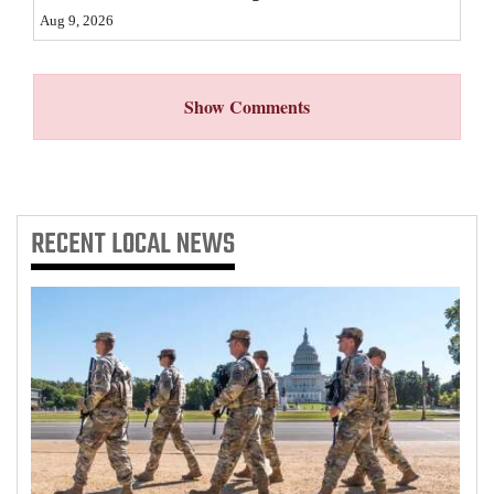
Aug 9, 2026
Show Comments
RECENT
LOCAL NEWS