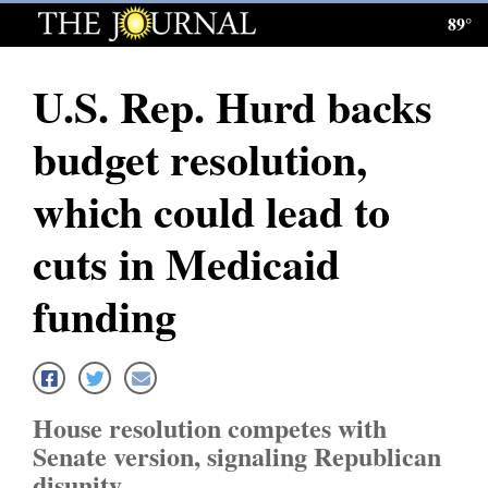
89°
Log
In
U.S. Rep. Hurd backs
Subscribe
budget resolution,
E-
Edition
which could lead to
Homepage
cuts in Medicaid
News
funding
Local News
Four
House resolution competes with
Corners
Senate version, signaling Republican
disunity