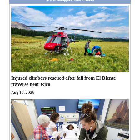
Opinion Columns
Letters to the Editor
Editorial Cartoons
Events
Columns
Videos
Injured climbers rescued after fall from El Diente
traverse near Rico
Galleries
Aug 10, 2026
Community
Calendar
Comics
Puzzles