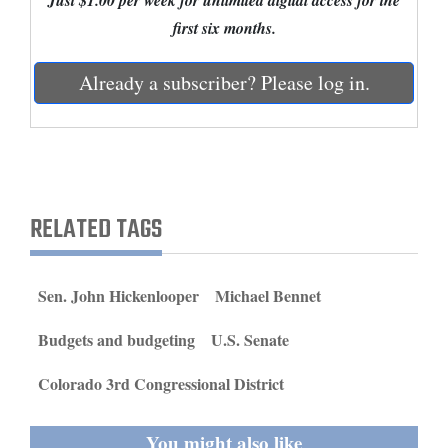
Just $1.00 per week for unlimited digital access for the
and
first six months.
Agriculture
Already a subscriber? Please log in.
Obituaries
Sports
Living
RELATED TAGS
Milestones
Faith
Sen. John Hickenlooper
Michael Bennet
Thank You Letters
Budgets and budgeting
U.S. Senate
Opinion
Colorado 3rd Congressional District
Editorials
You might also like