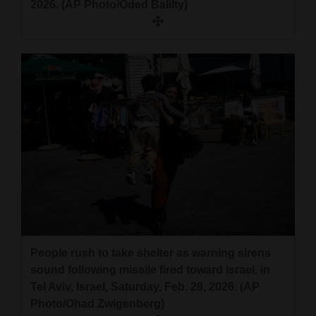
2026. (AP Photo/Oded Balilty)
People rush to take shelter as warning sirens
sound following missile fired toward Israel, in
Tel Aviv, Israel, Saturday, Feb. 28, 2026. (AP
Photo/Ohad Zwigenberg)