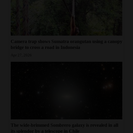
Camera trap shows Sumatra orangutan using a canopy
bridge to cross a road in Indonesia
Apr 27, 2026
The wide-brimmed Sombrero galaxy is revealed in all
its splendor by a telescope in Chile