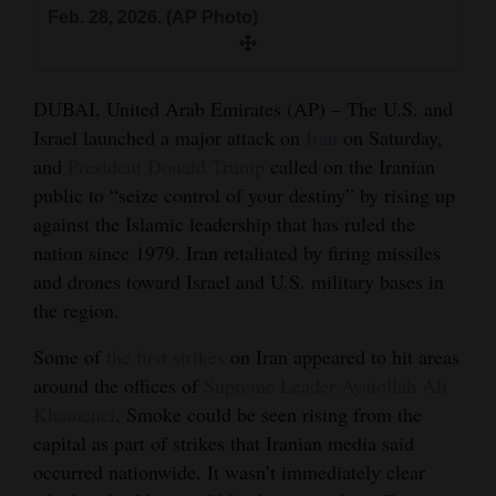
and
Feb. 28, 2026. (AP Photo)
Agriculture
Obituaries
DUBAI, United Arab Emirates (AP) – The U.S. and
Israel launched a major attack on
Iran
on Saturday,
Sports
and
President Donald Trump
called on the Iranian
public to “seize control of your destiny” by rising up
Living
against the Islamic leadership that has ruled the
nation since 1979. Iran retaliated by firing missiles
Milestones
and drones toward Israel and U.S. military bases in
the region.
Faith
Thank You Letters
Some of
the first strikes
on Iran appeared to hit areas
around the offices of
Supreme Leader Ayatollah Ali
Opinion
Khamenei
. Smoke could be seen rising from the
capital as part of strikes that Iranian media said
occurred nationwide. It wasn’t immediately clear
Editorials