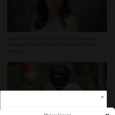
Amanda Knox claims show she is performing at
Edinburgh festival honors her murdered former
flatmate
×
Manage Consent