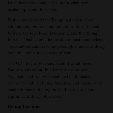
Israel have articulated a vision for what new
leadership would look like.
Democrats decried that Trump had taken action
without congressional authorization. Rep. Hakeem
Jeffries, the top House Democrat, said that though
Iran is a “bad actor,” the president must nonetheless
“seek authorization for the preemptive use of military
force that constitutes an act of war.”
The U.N. Security Council said it would meet
Saturday afternoon. In a letter to the council,
Araghchi said Iran will retaliate by all means
necessary and “all bases, facilities, and assets of the
hostile forces in the region shall be regarded as
legitimate military objectives.”
Rising tensions