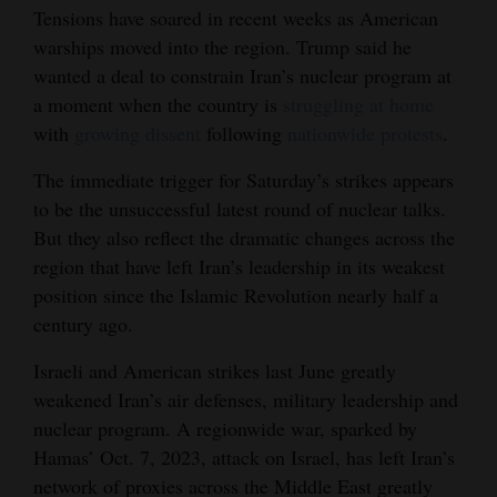
Tensions have soared in recent weeks as American
warships moved into the region. Trump said he
wanted a deal to constrain Iran’s nuclear program at
a moment when the country is
struggling at home
with
growing dissent
following
nationwide protests
.
The immediate trigger for Saturday’s strikes appears
to be the unsuccessful latest round of nuclear talks.
But they also reflect the dramatic changes across the
region that have left Iran’s leadership in its weakest
position since the Islamic Revolution nearly half a
century ago.
Israeli and American strikes last June greatly
weakened Iran’s air defenses, military leadership and
nuclear program. A regionwide war, sparked by
Hamas’ Oct. 7, 2023, attack on Israel, has left Iran’s
network of proxies across the Middle East greatly