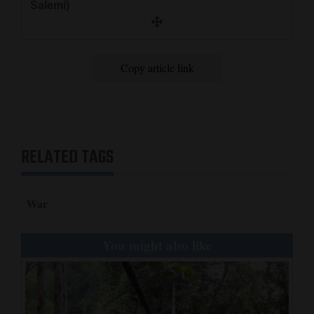
Salemi)
Copy article link
RELATED TAGS
War
You might also like