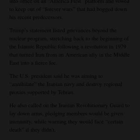
into office on an “America First” platform and vowed
to keep out of “forever wars” that had bogged down
his recent predecessors.
Trump’s statement listed grievances beyond the
nuclear program, stretching back to the beginning of
the Islamic Republic following a revolution in 1979
that turned Iran from an American ally in the Middle
East into a fierce foe.
The U.S. president said he was aiming to
“annihilate” the Iranian navy and destroy regional
proxies supported by Tehran.
He also called on the Iranian Revolutionary Guard to
lay down arms, pledging members would be given
immunity, while warning they would face “certain
death” if they didn’t.