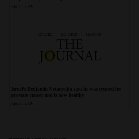
Apr 25, 2026
Israel’s Benjamin Netanyahu says he was treated for
prostate cancer and is now healthy
Apr 25, 2026