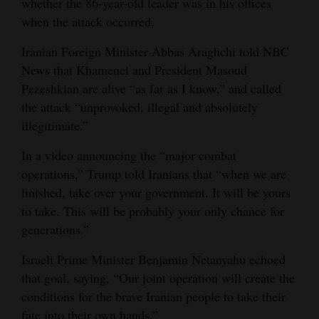
whether the 86-year-old leader was in his offices
Opinion Columns
when the attack occurred.
Letters to the Editor
Iranian Foreign Minister Abbas Araghchi told NBC
Editorial Cartoons
News that Khamenei and President Masoud
Pezeshkian are alive “as far as I know,” and called
Events
the attack “unprovoked, illegal and absolutely
illegitimate.”
Columns
In a video announcing the “major combat
Videos
operations,” Trump told Iranians that “when we are
finished, take over your government. It will be yours
Galleries
to take. This will be probably your only chance for
Community
generations.”
Calendar
Israeli Prime Minister Benjamin Netanyahu echoed
that goal, saying, “Our joint operation will create the
Comics
conditions for the brave Iranian people to take their
Puzzles
fate into their own hands.”