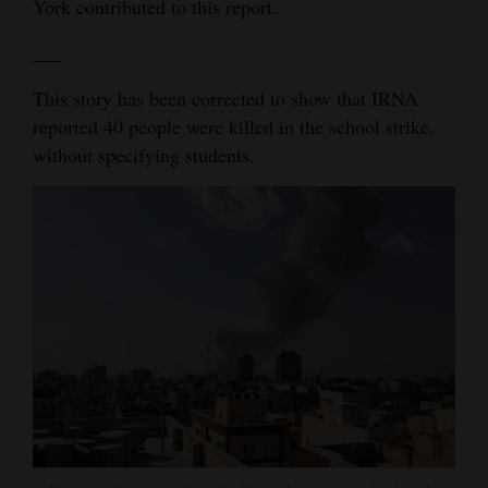
York contributed to this report.
___
This story has been corrected to show that IRNA
reported 40 people were killed in the school strike,
without specifying students.