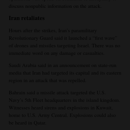
discuss nonpublic information on the attack.
Iran retaliates
Hours after the strikes, Iran’s paramilitary
Revolutionary Guard said it launched a “first wave”
of drones and missiles targeting Israel. There was no
immediate word on any damage or casualties.
Saudi Arabia said in an announcement on state-run
media that Iran had targeted its capital and its eastern
region in an attack that was repelled.
Bahrain said a missile attack targeted the U.S.
Navy’s 5th Fleet headquarters in the island kingdom.
Witnesses heard sirens and explosions in Kuwait,
home to U.S. Army Central. Explosions could also
be heard in Qatar.