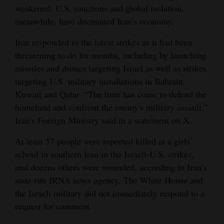
weakened. U.S. sanctions and global isolation,
meanwhile, have decimated Iran’s economy.
Iran responded to the latest strikes as it had been
threatening to do for months, including by launching
missiles and drones targeting Israel as well as strikes
targeting U.S. military installations in Bahrain,
Kuwait and Qatar. “The time has come to defend the
homeland and confront the enemy's military assault,”
Iran’s Foreign Ministry said in a statement on X.
At least 57 people were reported killed at a girls’
school in southern Iran in the Israeli-U.S. strikes,
and dozens others were wounded, according to Iran’s
state-run IRNA news agency. The White House and
the Israeli military did not immediately respond to a
request for comment.