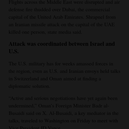
Flights across the Middle East were disrupted and air
defense fire thudded over Dubai, the commercial
capital of the United Arab Emirates. Shrapnel from
an Iranian missile attack on the capital of the UAE
killed one person, state media said.
Attack was coordinated between Israel and
U.
S.
The U.S. military has for weeks amassed forces in
the region, even as U.S. and Iranian envoys held talks
in Switzerland and Oman aimed at finding a
diplomatic solution.
“Active and serious negotiations have yet again been
undermined,” Oman’s Foreign Minister Badr al-
Busaidi said on X. Al-Busaidi, a key mediator in the
talks, traveled to Washington on Friday to meet with
Vice President JD Vance.