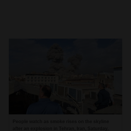
Cortez
Dolores
Mancos
Colorado
Regional
New
Mexico
Nation
&
World
Education
People watch as smoke rises on the skyline
Business
after an explosion in Tehran, Iran, Saturday,