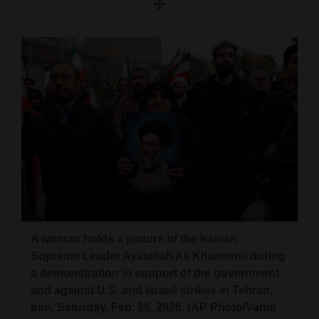
A woman holds a picture of the Iranian
Supreme Leader Ayatollah Ali Khamenei during
a demonstration in support of the government
and against U.S. and Israeli strikes in Tehran,
Iran, Saturday, Feb. 28, 2026. (AP Photo/Vahid