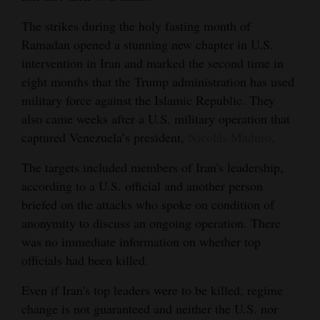
4CornersJobs
The strikes during the holy fasting month of
Ramadan opened a stunning new chapter in U.S.
Real
intervention in Iran and marked the second time in
Estate
eight months that the Trump administration has used
military force against the Islamic Republic. They
Classifieds
also came weeks after a U.S. military operation that
Public
captured Venezuela’s president,
Nicolás Maduro
.
Notices
The targets included members of Iran's leadership,
according to a U.S. official and another person
Advertise
briefed on the attacks who spoke on condition of
with
anonymity to discuss an ongoing operation. There
Us
was no immediate information on whether top
officials had been killed.
Even if Iran's top leaders were to be killed, regime
change is not guaranteed and neither the U.S. nor