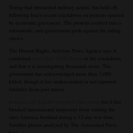
Trump had threatened military action, but held off,
following Iran's recent crackdown on protests spurred
by economic grievances. The protests evolved into a
nationwide, anti-government push against the ruling
clerics.
The Human Rights Activists News Agency says it
confirmed
more than 7,000 deaths
in the crackdown
and that it is investigating thousands more. The
government has acknowledged more than 3,000
killed, though it has undercounted or not reported
fatalities from past unrest.
Iran has said it hasn’t enriched since June
, but it has
blocked international inspectors from visiting the
sites America bombed during a 12-day war then.
Satellite photos analyzed by The Associated Press
have
shown new activity at two of those sites
,