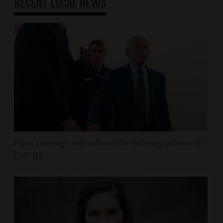
RECENT
LOCAL NEWS
Fauci contempt vote reflects the enduring politics of
COVID