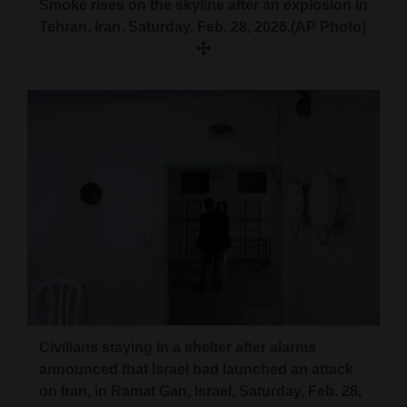
Smoke rises on the skyline after an explosion in
Tehran, Iran, Saturday, Feb. 28, 2026.(AP Photo)
Civilians staying in a shelter after alarms
announced that Israel had launched an attack
on Iran, in Ramat Gan, Israel, Saturday, Feb. 28,