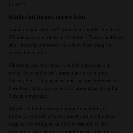
in 2025.
Strikes hit targets across Iran
Iranian media reported strikes nationwide. Roads to
Khamenei's compound in downtown Tehran had been
shut down by authorities as other blasts rang out
across the capital.
Khamenei has not made a public appearance in
recent days and wasn't immediately seen after.
During the 12-day war in June, he was believed to
have been taken to a secure location away from his
Tehran compound.
Targets in the Israeli campaign included Iran’s
military, symbols of government and intelligence
targets, according to an official briefed on the
operation, who spoke on condition of anonymity to