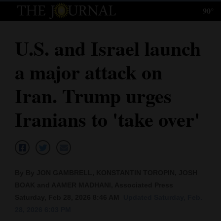
90°
Log
In
U.S. and Israel launch
Subscribe
a major attack on
E-
Edition
Iran. Trump urges
Homepage
Iranians to 'take over'
News
Local News
By By JON GAMBRELL, KONSTANTIN TOROPIN, JOSH
BOAK and AAMER MADHANI, Associated Press
Four
Saturday, Feb 28, 2026 8:46 AM
Updated Saturday, Feb.
Corners
28, 2026 6:03 PM