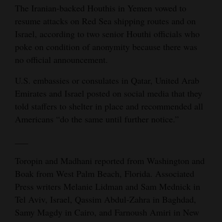
The Iranian-backed Houthis in Yemen vowed to
resume attacks on Red Sea shipping routes and on
Israel, according to two senior Houthi officials who
poke on condition of anonymity because there was
no official announcement.
U.S. embassies or consulates in Qatar, United Arab
Emirates and Israel posted on social media that they
told staffers to shelter in place and recommended all
Americans “do the same until further notice.”
___
Toropin and Madhani reported from Washington and
Boak from West Palm Beach, Florida. Associated
Press writers Melanie Lidman and Sam Mednick in
Tel Aviv, Israel, Qassim Abdul-Zahra in Baghdad,
Samy Magdy in Cairo, and Farnoush Amiri in New