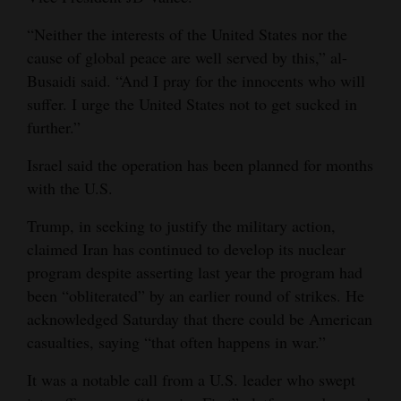
“Neither the interests of the United States nor the
cause of global peace are well served by this,” al-
Busaidi said. “And I pray for the innocents who will
suffer. I urge the United States not to get sucked in
further.”
Israel said the operation has been planned for months
with the U.S.
Trump, in seeking to justify the military action,
claimed Iran has continued to develop its nuclear
program despite asserting last year the program had
been “obliterated” by an earlier round of strikes. He
acknowledged Saturday that there could be American
casualties, saying “that often happens in war.”
It was a notable call from a U.S. leader who swept