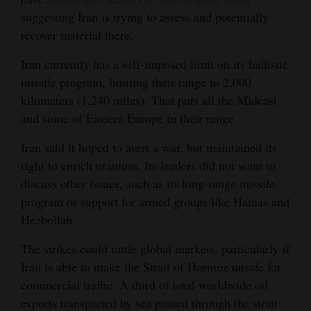
suggesting Iran is trying to assess and potentially
recover material there.
Iran currently has a self-imposed limit on its ballistic
missile program, limiting their range to 2,000
kilometers (1,240 miles). That puts all the Mideast
and some of Eastern Europe in their range.
Iran said it hoped to avert a war, but maintained its
right to enrich uranium. Its leaders did not want to
discuss other issues, such as its long-range missile
program or support for armed groups like Hamas and
Hezbollah.
The strikes could rattle global markets, particularly if
Iran is able to make the Strait of Hormuz unsafe for
commercial traffic. A third of total worldwide oil
exports transported by sea passed through the strait