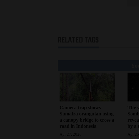
4CornersJobs
Real
Estate
RELATED TAGS
Classifieds
Public
You
Notices
Advertise
with
Us
Camera trap shows
The 
Sumatra orangutan using
Sombr
a canopy bridge to cross a
revea
road in Indonesia
by a 
Apr 27, 2026
Apr 25