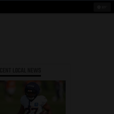
89°
ECENT
LOCAL NEWS