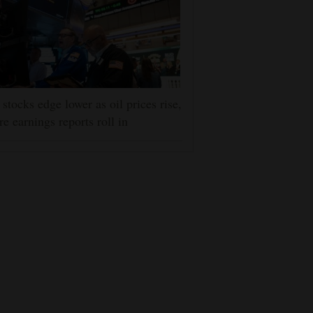
stocks edge lower as oil prices rise,
e earnings reports roll in