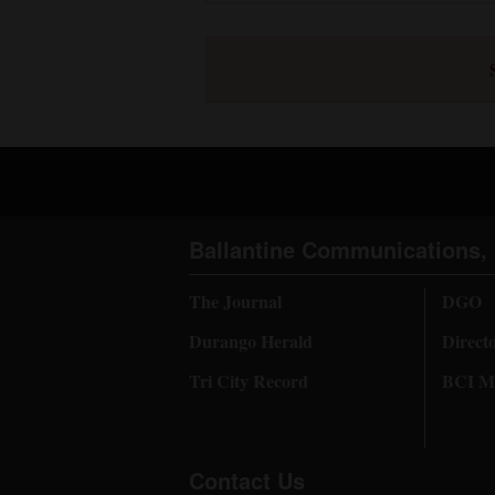
Ballantine Communications, 
The Journal
DGO
Durango Herald
Direct
Tri City Record
BCI Me
Contact Us