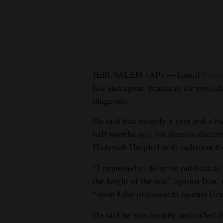
New
Mexico
Nation
&
JERUSALEM (AP) — Israeli
Prime
World
has undergone treatment for prostate
diagnosis.
Education
He said that roughly a year and a h
Business
half months ago, his doctors discov
and
Hadassah Hospital with radiation th
Agriculture
“I requested to delay its publicatio
Obituaries
the height of the war” against Iran, 
“more false propaganda against Isra
Sports
He said he was healthy and called t