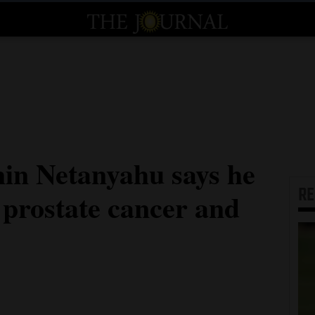
min Netanyahu says he
R
 prostate cancer and