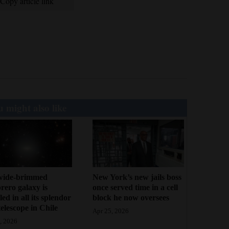
Copy article link
 might also like
wide-brimmed
New York’s new jails boss
ero galaxy is
once served time in a cell
led in all its splendor
block he now oversees
telescope in Chile
Apr 25, 2026
, 2026