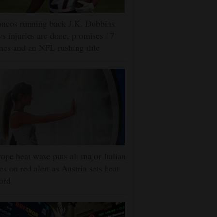
ncos running back J.K. Dobbins
s injuries are done, promises 17
es and an NFL rushing title
ope heat wave puts all major Italian
ies on red alert as Austria sets heat
ord