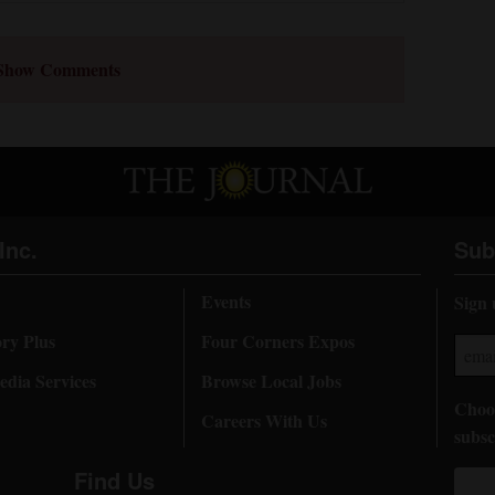
Show Comments
Inc.
Sub
Events
Sign 
ory Plus
Four Corners Expos
dia Services
Browse Local Jobs
Choos
Careers With Us
subsc
Find Us