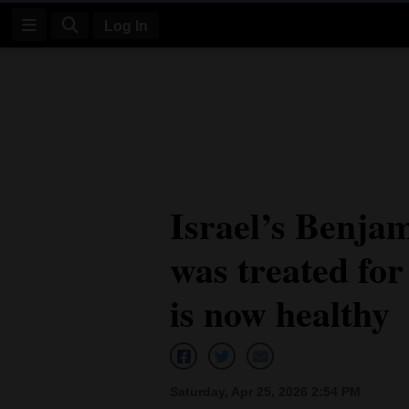
Log In
Log
In
Subscribe
E-
Israel’s Benja
Edition
was treated for
Homepage
News
is now healthy
Four
Corners
Saturday, Apr 25, 2026 2:54 PM