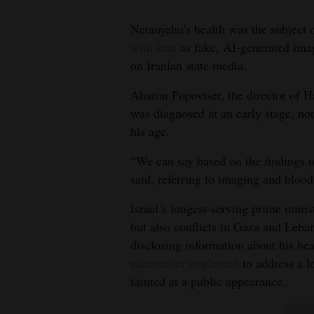
Living
Netanyahu's health was the subject 
with Iran
as fake, AI-generated imag
Opinion
on Iranian state media.
Aharon Popovtser, the director of H
Events
was diagnosed at an early stage, n
his age.
Columns
“We can say based on the findings of
Videos
said, referring to imaging and bloo
Galleries
Israel’s longest-serving prime minis
Community
but also conflicts in Gaza and Leban
disclosing information about his he
Calendar
pacemaker implanted
to address a l
Comics
fainted at a public appearance.
Puzzles