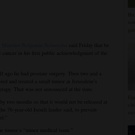
Bro
vow
gam
 Minister Benjamin Netanyahu
said Friday that he
 cancer in his first public acknowledgment of the
alf ago he had prostate surgery. Then two and a
ered and treated a small tumor at Jerusalem’s
erapy. That was not announced at the time.
Eur
n by two months so that it would not be released at
cit
the 76-year-old Israeli leader said, to prevent
rec
el.”
he tumor a “minor medical issue.”