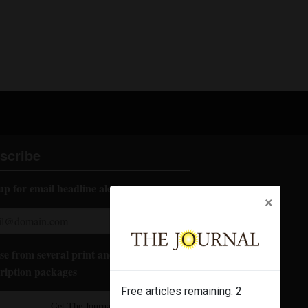
scribe
up for email headline alerts:
×
e from several print and digital
ription packages
Free articles remaining:
2
Get The Journal