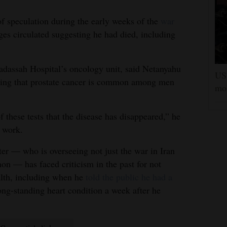
of speculation during the early weeks of the
war
es circulated suggesting he had died, including
adassah Hospital’s oncology unit, said Netanyahu
US 
oting that prostate cancer is common among men
mor
 these tests that the disease has disappeared,” he
d work.
ter — who is overseeing not just the war in Iran
on — has faced criticism in the past for not
alth, including when he
told the public he had a
ong-standing heart condition a week after he